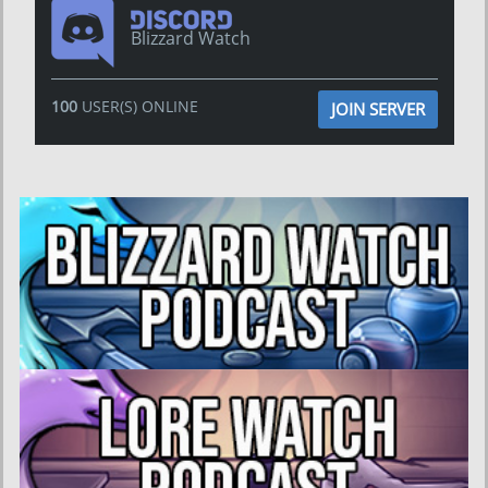
Blizzard Watch
100
USER(S) ONLINE
JOIN SERVER