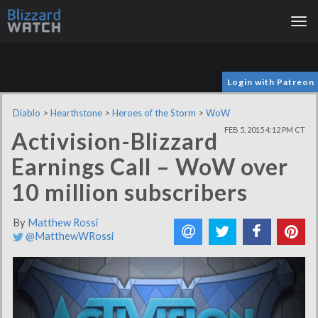
Tog
nav
Login with Patreon
Diablo
>
Hearthstone
>
Heroes of the Storm
>
WoW
FEB 5, 2015 4:12 PM CT
Activision-Blizzard
Earnings Call – WoW over
10 million subscribers
By
Matthew Rossi
@MatthewWRossi