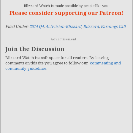
Blizzard Watch is made possible by people like you.
Please consider supporting our Patreon!
Filed Under:
2014 Q4
,
Activision-Blizzard
,
Blizzard
,
Earnings Call
Advertisement
Join the Discussion
Blizzard Watch is a safe space for all readers. By leaving
comments on this site you agree to follow our
commenting and
community guidelines
.