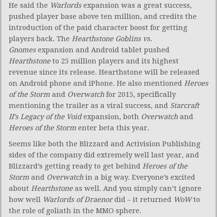
He said the
Warlords
expansion was a great success,
pushed player base above ten million, and credits the
introduction of the paid character boost for getting
players back. The
Hearthstone
Goblins vs.
Gnomes
expansion and Android tablet pushed
Hearthstone
to 25 million players and its highest
revenue since its release. Hearthstone will be released
on Android phone and iPhone. He also mentioned
Heroes
of the Storm
and
Overwatch
for 2015, specifically
mentioning the trailer as a viral success, and
Starcraft
II’s
Legacy of the Void
expansion, both
Overwatch
and
Heroes of the Storm
enter beta this year.
Seems like both the Blizzard and Activision Publishing
sides of the company did extremely well last year, and
Blizzard’s getting ready to get behind
Heroes of the
Storm
and
Overwatch
in a big way. Everyone’s excited
about
Hearthstone
as well. And you simply can’t ignore
how well
Warlords of Draenor
did – it returned
WoW
to
the role of goliath in the MMO sphere.