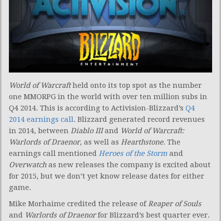
World of Warcraft
held onto its top spot as the number
one MMORPG in the world with over ten million subs in
Q4 2014. This is according to Activision-Blizzard’s
Q4
2014 earnings call
. Blizzard generated record revenues
in 2014, between
Diablo III
and
World of Warcraft:
Warlords of Draenor,
as well as
Hearthstone
. The
earnings call mentioned
Heroes of the Storm
and
Overwatch
as new releases the company is excited about
for 2015, but we don’t yet know release dates for either
game.
Mike Morhaime credited the release of
Reaper of Souls
and
Warlords of Draenor
for Blizzard’s best quarter ever.