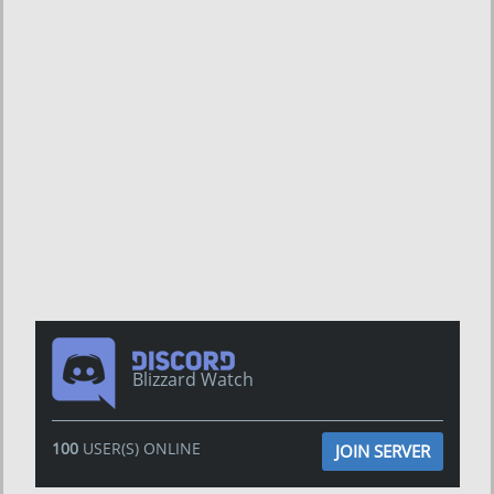
Blizzard Watch
100
USER(S) ONLINE
JOIN SERVER