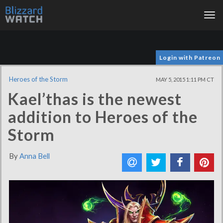
Tog
nav
Login with Patreon
Heroes of the Storm
MAY 5, 2015 1:11 PM CT
Kael’thas is the newest
addition to Heroes of the
Storm
By
Anna Bell