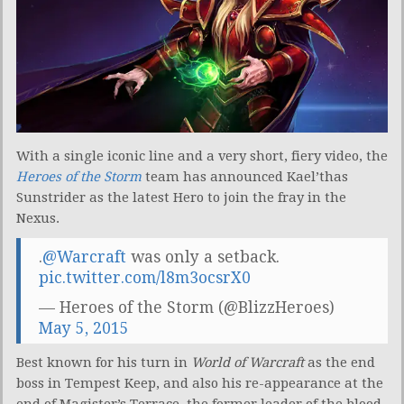
With a single iconic line and a very short, fiery video, the
Heroes of the Storm
team has announced Kael’thas
Sunstrider as the latest Hero to join the fray in the
Nexus.
.
@Warcraft
was only a setback.
pic.twitter.com/l8m3ocsrX0
— Heroes of the Storm (@BlizzHeroes)
May 5, 2015
Best known for his turn in
World of Warcraft
as the end
boss in Tempest Keep, and also his re-appearance at the
end of Magister’s Terrace, the former leader of the blood