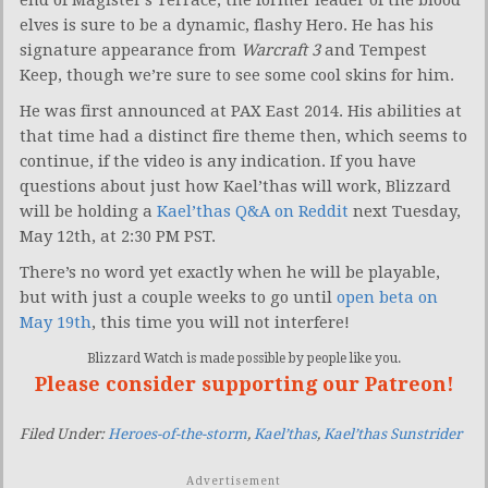
elves is sure to be a dynamic, flashy Hero. He has his
signature appearance from
Warcraft 3
and Tempest
Keep, though we’re sure to see some cool skins for him.
He was first announced at PAX East 2014. His abilities at
that time had a distinct fire theme then, which seems to
continue, if the video is any indication. If you have
questions about just how Kael’thas will work, Blizzard
will be holding a
Kael’thas Q&A on Reddit
next Tuesday,
May 12th, at 2:30 PM PST.
There’s no word yet exactly when he will be playable,
but with just a couple weeks to go until
open beta on
May 19th
, this time you will not interfere!
Blizzard Watch is made possible by people like you.
Please consider supporting our Patreon!
Filed Under:
Heroes-of-the-storm
,
Kael’thas
,
Kael’thas Sunstrider
Advertisement