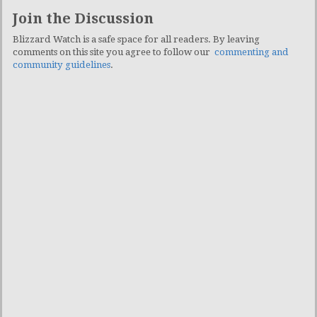
Join the Discussion
Blizzard Watch is a safe space for all readers. By leaving
comments on this site you agree to follow our
commenting and
community guidelines
.