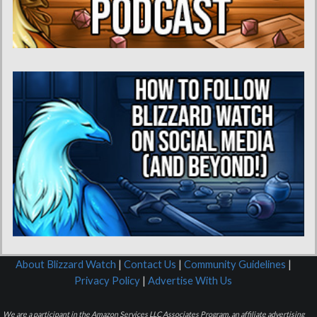
About Blizzard Watch
|
Contact Us
|
Community Guidelines
|
Privacy Policy
|
Advertise With Us
We are a participant in the Amazon Services LLC Associates Program, an affiliate advertising