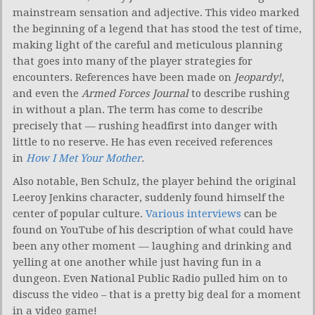
mainstream sensation and adjective. This video marked
the beginning of a legend that has stood the test of time,
making light of the careful and meticulous planning
that goes into many of the player strategies for
encounters. References have been made on
Jeopardy!
,
and even the
Armed Forces Journal
to describe rushing
in without a plan. The term has come to describe
precisely that — rushing headfirst into danger with
little to no reserve. He has even received references
in
How I Met Your Mother
.
Also notable, Ben Schulz, the player behind the original
Leeroy Jenkins character, suddenly found himself the
center of popular culture.
Various interviews
can be
found on YouTube of his description of what could have
been any other moment — laughing and drinking and
yelling at one another while just having fun in a
dungeon. Even National Public Radio pulled him on to
discuss the video – that is a pretty big deal for a moment
in a video game!