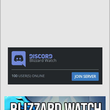
Blizzard Watch
100
USER(S) ONLINE
JOIN SERVER