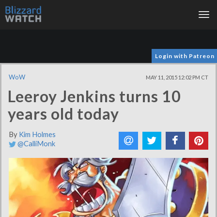
Tog
nav
Login with Patreon
WoW
MAY 11, 2015 12:02 PM CT
Leeroy Jenkins turns 10
years old today
By
Kim Holmes
@CalliMonk