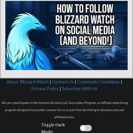
About Blizzard Watch
|
Contact Us
|
Community Guidelines
|
Privacy Policy
|
Advertise With Us
We are a participant in the Amazon Services LLC Associates Program, an affiliate advertising
program designed to provide a means for us to earn fees by linking to Amazon.com and
affiliated sites.
Toggle Dark
Mode: