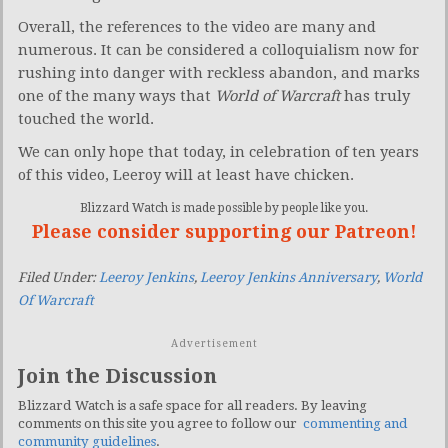
Overall, the references to the video are many and
numerous. It can be considered a colloquialism now for
rushing into danger with reckless abandon, and marks
one of the many ways that
World of Warcraft
has truly
touched the world.
We can only hope that today, in celebration of ten years
of this video, Leeroy will at least have chicken.
Blizzard Watch is made possible by people like you.
Please consider supporting our Patreon!
Filed Under:
Leeroy Jenkins
,
Leeroy Jenkins Anniversary
,
World
Of Warcraft
Advertisement
Join the Discussion
Blizzard Watch is a safe space for all readers. By leaving
comments on this site you agree to follow our
commenting and
community guidelines
.