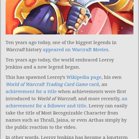
Ten years ago today, one of the biggest legends in
Warcraft
history
appeared on Warcraft Movies
.
Ten years ago today, the world embraced Leeroy
Jenkins and a new legend began.
This has spawned Leeroy’s
Wikipedia page
, his own
World of Warcraft Trading Card Game
card
, an
achievement for a title
when achievements were first
introduced to
World of Warcraft
, and more recently,
an
achievement for a follower and title
. Leeroy can easily
take the title of Most Recognizable Character from
names such as Thrall, Jaina, or even Arthas simply by
the public reaction to the video.
In other words, Leeroy Jenkins has become a longterm