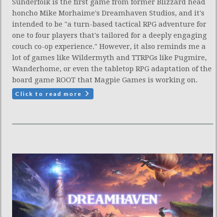
Sunderfolk is the first game from former Blizzard head
honcho Mike Morhaime's Dreamhaven Studios, and it's
intended to be "a turn-based tactical RPG adventure for
one to four players that's tailored for a deeply engaging
couch co-op experience." However, it also reminds me a
lot of games like Wildermyth and TTRPGs like Pugmire,
Wanderhome, or even the tabletop RPG adaptation of the
board game ROOT that Magpie Games is working on.
Click to read more