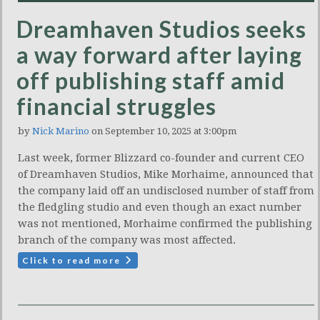
Dreamhaven Studios seeks
a way forward after laying
off publishing staff amid
financial struggles
by
Nick Marino
on September 10, 2025 at 3:00pm
Last week, former Blizzard co-founder and current CEO
of Dreamhaven Studios, Mike Morhaime, announced that
the company laid off an undisclosed number of staff from
the fledgling studio and even though an exact number
was not mentioned, Morhaime confirmed the publishing
branch of the company was most affected.
Click to read more