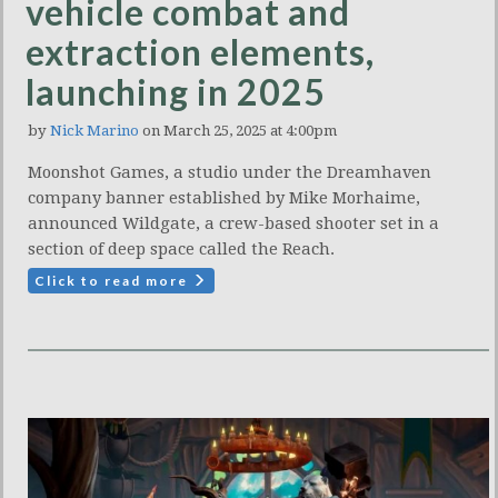
vehicle combat and
extraction elements,
launching in 2025
by
Nick Marino
on March 25, 2025 at 4:00pm
Moonshot Games, a studio under the Dreamhaven
company banner established by Mike Morhaime,
announced Wildgate, a crew-based shooter set in a
section of deep space called the Reach.
Click to read more