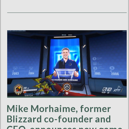
Mike Morhaime, former
Blizzard co-founder and