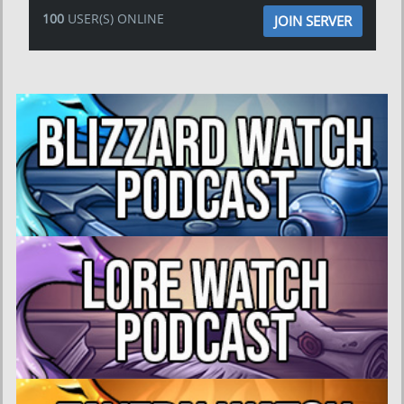
100
USER(S) ONLINE
JOIN SERVER