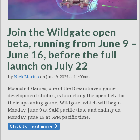
Join the Wildgate open
beta, running from June 9 –
June 16, before the full
launch on July 22
by
Nick Marino
on June 9, 2025 at 11:00am
Moonshot Games, one of the Dreamhaven game
development studios, is launching the open beta for
their upcoming game, Wildgate, which will begin
Monday, June 9 at 9AM pacific time and ending on
Monday, June 16 at 5PM pacific time.
Click to read more