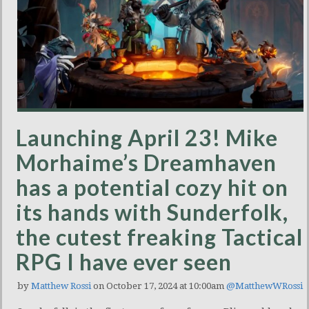
Launching April 23! Mike
Morhaime’s Dreamhaven
has a potential cozy hit on
its hands with Sunderfolk,
the cutest freaking Tactical
RPG I have ever seen
by
Matthew Rossi
on October 17, 2024 at 10:00am
@MatthewWRossi