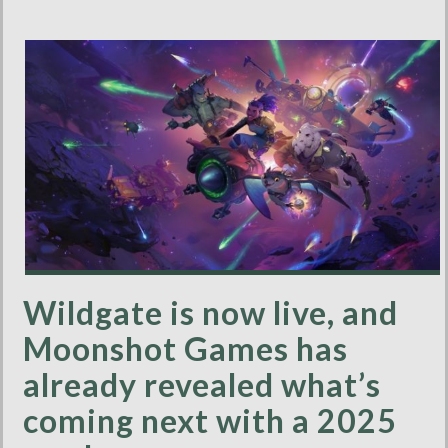
Wildgate is now live, and
Moonshot Games has
already revealed what’s
coming next with a 2025