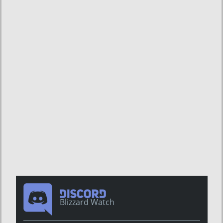
Blizzard Watch