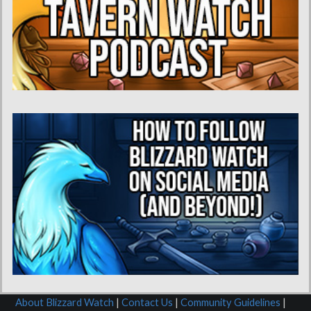
About Blizzard Watch
|
Contact Us
|
Community Guidelines
|