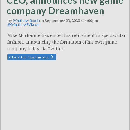
CEO, announces new game
company Dreamhaven
by
Matthew Rossi
on September 23, 2020 at 4:00pm
@MatthewWRossi
Mike Morhaime has ended his retirement in spectacular
fashion, announcing the formation of his own game
company today via Twitter.
Click to read more