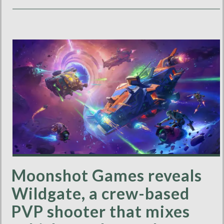
Moonshot Games reveals
Wildgate, a crew-based
PVP shooter that mixes