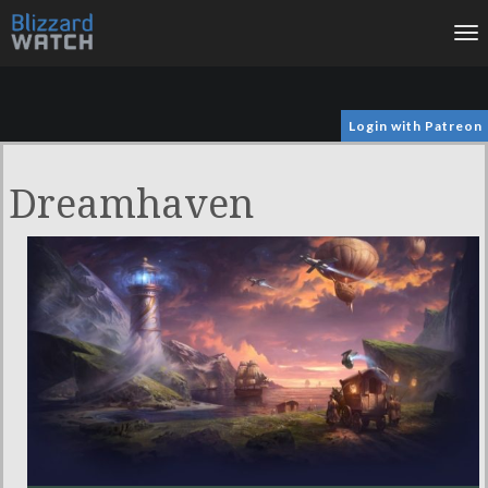
To
na
Login with Patreon
Dreamhaven