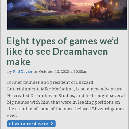
Eight types of games we’d
like to see Dreamhaven
make
by
Phil Xavier
on October 13, 2020 at 10:00am
Former founder and president of Blizzard
Entertainment, Mike Morhaime, is on a new adventure:
He created Dreamhaven Studios, and he brought several
big names with him that were in leading positions on
the creation of some of the most beloved Blizzard games
ever.
Click to read more