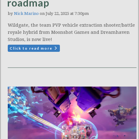
roadmap
by
Nick Marino
on July 22, 2025 at 7:30pm
Wildgate, the team PVP vehicle extraction shooter/battle
royale hybrid from Moonshot Games and Dreamhaven
Studios, is now live!
Click to read more