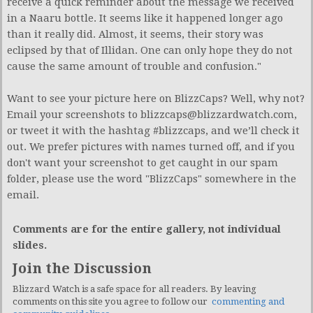
receive a quick reminder about the message we received
in a Naaru bottle. It seems like it happened longer ago
than it really did. Almost, it seems, their story was
eclipsed by that of Illidan. One can only hope they do not
cause the same amount of trouble and confusion."
Want to see your picture here on BlizzCaps? Well, why not?
Email your screenshots to
blizzcaps@blizzardwatch.com
,
or tweet it with the hashtag #blizzcaps, and we’ll check it
out. We prefer pictures with names turned off, and if you
don't want your screenshot to get caught in our spam
folder, please use the word "BlizzCaps" somewhere in the
email.
Comments are for the entire gallery, not individual
slides.
Join the Discussion
Blizzard Watch is a safe space for all readers. By leaving
comments on this site you agree to follow our
commenting and