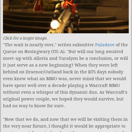
Click for a larger image.
"The wait is nearly over," writes submitter
Paladave
of the
Queue on Nesingwary (US-A). "But will our long awaited
meet-up with Alleria and Turalyon be a conclusion, or will
it just serve as a new beginning? When they were left
behind on Draenor/Outland back in the RTS days nobody
even knew what an MMO was, never mind that we would
have spent well over a decade playing a Warcraft MMO
without even a whisper of this dynamic duo. As Warcraft's
original power couple, we hoped they would survive, but
had no way to know for sure.
"Now that we do, and now that we will be visiting them in
the very near future, I thought it would be appropriate to