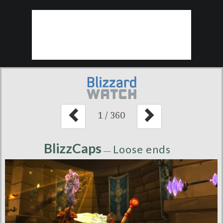
1
/
360
BlizzCaps
Loose ends
—