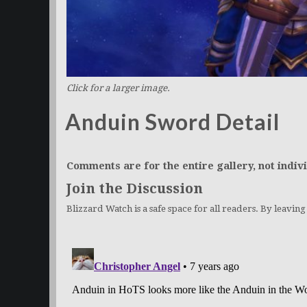
Click for a larger image.
Anduin Sword Detail
Comments are for the entire gallery, not indivi
Join the Discussion
Blizzard Watch is a safe space for all readers. By leavin