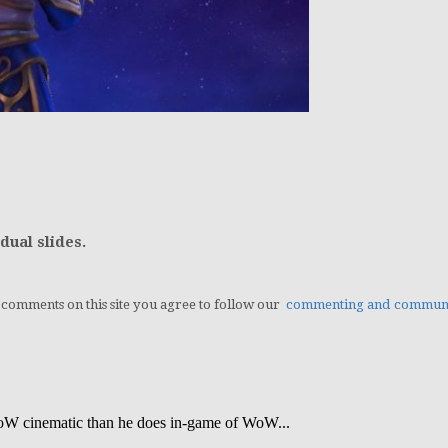
dual slides.
g comments on this site you agree to follow our
commenting and communit