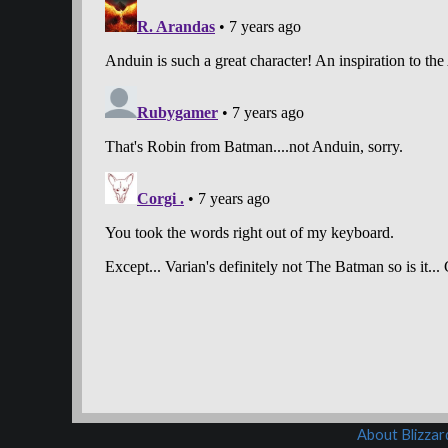
About Blizza