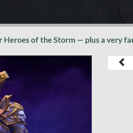
or Heroes of the Storm — plus a very f