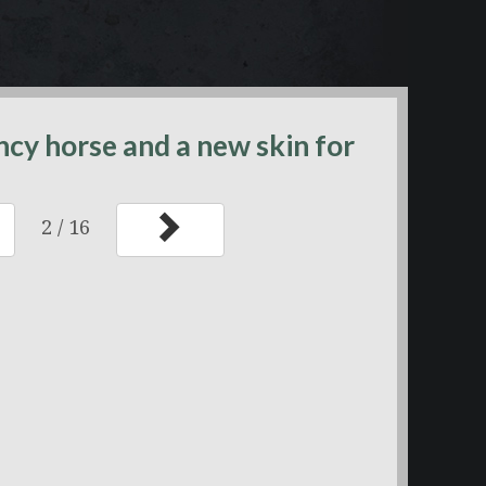
ancy horse and a new skin for
2
/
16