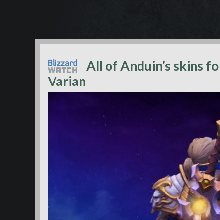
All of Anduin’s skins f
Varian