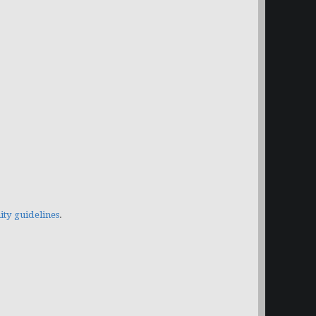
y guidelines
.