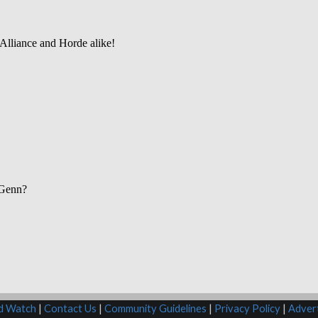
rd Watch
|
Contact Us
|
Community Guidelines
|
Privacy Policy
|
Advert