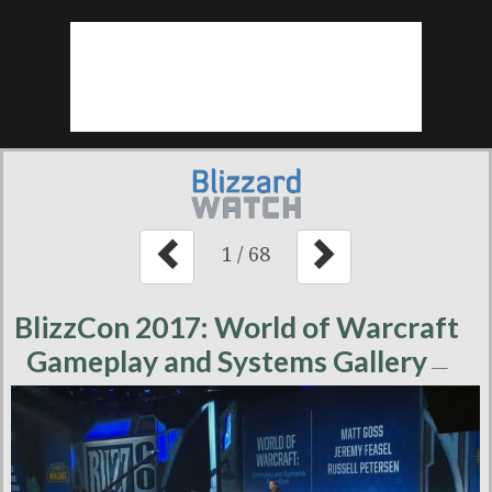
1
/
68
BlizzCon 2017: World of Warcraft
Gameplay and Systems Gallery
—