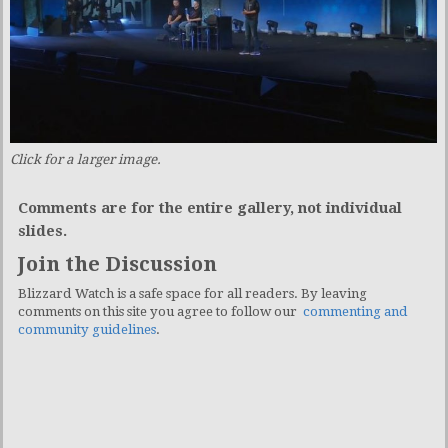
Click for a larger image.
Comments are for the entire gallery, not individual
slides.
Join the Discussion
Blizzard Watch is a safe space for all readers. By leaving
comments on this site you agree to follow our
commenting and
community guidelines
.