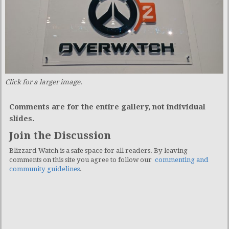
Click for a larger image.
Comments are for the entire gallery, not individual
slides.
Join the Discussion
Blizzard Watch is a safe space for all readers. By leaving
comments on this site you agree to follow our
commenting and
community guidelines
.