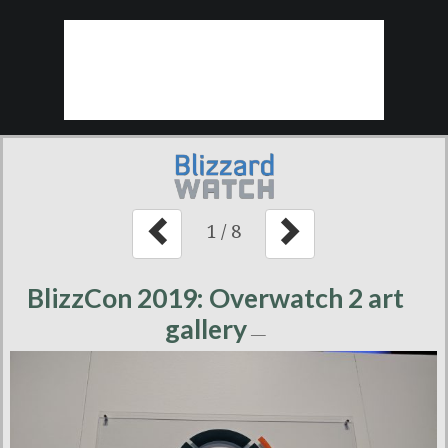
1
/
8
BlizzCon 2019: Overwatch 2 art
gallery
—