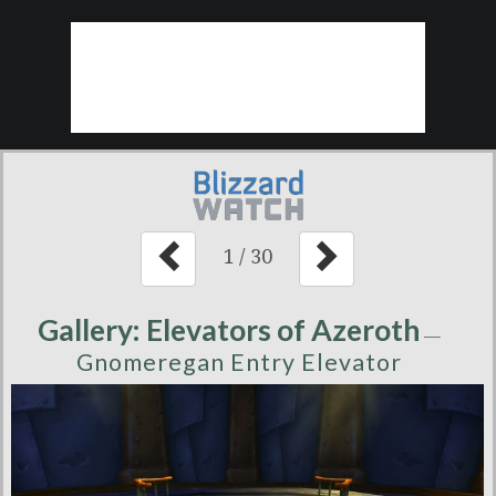
1
/
30
Gallery: Elevators of Azeroth
—
Gnomeregan Entry Elevator