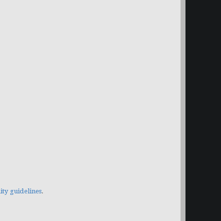
y guidelines
.