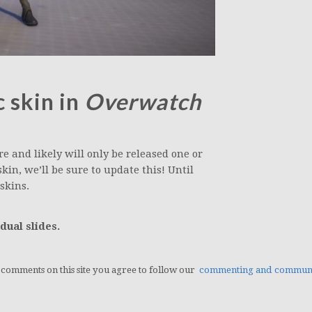
 skin in
Overwatch
e and likely will only be released one or
in, we’ll be sure to update this! Until
skins.
dual slides.
g comments on this site you agree to follow our
commenting and communit