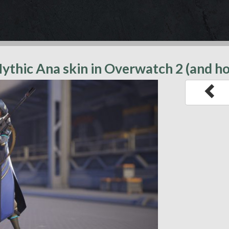
ythic Ana skin in Overwatch 2 (and h