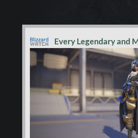
Every Legendary and M