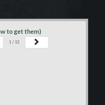
ow to get them)
1
/
12