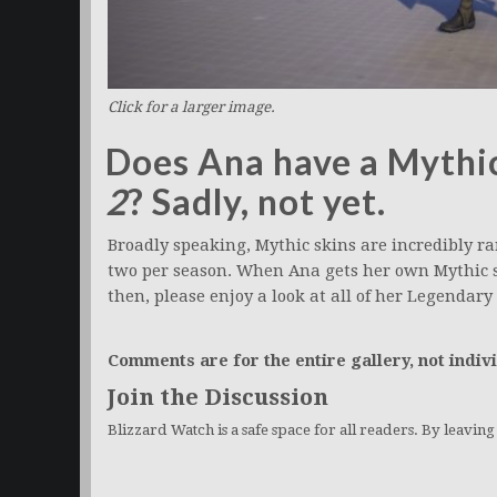
Click for a larger image.
Does Ana have a Mythic
2
? Sadly, not yet.
Broadly speaking, Mythic skins are incredibly rar
two per season. When Ana gets her own Mythic sk
then, please enjoy a look at all of her Legendary 
Comments are for the entire gallery, not indivi
Join the Discussion
Blizzard Watch is a safe space for all readers. By leavin