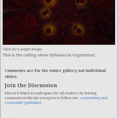
Click for a larger image.
This is the ceiling above Sylvanas in Orgrimmar.
Comments are for the entire gallery, not individual
slides.
Join the Discussion
Blizzard Watch is a safe space for all readers. By leaving
comments on this site you agree to follow our
commenting and
community guidelines
.