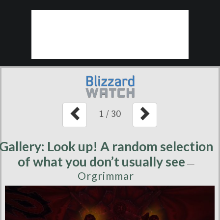
1
/
30
Gallery: Look up! A random selection
of what you don’t usually see
—
Orgrimmar