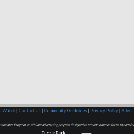
rd Watch
|
Contact Us
|
Community Guidelines
|
Privacy Policy
|
Advert
sociates Program, an affiliate advertising program designed to provide a means for us to earn fee
Toggle Dark