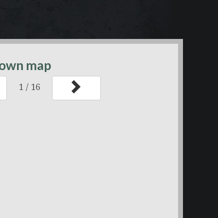
ntown map
1
/
16