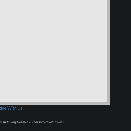
ise With Us
s by linking to Amazon.com and affiliated sites.