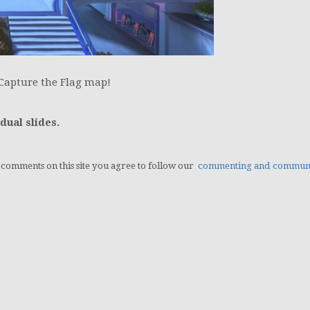
Capture the Flag map!
dual slides.
g comments on this site you agree to follow our
commenting and communit