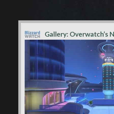
Gallery: Overwatch’s