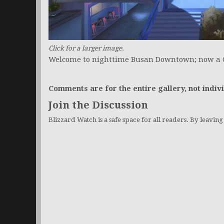
Click for a larger image.
Welcome to nighttime Busan Downtown; now a 
Comments are for the entire gallery, not indivi
Join the Discussion
Blizzard Watch is a safe space for all readers. By leavin