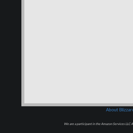
About Blizza
We are a participant in the Amazon Services LLC As