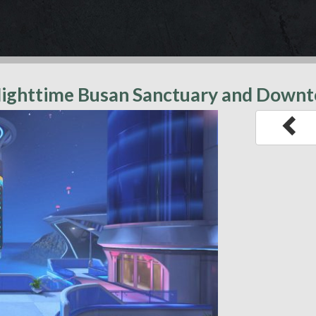
 Nighttime Busan Sanctuary and Dow