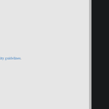
y guidelines
.