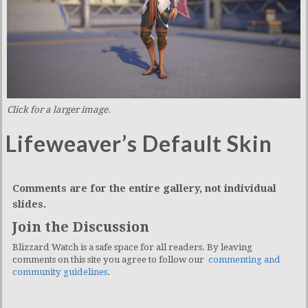
Click for a larger image.
Lifeweaver’s Default Skin
Comments are for the entire gallery, not individual
slides.
Join the Discussion
Blizzard Watch is a safe space for all readers. By leaving
comments on this site you agree to follow our
commenting and
community guidelines
.