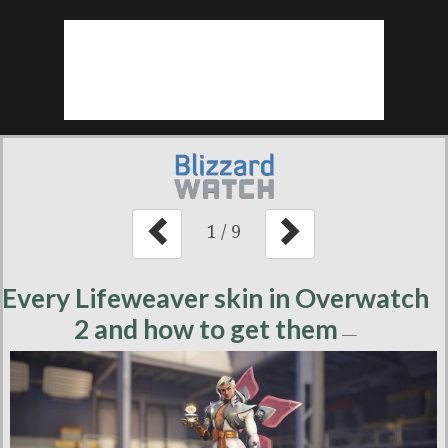
1
/
9
Every Lifeweaver skin in Overwatch
2 and how to get them
—