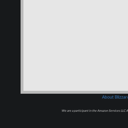
About Blizza
We are a participant in the Amazon Services LLC As