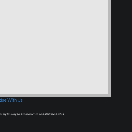
ise With Us
s by linking to Amazon.com and affiliated sites.