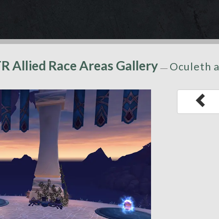
TR Allied Race Areas Gallery
Oculeth a
—