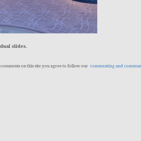
dual slides.
g comments on this site you agree to follow our
commenting and communit