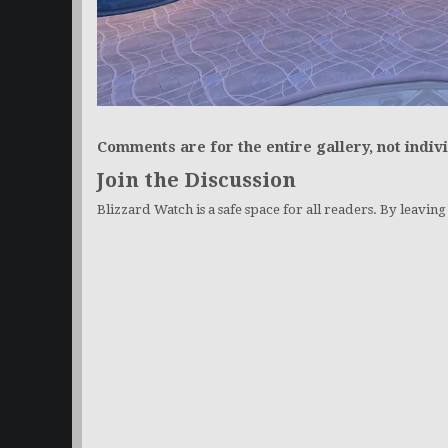
Comments are for the entire gallery, not indivi
Join the Discussion
Blizzard Watch is a safe space for all readers. By leavin