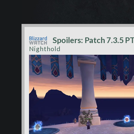
Spoilers: Patch 7.3.5 P
Nighthold