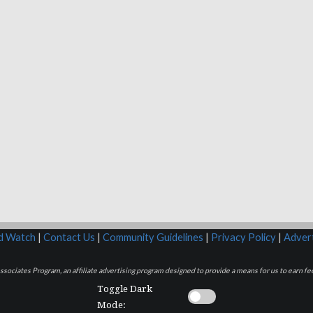
rd Watch
|
Contact Us
|
Community Guidelines
|
Privacy Policy
|
Advert
sociates Program, an affiliate advertising program designed to provide a means for us to earn fee
Toggle Dark
Mode: