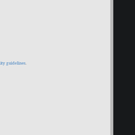
y guidelines
.