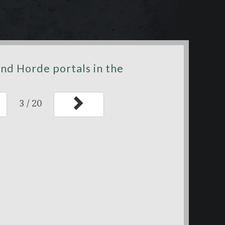
nd Horde portals in the
3
/
20