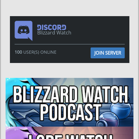
Blizzard Watch
100
USER(S) ONLINE
JOIN SERVER