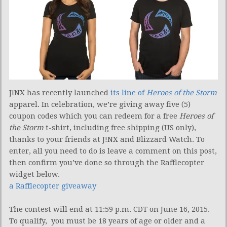
J!NX has recently launched
its line of
Heroes of the Storm
apparel. In celebration, we’re giving away five (5)
coupon codes which you can redeem for a free
Heroes of
the Storm
t-shirt, including free shipping (US only),
thanks to your friends at J!NX and Blizzard Watch. To
enter, all you need to do is leave a comment on this post,
then confirm you’ve done so through the Rafflecopter
widget below.
a Rafflecopter giveaway
The contest will end at 11:59 p.m. CDT on June 16, 2015.
To qualify, you must be 18 years of age or older and a