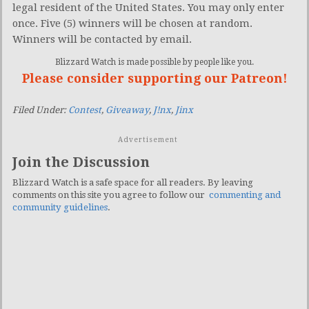
legal resident of the United States. You may only enter
once. Five (5) winners will be chosen at random.
Winners will be contacted by email.
Blizzard Watch is made possible by people like you.
Please consider supporting our Patreon!
Filed Under:
Contest
,
Giveaway
,
J!nx
,
Jinx
Advertisement
Join the Discussion
Blizzard Watch is a safe space for all readers. By leaving
comments on this site you agree to follow our
commenting and
community guidelines
.