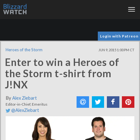
Tog
nav
Login with Patreon
Heroes of the Storm
JUN 9, 2015 1:00 PM CT
Enter to win a Heroes of
the Storm t-shirt from
J!NX
By
Alex Ziebart
Editor-in-Chief, Emeritus
@AlexZiebart