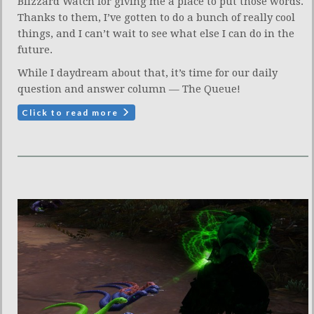
Blizzard Watch for giving me a place to put those words.
Thanks to them, I’ve gotten to do a bunch of really cool
things, and I can’t wait to see what else I can do in the
future.
While I daydream about that, it’s time for our daily
question and answer column — The Queue!
Click to read more