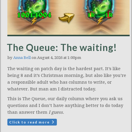
The Queue: The waiting!
by
Anna Bell
on August 4, 2026 at 1:00pm
The waiting on patch day is the hardest part. It’s like
being 8 and it’s Christmas morning, but also like you’re
a responsible adult who has columns to write, or
whatever. But man am I distracted today.
This is The Queue, our daily column where you ask us
questions and I don’t have anything better to do today
than answer them
I guess
.
Click to read more