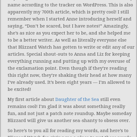
name according to the tracker on WordPress. This is also
apparently my 700th article, which is pretty cool! I still
remember when I started Anne introducing herself and
saying, “Don’t be scared, but I have notes!” Amazingly,
she’s as nice as you expect her to be, and she helped me
to be a better writer. As well as literally everyone else
that Blizzard Watch has gotten to write or edit any of our
articles. Special shout-outs to Anna and Liz for keeping
everything running and putting up with my overuse of
the exclamation point. Even though if they’re reading
this right now, they’re shaking their head at how many
I’ve already used. It’s been eight years — I’m allowed to
be excited!
My first article about
Daughter of the Sea
still even
remains cool! I’m glad it was about something really
fun, and not just a patch note roundup. Maybe someday
Blizzard will give us another sea-shanty to obsess over.
So here’s to you all for reading my words, and here’s to