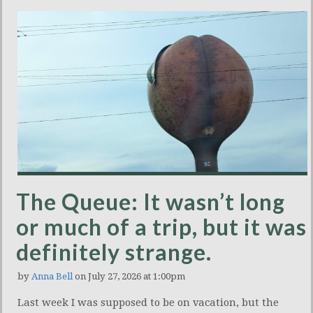
The Queue: It wasn’t long
or much of a trip, but it was
definitely strange.
by
Anna Bell
on July 27, 2026 at 1:00pm
Last week I was supposed to be on vacation, but the