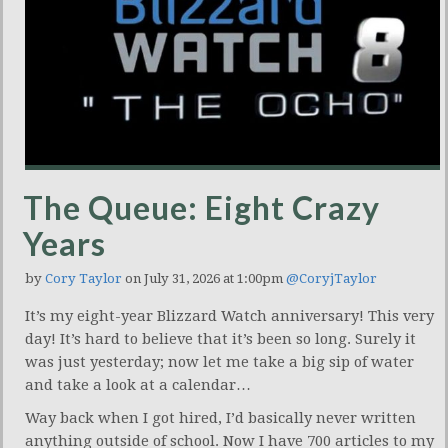
The Queue: Eight Crazy
Years
by
Cory Taylor
on July 31, 2026 at 1:00pm
@CoryjTaylor
It’s my eight-year Blizzard Watch anniversary! This very
day! It’s hard to believe that it’s been so long. Surely it
was just yesterday; now let me take a big sip of water
and take a look at a calendar…
Way back when I got hired, I’d basically never written
anything outside of school. Now I have 700 articles to my