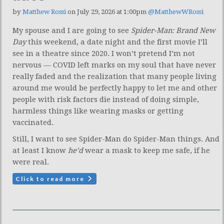
by
Matthew Rossi
on July 29, 2026 at 1:00pm
@MatthewWRossi
My spouse and I are going to see
Spider-Man: Brand New
Day
this weekend, a date night and the first movie I’ll
see in a theatre since 2020. I won’t pretend I’m not
nervous — COVID left marks on my soul that have never
really faded and the realization that many people living
around me would be perfectly happy to let me and other
people with risk factors die instead of doing simple,
harmless things like wearing masks or getting
vaccinated.
Still, I want to see Spider-Man do Spider-Man things. And
at least I know
he’d
wear a mask to keep me safe, if he
were real.
Click to read more