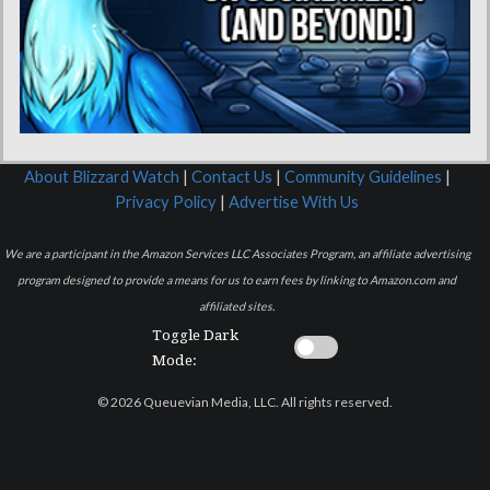
About Blizzard Watch
|
Contact Us
|
Community Guidelines
|
Privacy Policy
|
Advertise With Us
We are a participant in the Amazon Services LLC Associates Program, an affiliate advertising
program designed to provide a means for us to earn fees by linking to Amazon.com and
affiliated sites.
Toggle Dark
Mode:
© 2026 Queuevian Media, LLC. All rights reserved.