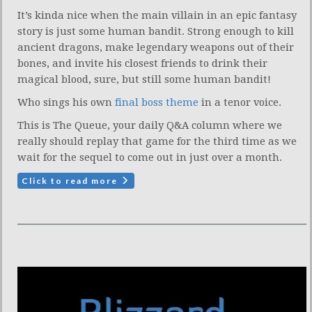
It’s kinda nice when the main villain in an epic fantasy
story is just some human bandit. Strong enough to kill
ancient dragons, make legendary weapons out of their
bones, and invite his closest friends to drink their
magical blood, sure, but still some human bandit!
Who sings his own
final boss theme
in a tenor voice.
This is The Queue, your daily Q&A column where we
really should replay that game for the third time as we
wait for the sequel to come out in just over a month.
Click to read more