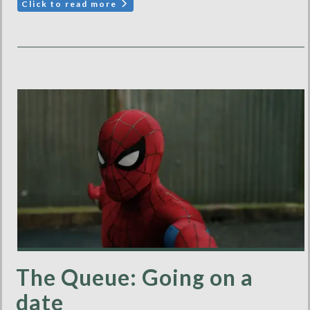
Click to read more
The Queue: Going on a
date