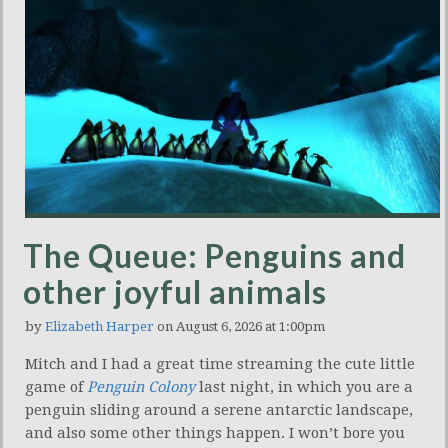
The Queue: Penguins and
other joyful animals
by
Elizabeth Harper
on August 6, 2026 at 1:00pm
Mitch and I had a great time streaming the cute little
game of
Penguin Colony
last night, in which you are a
penguin sliding around a serene antarctic landscape,
and also some other things happen. I won’t bore you