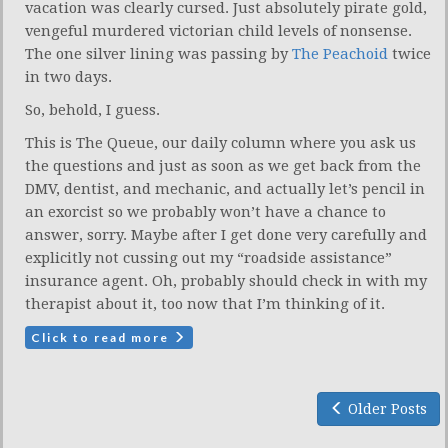
vacation was clearly cursed. Just absolutely pirate gold,
vengeful murdered victorian child levels of nonsense.
The one silver lining was passing by
The Peachoid
twice
in two days.
So, behold, I guess.
This is The Queue, our daily column where you ask us
the questions and just as soon as we get back from the
DMV, dentist, and mechanic, and actually let’s pencil in
an exorcist so we probably won’t have a chance to
answer, sorry. Maybe after I get done very carefully and
explicitly not cussing out my “roadside assistance”
insurance agent. Oh, probably should check in with my
therapist about it, too now that I’m thinking of it.
Click to read more
Older Posts