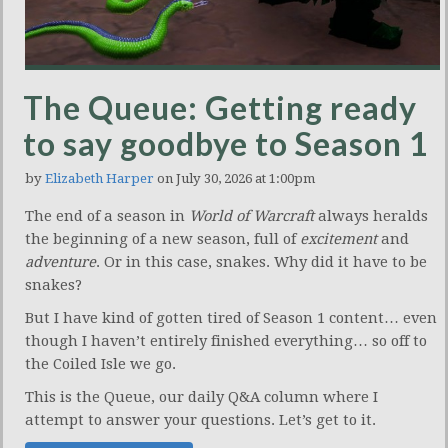
The Queue: Getting ready
to say goodbye to Season 1
by
Elizabeth Harper
on July 30, 2026 at 1:00pm
The end of a season in
World of Warcraft
always heralds
the beginning of a new season, full of
excitement
and
adventure
. Or in this case, snakes. Why did it have to be
snakes?
But I have kind of gotten tired of Season 1 content… even
though I haven’t entirely finished everything… so off to
the Coiled Isle we go.
This is the Queue, our daily Q&A column where I
attempt to answer your questions. Let’s get to it.