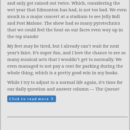
and only got rained out twice. Which, considering the
wet year that Edmonton has had, is not too bad. We even
snuck in a major concert at a stadium to see Jelly Roll
and Post Malone. The show had so many pyrotechnics
that we could feel the heat on our faces even way up in
the top stands!
My feet may be tired, but I already can’t wait for next
year’s faire. It’s super fun, and I love the chance to see so
many musical acts that I wouldn’t get to normally. We
even managed to not pay a cent for parking during the
whole thing, which is a pretty good win in my books.
While I try to adjust to a normal life again, it’s time for
our daily question and answer column — The Queue!
Click to read more