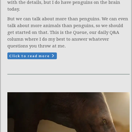
with the details, but I do have penguins on the brain
today.
But we can talk about more than penguins. We can even
talk about more animals than penguins, so we should
get started on that. This is the Queue, our daily Q&A
column where I do my best to answer whatever
questions you throw at me.
Click to read more