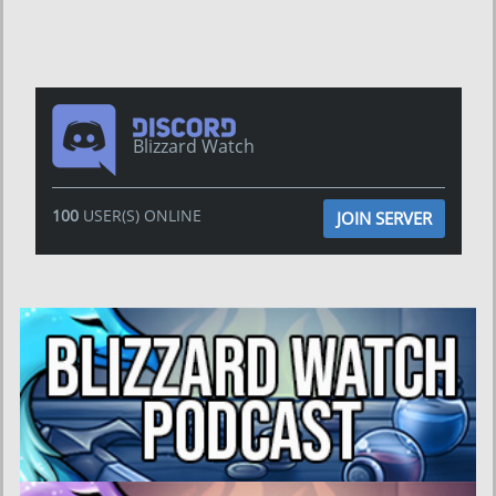
Blizzard Watch
100
USER(S) ONLINE
JOIN SERVER