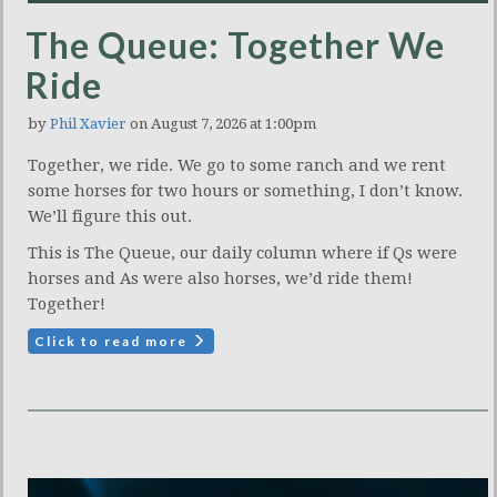
The Queue: Together We
Ride
by
Phil Xavier
on August 7, 2026 at 1:00pm
Together, we ride. We go to some ranch and we rent
some horses for two hours or something, I don’t know.
We’ll figure this out.
This is The Queue, our daily column where if Qs were
horses and As were also horses, we’d ride them!
Together!
Click to read more