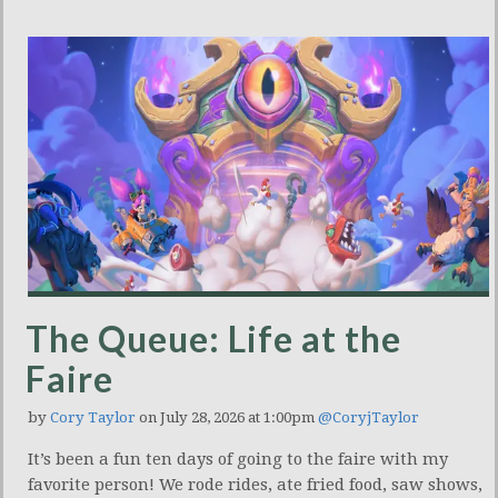
The Queue: Life at the
Faire
by
Cory Taylor
on July 28, 2026 at 1:00pm
@CoryjTaylor
It’s been a fun ten days of going to the faire with my
favorite person! We rode rides, ate fried food, saw shows,