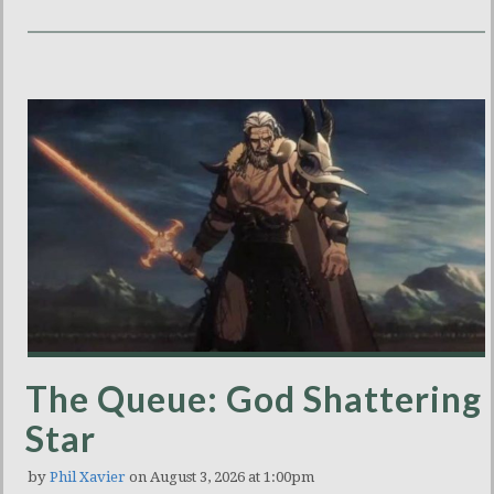
The Queue: God Shattering
Star
by
Phil Xavier
on August 3, 2026 at 1:00pm