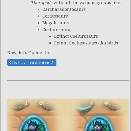
Theropods
with all the various groups like:
Carcharadontosaurs
Ceratosaurs
Megalosaurs
Coelurosaurs
Extinct Coelurosaurs
Extant Coelurosaurs aka birds
Now, let’s Queue this.
Click to read more