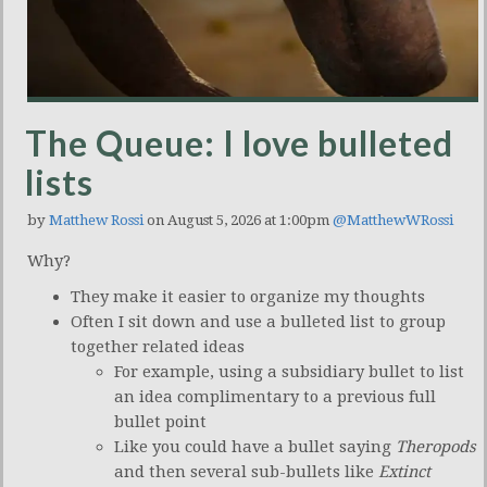
The Queue: I love bulleted
lists
by
Matthew Rossi
on August 5, 2026 at 1:00pm
@MatthewWRossi
Why?
They make it easier to organize my thoughts
Often I sit down and use a bulleted list to group
together related ideas
For example, using a subsidiary bullet to list
an idea complimentary to a previous full
bullet point
Like you could have a bullet saying
Theropods
and then several sub-bullets like
Extinct