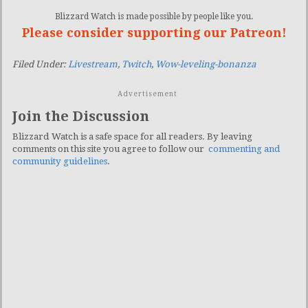
Blizzard Watch is made possible by people like you.
Please consider supporting our Patreon!
Filed Under:
Livestream
,
Twitch
,
Wow-leveling-bonanza
Advertisement
Join the Discussion
Blizzard Watch is a safe space for all readers. By leaving
comments on this site you agree to follow our
commenting and
community guidelines
.