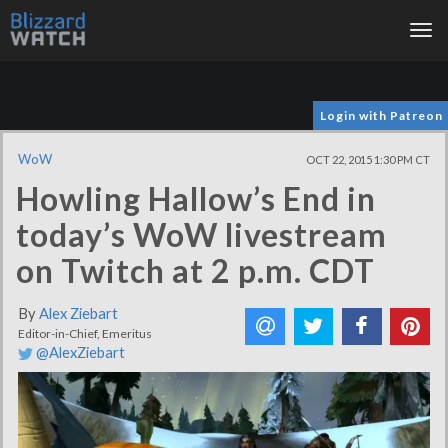
Tog
nav
Login with Patreon
WoW
OCT 22, 2015 1:30 PM CT
Howling Hallow’s End in
today’s WoW livestream
on Twitch at 2 p.m. CDT
By
Alex Ziebart
Editor-in-Chief, Emeritus
@AlexZiebart