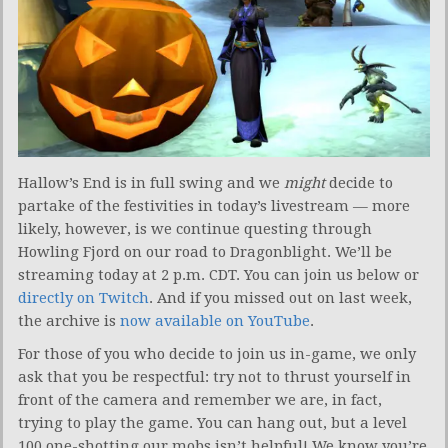
Hallow’s End is in full swing and we
might
decide to
partake of the festivities in today’s livestream — more
likely, however, is we continue questing through
Howling Fjord on our road to Dragonblight. We’ll be
streaming today at 2 p.m. CDT. You can join us below or
directly on Twitch
. And if you missed out on last week,
the archive is
now available on YouTube
.
For those of you who decide to join us in-game, we only
ask that you be respectful: try not to thrust yourself in
front of the camera and remember we are, in fact,
trying to play the game. You can hang out, but a level
100 one-shotting our mobs isn’t helpful! We know you’re