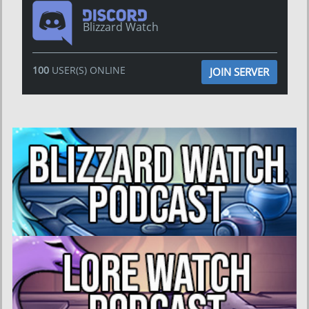
Blizzard Watch
100
USER(S) ONLINE
JOIN SERVER