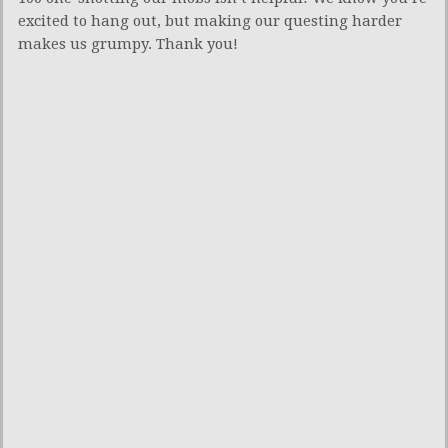
excited to hang out, but making our questing harder
makes us grumpy. Thank you!