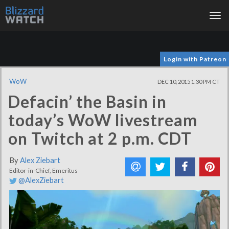
Tog
nav
Login with Patreon
WoW
DEC 10, 2015 1:30 PM CT
Defacin’ the Basin in
today’s WoW livestream
on Twitch at 2 p.m. CDT
By
Alex Ziebart
Editor-in-Chief, Emeritus
@AlexZiebart