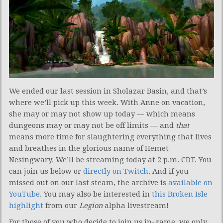
We ended our last session in Sholazar Basin, and that’s
where we’ll pick up this week. With Anne on vacation,
she may or may not show up today — which means
dungeons may or may not be off limits —
and
that
means more time for slaughtering everything that lives
and breathes in the glorious name of Hemet
Nesingwary. We’ll be streaming today at 2 p.m. CDT. You
can join us below or
directly on Twitch
. And if you
missed out on our last steam, the archive is
available on
YouTube
. You may also be interested in
this Broken Isle
highlight
from our
Legion
alpha livestream!
For those of you who decide to join us in-game, we only