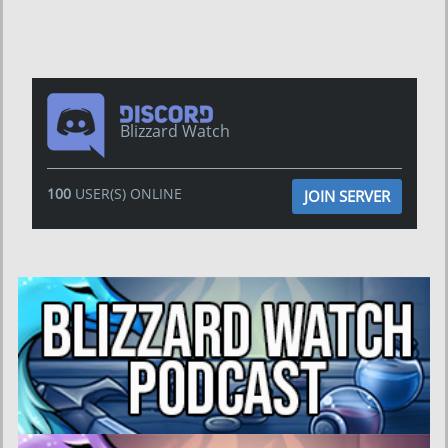
Blizzard Watch
100
USER(S) ONLINE
JOIN SERVER