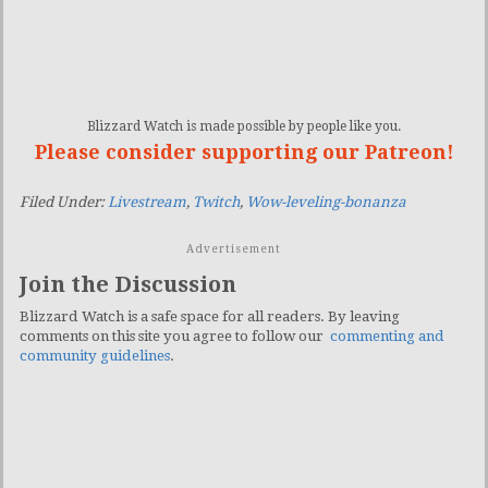
Blizzard Watch is made possible by people like you.
Please consider supporting our Patreon!
Filed Under:
Livestream
,
Twitch
,
Wow-leveling-bonanza
Advertisement
Join the Discussion
Blizzard Watch is a safe space for all readers. By leaving
comments on this site you agree to follow our
commenting and
community guidelines
.