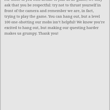
ask that you be respectful: try not to thrust yourself in
front of the camera and remember we are, in fact,
trying to play the game. You can hang out, but a level
100 one-shotting our mobs isn’t helpful! We know you’re
excited to hang out, but making our questing harder
makes us grumpy. Thank you!