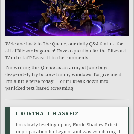
Welcome back to The Queue, our daily Q&A feature for
all of Blizzard’s games! Have a question for the Blizzard
Watch staff? Leave it in the comments!
I’m writing this Queue as an army of June bugs
desperately try to crawl in my windows. Forgive me if
I’m a little terse today — or if I break down into
panicked text-based screaming.
GRORTRAUGH ASKED:
I’m slowly leveling up my Horde Shadow Priest
in preparation for Legion, and was wondering if