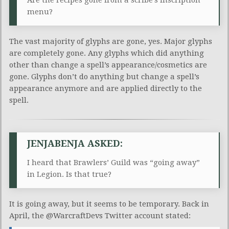
menu?
The vast majority of glyphs are gone, yes. Major glyphs
are completely gone. Any glyphs which did anything
other than change a spell’s appearance/cosmetics are
gone. Glyphs don’t do anything but change a spell’s
appearance anymore and are applied directly to the
spell.
JENJABENJA ASKED:
I heard that Brawlers’ Guild was “going away”
in Legion. Is that true?
It is going away, but it seems to be temporary. Back in
April, the @WarcraftDevs Twitter account stated: