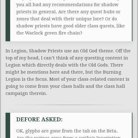
you all had any recommendations for shadow
priests in general. Are there any quest hubs or
zones that deal with their unique lore? Or do
shadow priests have good older class quests, like
the Warlock green fire chain?
In Legion, Shadow Priests use an Old God theme. Off the
top of my head, I can’t think of any questing content in
Legion which directly deals with the Old Gods. There
might be mentions here and there, but the Burning
Legion is the focus. Most of your class-related content is
going to come from your class halls and the class hall
campaign therein.
DEFORE ASKED:
OK, glyphs are gone from the tab on the Beta.
Are the recipes gone from a scribe’s Inscription