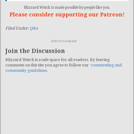
Blizzard Watch is made possible by people like you.
Please consider supporting our Patreon!
Filed Under:
Q&a
Advertisement
Join the Discussion
Blizzard Watch is a safe space for all readers. By leaving
comments on this site you agree to follow our
commenting and
community guidelines
.