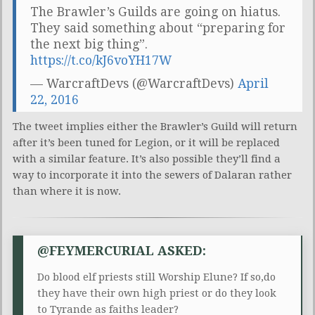
The Brawler’s Guilds are going on hiatus.
They said something about “preparing for
the next big thing”.
https://t.co/kJ6voYH17W
— WarcraftDevs (@WarcraftDevs)
April
22, 2016
The tweet implies either the Brawler’s Guild will return
after it’s been tuned for Legion, or it will be replaced
with a similar feature. It’s also possible they’ll find a
way to incorporate it into the sewers of Dalaran rather
than where it is now.
@FEYMERCURIAL ASKED:
Do blood elf priests still Worship Elune? If so,do
they have their own high priest or do they look
to Tyrande as faiths leader?