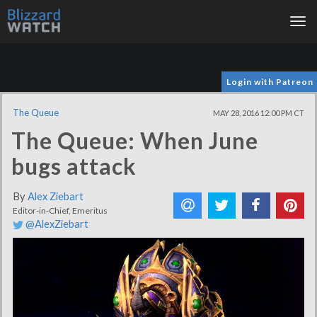
Tog
nav
Login with Patreon
The Queue
MAY 28, 2016 12:00 PM CT
The Queue: When June
bugs attack
By
Alex Ziebart
Editor-in-Chief, Emeritus
@AlexZiebart