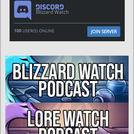
Blizzard Watch
100
USER(S) ONLINE
JOIN SERVER