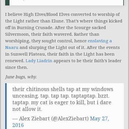
I believe High Elves/Blood Elves converted to worship of
the Light rather than Elune. That’s where things kicked
off in Burning Crusade. After the Scourge sacked
Silvermoon, their faith wavered. Rather than
worshiping, they sought control, hence
enslaving a
Naaru
and slurping the Light out of it. After the events
in Sunwell Plateau, their faith in the Light has been
renewed.
Lady Liadrin
appears to be their faith’s leader
since then.
June bugs, why.
their chitinous shells tap at my windows
unceasing. tap. tap tap. taptaptap. bzzt.
taptap. my cat is eager to kill, but i dare
not allow it.
— Alex Ziebart (@AlexZiebart)
May 27,
2016