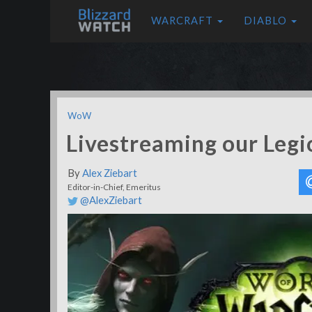
WARCRAFT
DIABLO
WoW
Livestreaming our Leg
By
Alex Ziebart
Editor-in-Chief, Emeritus
@AlexZiebart