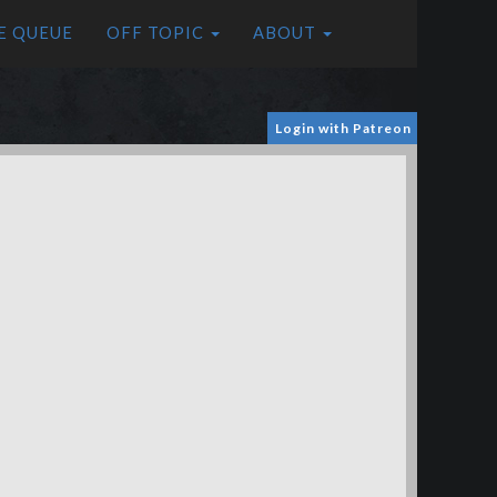
E QUEUE
OFF TOPIC
ABOUT
Login with Patreon