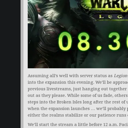
Assuming all’s well with server status as
Legion
into the expansion this evening. We’ll be approa
previous livestreams, just hanging out together 
out as they please. While some of us fade, others 
steps into the Broken Isles long after the rest of
when the expansion launches … we’ll probably 
either the realms stabilize or our patience runs 
We’ll start the stream a little before 12 a.m. Pa