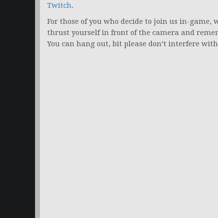
Twitch
.
For those of you who decide to join us in-game, w
thrust yourself in front of the camera and remem
You can hang out, bit please don’t interfere wi