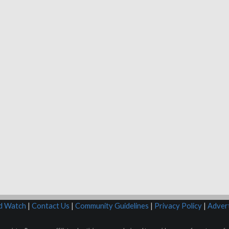
rd Watch
|
Contact Us
|
Community Guidelines
|
Privacy Policy
|
Advert