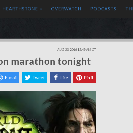
HEARTHSTONE
OVERWATCH
PODCASTS
TH
AUG 30, 2016 12:49 AM CT
ion marathon tonight
E-mail
Tweet
Like
Pin it