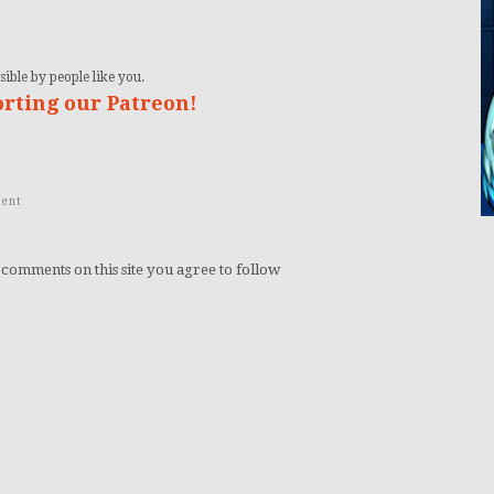
ible by people like you.
orting our Patreon!
ent
 comments on this site you agree to follow