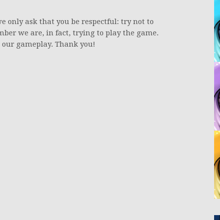
e only ask that you be respectful: try not to
ber we are, in fact, trying to play the game.
th our gameplay. Thank you!