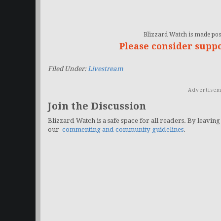
Blizzard Watch is made poss
Please consider supp
Filed Under:
Livestream
Advertisem
Join the Discussion
Blizzard Watch is a safe space for all readers. By leaving
our
commenting and community guidelines
.