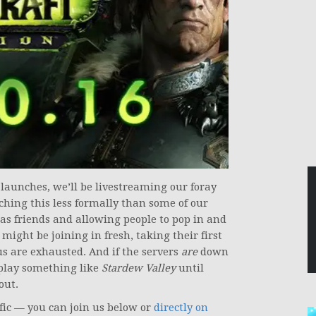
launches, we’ll be livestreaming our foray
ching this less formally than some of our
as friends and allowing people to pop in and
might be joining in fresh, taking their first
 us are exhausted. And if the servers
are
down
play something like
Stardew Valley
until
out.
cific — you can join us below or
directly on