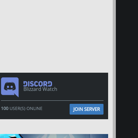
Blizzard Watch
100
USER(S) ONLINE
JOIN SERVER