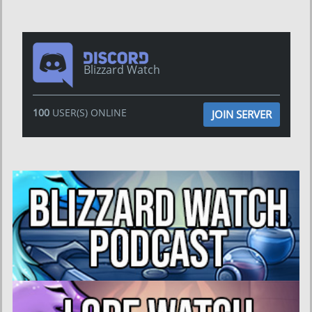
Blizzard Watch
100
USER(S) ONLINE
JOIN SERVER