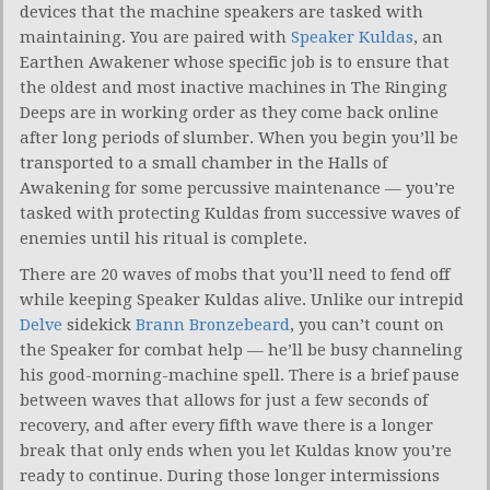
devices that the machine speakers are tasked with
maintaining. You are paired with
Speaker Kuldas
, an
Earthen Awakener whose specific job is to ensure that
the oldest and most inactive machines in The Ringing
Deeps are in working order as they come back online
after long periods of slumber. When you begin you’ll be
transported to a small chamber in the Halls of
Awakening for some percussive maintenance — you’re
tasked with protecting Kuldas from successive waves of
enemies until his ritual is complete.
There are 20 waves of mobs that you’ll need to fend off
while keeping Speaker Kuldas alive. Unlike our intrepid
Delve
sidekick
Brann Bronzebeard
, you can’t count on
the Speaker for combat help — he’ll be busy channeling
his good-morning-machine spell. There is a brief pause
between waves that allows for just a few seconds of
recovery, and after every fifth wave there is a longer
break that only ends when you let Kuldas know you’re
ready to continue. During those longer intermissions