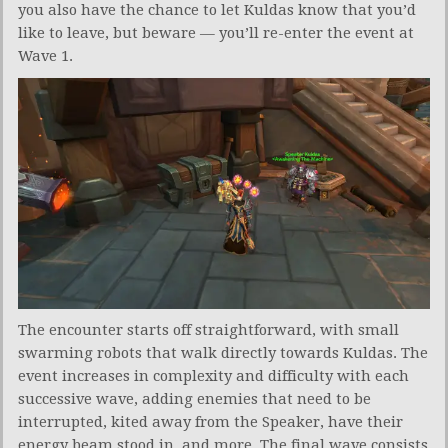
you also have the chance to let Kuldas know that you’d
like to leave, but beware — you’ll re-enter the event at
Wave 1.
The encounter starts off straightforward, with small
swarming robots that walk directly towards Kuldas. The
event increases in complexity and difficulty with each
successive wave, adding enemies that need to be
interrupted, kited away from the Speaker, have their
energy beam stood in, and more. The final wave consists