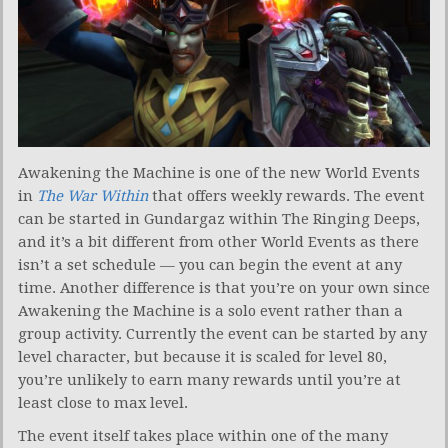
Awakening the Machine is one of the new World Events
in
The War Within
that offers weekly rewards. The event
can be started in Gundargaz within The Ringing Deeps,
and it’s a bit different from other World Events as there
isn’t a set schedule — you can begin the event at any
time. Another difference is that you’re on your own since
Awakening the Machine is a solo event rather than a
group activity. Currently the event can be started by any
level character, but because it is scaled for level 80,
you’re unlikely to earn many rewards until you’re at
least close to max level.
The event itself takes place within one of the many