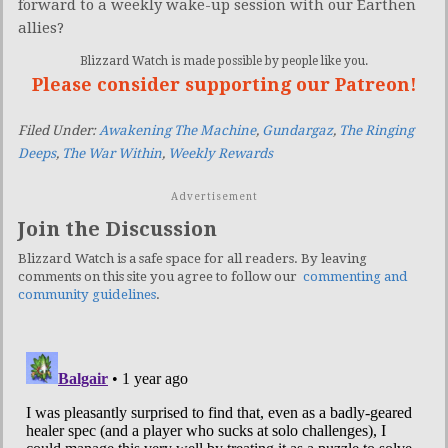
forward to a weekly wake-up session with our Earthen
allies?
Blizzard Watch is made possible by people like you.
Please consider supporting our Patreon!
Filed Under:
Awakening The Machine
,
Gundargaz
,
The Ringing
Deeps
,
The War Within
,
Weekly Rewards
Advertisement
Join the Discussion
Blizzard Watch is a safe space for all readers. By leaving
comments on this site you agree to follow our
commenting and
community guidelines
.