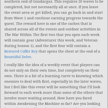
southern end of Gundargaz. This requires 20 waves to be
completed, but not necessarily all at once. If you leave
the event area or get killed, you can go back in and start
from Wave 1 and continue earning progress towards the
quest. The reward here is one of the caches that is
shared across all of the events and outdoor activities in
The War Within
. The first two that you open each week
will contain gear (Adventurer this week, and Veteran
during Season 1), and the first four will contain a
Restored Coffer Key
that opens the chest at the end of a
Bountiful Delve
.
I really like the idea of a weekly event that players can
do not only on their own time, but completely on their
own. There is a bit of a learning curve to knowing which
enemies to deal with first, especially in the later waves,
but I feel like this event will be something that I’ll look
forward to each week more than some of the others that
involve more waiting around. How have you fared
within Awakening the Machine so far? Are you looking