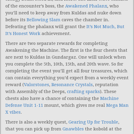
of the encounter’s boss, the
Awakened Phalanx
, who
you’ll need to keep away from Kuldas and nuke down
before its
Bellowing Slam
caves the chamber in.
Defeating the phalanx will grant the
It’s Not Much, But
It’s Honest Work
achievement.
There are two separate rewards for completing
Awakening the Machine. The first is the four chests that
are next to Kuldas in Gundargaz. One will unlock when
you complete the 5th, 10th, 15th, and 20th wave. So for
completing the event you’ll get all four treasures, which
can contain everything you’d expect from a weekly event
reward (
Valorstones
,
Resonance Crystals
, reputation
with Assembly of the Deeps,
crafting sparks
). These
chests also have a chance of containing the
Machine
Defense Unit 1-11
mount, which gives me real
Mega Man
X vibes
.
There is also a weekly quest,
Gearing Up for Trouble
,
that you can pick up from
Gnawbles
the kobold at the