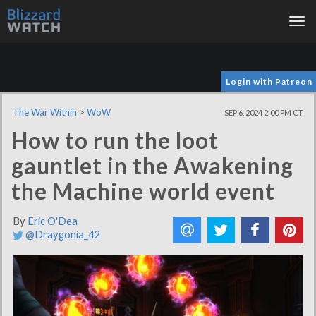
Tog
nav
Login with Patreon
The War Within
>
WoW
SEP 6, 2024 2:00 PM CT
How to run the loot
gauntlet in the Awakening
the Machine world event
By
Eric O'Dea
@Draygonia_42