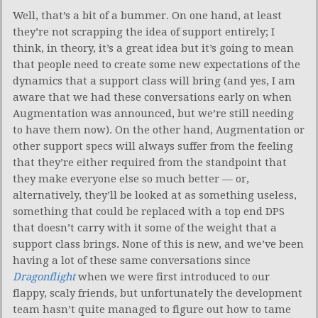
Well, that’s a bit of a bummer. On one hand, at least
they’re not scrapping the idea of support entirely; I
think, in theory, it’s a great idea but it’s going to mean
that people need to create some new expectations of the
dynamics that a support class will bring (and yes, I am
aware that we had these conversations early on when
Augmentation was announced, but we’re still needing
to have them now). On the other hand, Augmentation or
other support specs will always suffer from the feeling
that they’re either required from the standpoint that
they make everyone else so much better — or,
alternatively, they’ll be looked at as something useless,
something that could be replaced with a top end DPS
that doesn’t carry with it some of the weight that a
support class brings. None of this is new, and we’ve been
having a lot of these same conversations since
Dragonflight
when we were first introduced to our
flappy, scaly friends, but unfortunately the development
team hasn’t quite managed to figure out how to tame