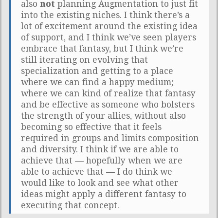
also
not
planning Augmentation to just fit
into the existing niches. I think there’s a
lot of excitement around the existing idea
of support, and I think we’ve seen players
embrace that fantasy, but I think we’re
still iterating on evolving that
specialization and getting to a place
where we can find a happy medium;
where we can kind of realize that fantasy
and be effective as someone who bolsters
the strength of your allies, without also
becoming so effective that it feels
required in groups and limits composition
and diversity. I think if we are able to
achieve that — hopefully when we are
able to achieve that — I do think we
would like to look and see what other
ideas might apply a different fantasy to
executing that concept.