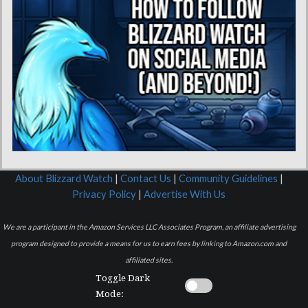
About Blizzard Watch
|
Contact Us
|
Community Guidelines
|
Privacy Policy
|
Advertise With Us
We are a participant in the Amazon Services LLC Associates Program, an affiliate advertising
program designed to provide a means for us to earn fees by linking to Amazon.com and
affiliated sites.
Toggle Dark
Mode: