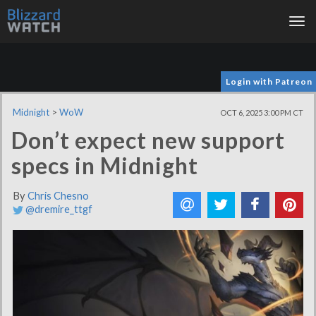
Tog
nav
Login with Patreon
Midnight
>
WoW
OCT 6, 2025 3:00 PM CT
Don’t expect new support
specs in Midnight
By
Chris Chesno
@dremire_ttgf