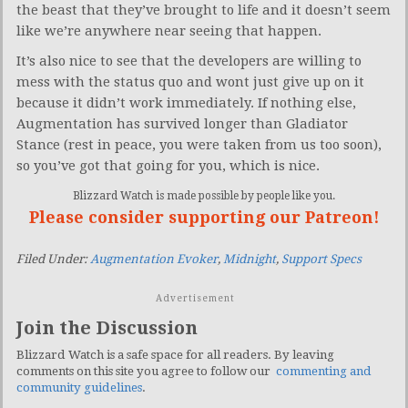
the beast that they’ve brought to life and it doesn’t seem
like we’re anywhere near seeing that happen.
It’s also nice to see that the developers are willing to
mess with the status quo and wont just give up on it
because it didn’t work immediately. If nothing else,
Augmentation has survived longer than Gladiator
Stance (rest in peace, you were taken from us too soon),
so you’ve got that going for you, which is nice.
Blizzard Watch is made possible by people like you.
Please consider supporting our Patreon!
Filed Under:
Augmentation Evoker
,
Midnight
,
Support Specs
Advertisement
Join the Discussion
Blizzard Watch is a safe space for all readers. By leaving
comments on this site you agree to follow our
commenting and
community guidelines
.