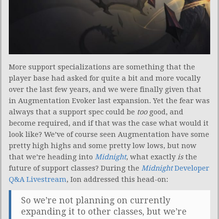
More support specializations are something that the
player base had asked for quite a bit and more vocally
over the last few years, and we were finally given that
in Augmentation Evoker last expansion. Yet the fear was
always that a support spec could be
too
good, and
become required, and if that was the case what would it
look like? We’ve of course seen Augmentation have some
pretty high highs and some pretty low lows, but now
that we’re heading into
Midnight
, what exactly
is
the
future of support classes? During the
Midnight
Developer
Q&A Livestream
, Ion addressed this head-on:
So we’re not planning on currently
expanding it to other classes, but we’re