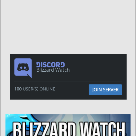
Blizzard Watch
100
USER(S) ONLINE
JOIN SERVER