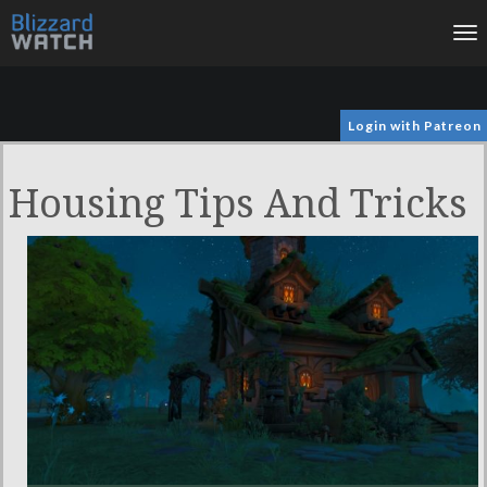
To
na
Login with Patreon
Housing Tips And Tricks