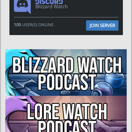
Blizzard Watch
100
USER(S) ONLINE
JOIN SERVER