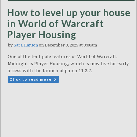
How to level up your house
in World of Warcraft
Player Housing
by
Sara Hanson
on December 3, 2025 at 9:00am
One of the tent pole features of World of Warcraft:
Midnight is Player Housing, which is now live for early
access with the launch of patch 11.2.7.
Click to read more