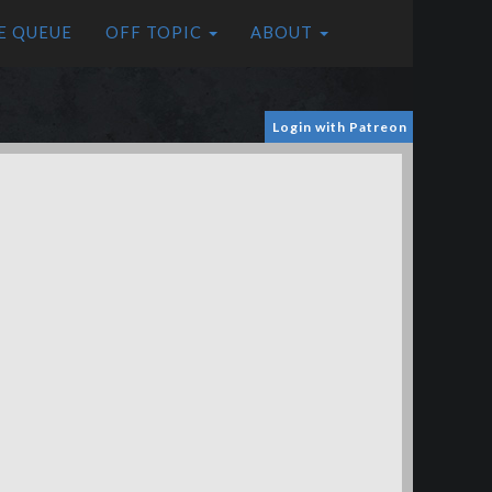
E QUEUE
OFF TOPIC
ABOUT
Login with Patreon