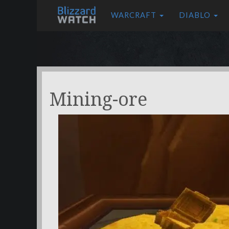
WARCRAFT
DIABLO
Mining-ore