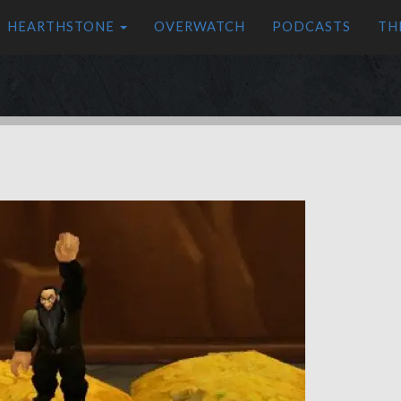
HEARTHSTONE
OVERWATCH
PODCASTS
TH