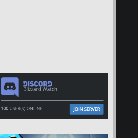
Blizzard Watch
100
USER(S) ONLINE
JOIN SERVER