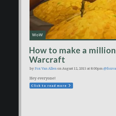
WoW
How to make a million
Warcraft
by
Fox Van Allen
on August 12, 2015 at 8:00pm
@foxva
Hey everyone!
Click to read more