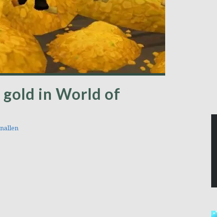
 gold in World of
nallen