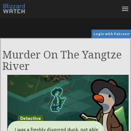
To
na
Login with Patreon
Murder On The Yangtze
River