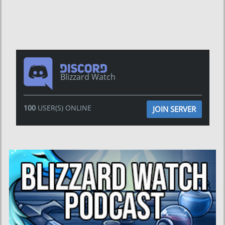
Blizzard Watch
100
USER(S) ONLINE
JOIN SERVER