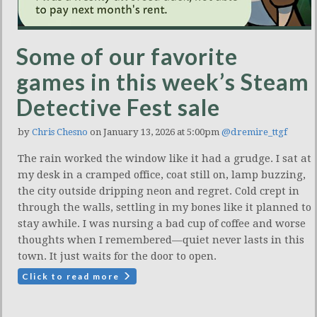
Some of our favorite
games in this week’s Steam
Detective Fest sale
by
Chris Chesno
on January 13, 2026 at 5:00pm
@dremire_ttgf
The rain worked the window like it had a grudge. I sat at
my desk in a cramped office, coat still on, lamp buzzing,
the city outside dripping neon and regret. Cold crept in
through the walls, settling in my bones like it planned to
stay awhile. I was nursing a bad cup of coffee and worse
thoughts when I remembered—quiet never lasts in this
town. It just waits for the door to open.
Click to read more