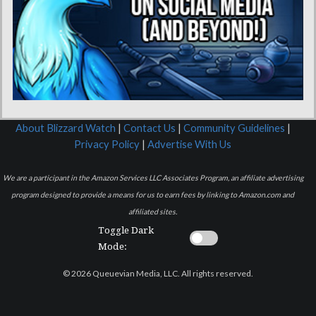
About Blizzard Watch
|
Contact Us
|
Community Guidelines
|
Privacy Policy
|
Advertise With Us
We are a participant in the Amazon Services LLC Associates Program, an affiliate advertising
program designed to provide a means for us to earn fees by linking to Amazon.com and
affiliated sites.
Toggle Dark
Mode:
© 2026 Queuevian Media, LLC. All rights reserved.