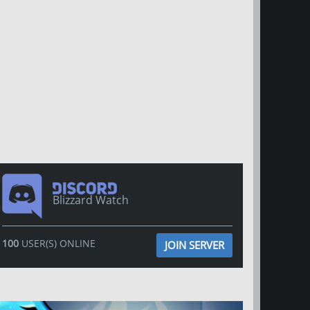
Blizzard Watch
100
USER(S) ONLINE
JOIN SERVER