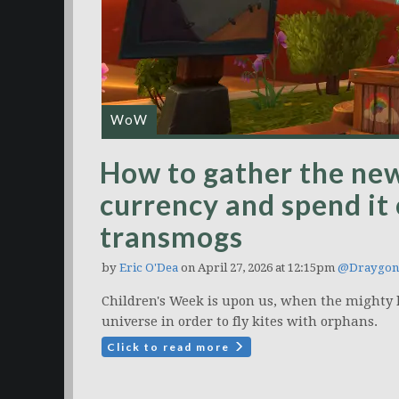
WoW
How to gather the ne
currency and spend it
transmogs
by
Eric O'Dea
on April 27, 2026 at 12:15pm
@Draygon
Children's Week is upon us, when the mighty 
universe in order to fly kites with orphans.
Click to read more