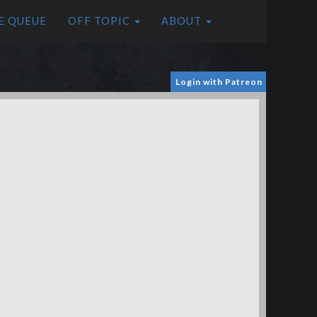
E QUEUE
OFF TOPIC
ABOUT
Login with Patreon