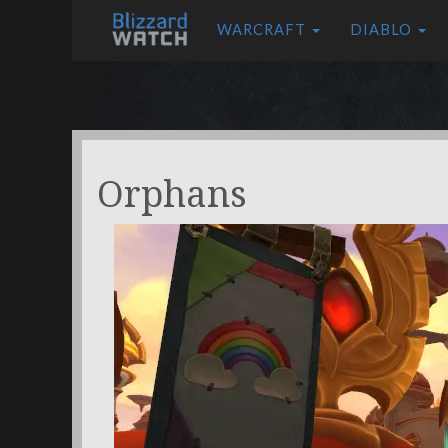
WARCRAFT
DIABLO
Orphans