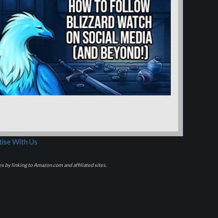
ise With Us
s by linking to Amazon.com and affiliated sites.