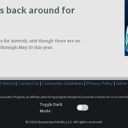
s back around for
e for Azeroth, and though there are no
 through May 10 this year.
rd Watch
|
Contact Us
|
Community Guidelines
|
Privacy Policy
|
Advert
sociates Program, an affiliate advertising program designed to provide a means for us to earn fee
Toggle Dark
Mode:
© 2026 Queuevian Media, LLC. All rights reserved.