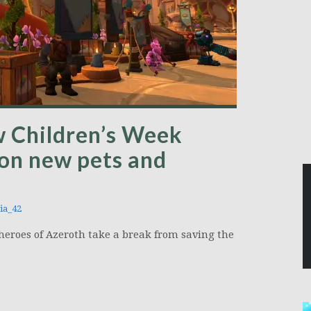
w Children’s Week
 on new pets and
ia_42
heroes of Azeroth take a break from saving the