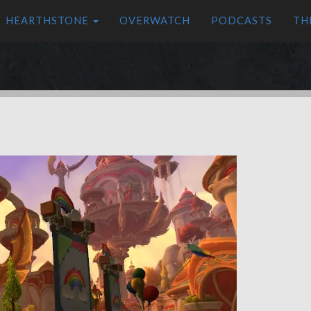
HEARTHSTONE
OVERWATCH
PODCASTS
TH