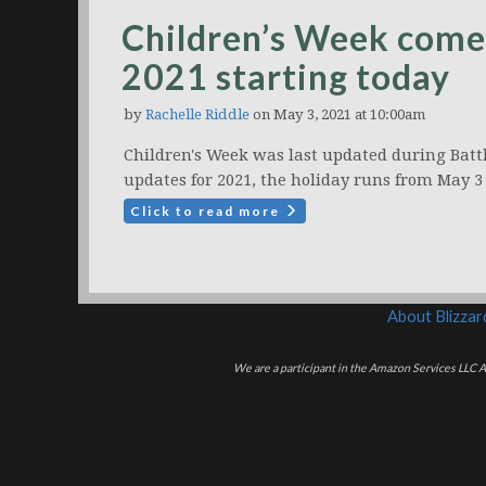
Children’s Week come
2021 starting today
by
Rachelle Riddle
on May 3, 2021 at 10:00am
Children's Week was last updated during Battl
updates for 2021, the holiday runs from May 3
Click to read more
About Blizza
We are a participant in the Amazon Services LLC As