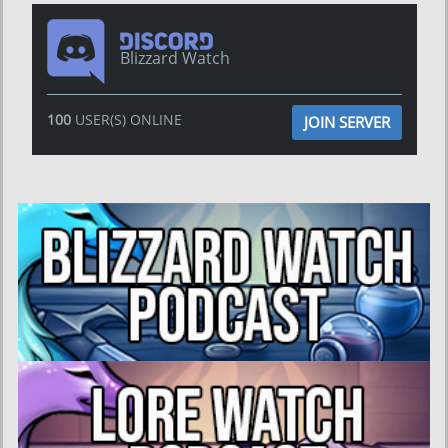
Blizzard Watch
100
USER(S) ONLINE
JOIN SERVER