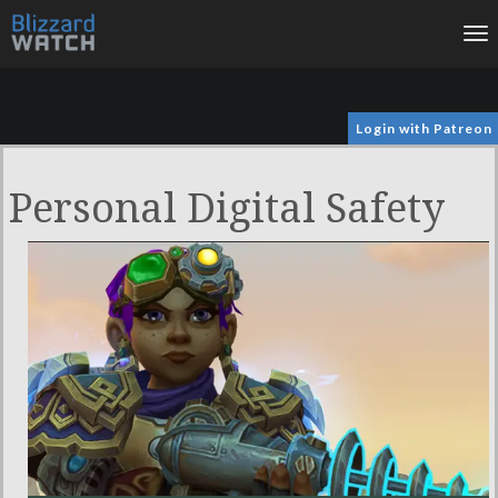
To
na
Login with Patreon
Personal Digital Safety