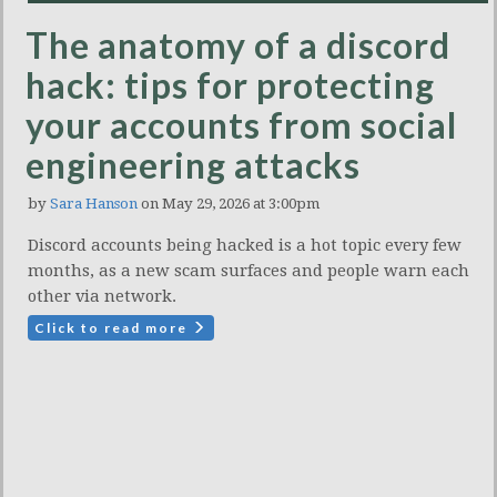
The anatomy of a discord
hack: tips for protecting
your accounts from social
engineering attacks
by
Sara Hanson
on May 29, 2026 at 3:00pm
Discord accounts being hacked is a hot topic every few
months, as a new scam surfaces and people warn each
other via network.
Click to read more