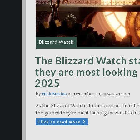
Blizzard Watch
The Blizzard Watch st
they are most looking 
2025
by
Nick Marino
on December 30, 2024 at 2:00pm
As the Blizzard Watch staff mused on their fav
the games they're most looking forward to in 
Click to read more