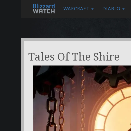
WARCRAFT
DIABLO
Tales Of The Shire