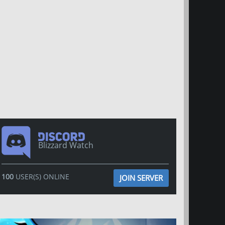
Blizzard Watch
100
USER(S) ONLINE
JOIN SERVER