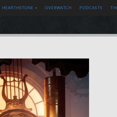
HEARTHSTONE
OVERWATCH
PODCASTS
TH