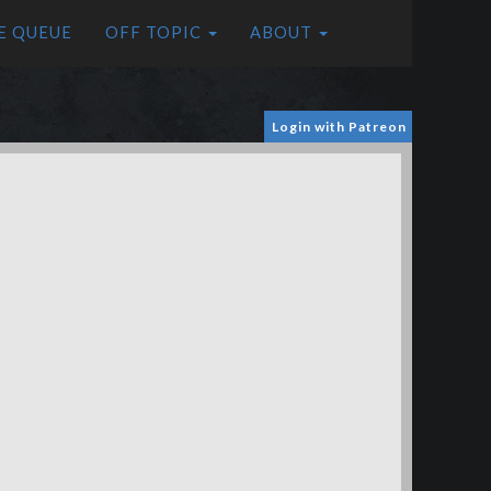
E QUEUE
OFF TOPIC
ABOUT
Login with Patreon