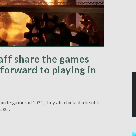
aff share the games
forward to playing in
orite games of 2024, they also looked ahead to
2025.