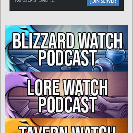
100
USER(S) ONLINE
JOIN SERVER