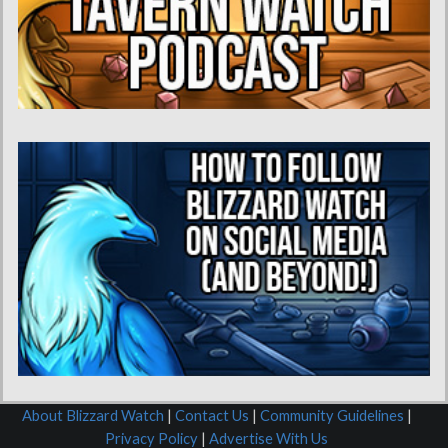
About Blizzard Watch
|
Contact Us
|
Community Guidelines
|
Privacy Policy
|
Advertise With Us