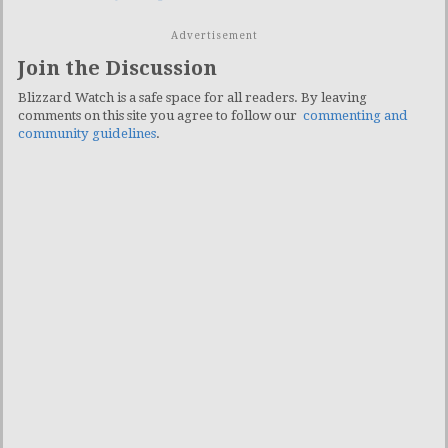
Advertisement
Join the Discussion
Blizzard Watch is a safe space for all readers. By leaving
comments on this site you agree to follow our
commenting and
community guidelines
.