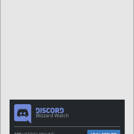
Blizzard Watch