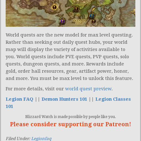
World quests are the new model for max level questing.
Rather than seeking out daily quest hubs, your world
map will display the variety of activities available to
you. World quests include PVE quests, PVP quests, solo
quests, dungeon quests, and more. Rewards include
gold, order hall resources, gear, artifact power, honor,
and more. You must be max level to unlock this feature.
For more details, visit our
world quest preview
.
Legion FAQ
||
Demon Hunters 101
||
Legion Classes
101
Blizzard Watch is made possible by people like you.
Please consider supporting our Patreon!
Filed Under:
Legionfaq