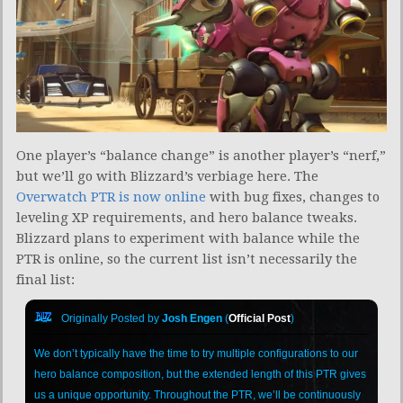
One player’s “balance change” is another player’s “nerf,”
but we’ll go with Blizzard’s verbiage here. The
Overwatch PTR is now online
with bug fixes, changes to
leveling XP requirements, and hero balance tweaks.
Blizzard plans to experiment with balance while the
PTR is online, so the current list isn’t necessarily the
final list:
Originally Posted by
Josh Engen
(
Official Post
)
We don’t typically have the time to try multiple configurations to our
hero balance composition, but the extended length of this PTR gives
us a unique opportunity. Throughout the PTR, we’ll be continuously