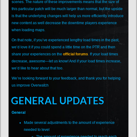
scenes. The nature of these improvements means that the size of
this particular patch will be much larger than normal, but the upside
is that the underlying changes will help us more efficiently introduce
new content as well decrease the downtime players experience
when loading maps.
On that note, if you’ve experienced lengthy load times in the past,
we’d love it if you could spend a little time on the PTR and then
share your experiences on the
official forums
. If your load times
decrease, awesome—let us know! And if your load times increase,
we’d like to hear about that too.
We’re looking forward to your feedback, and thank you for helping
us improve Overwatch
GENERAL UPDATES
General
Made several adjustments to the amount of experience
needed to level
The amount of experience needed to reach each