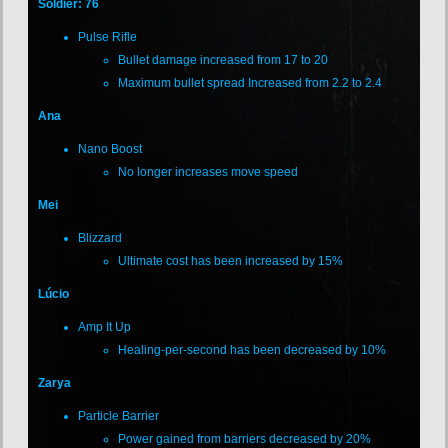
Soldier: 76
Pulse Rifle
Bullet damage increased from 17 to 20
Maximum bullet spread Increased from 2.2 to 2.4
Ana
Nano Boost
No longer increases move speed
Mei
Blizzard
Ultimate cost has been increased by 15%
Lúcio
Amp It Up
Healing-per-second has been decreased by 10%
Zarya
Particle Barrier
Power gained from barriers decreased by 20%