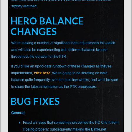
slightly reduced.
HERO BALANCE
CHANGES
We’re making a number of significant hero adjustments this patch
and will also be experimenting with different balance tweaks
throughout the duration of the PTR.
If you’d like an up-to-date rundown of these changes as they’re
implemented,
click here
. We’re going to be iterating on hero
balance quite frequently over the next few weeks, and we’ll be sure
to share the latest information as the PTR progresses.
BUG FIXES
General
Fixed an issue that sometimes prevented the PC Client from
closing properly, subsequently making the Battle.net