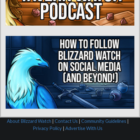
About Blizzard Watch
|
Contact Us
|
Community Guidelines
|
Privacy Policy
|
Advertise With Us