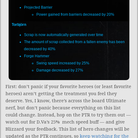
Projected Barrier
Power gained from barriers decreased by 20%
Torbjörn
Scrap is now automatically generated over time
The amount of scrap collected from a fallen enemy has been
decreased by 40%
Forge Hammer
Swing speed increased by 25%
Damage decreased by 27%
First: don’t panic if your favorite heroes (or least favorite
heroes) aren’t getting the treatment you feel they
deserve. Yes, I know, there’s across the board Ultimate
nerf, but don’t panic because everything on this list
could change. Instead, hop on the PTR to try them out —
watch out for D.Va’s 25% mech speed buff — and give
Blizzard your feedback. This list of hero changes will be
updated as the PTR continues, so
keep watching for the