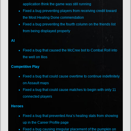
application think the game was still running
Fixed a bug preventing players from receiving credit toward
the Most Healing Done commendation
Fixed a bug preventing the fourth column on the friends list
from being displayed properly
AI
Fixed a bug that caused the McCree bot to Combat Roll into
the well on Ilios
Competitive Play
Fixed a bug that could cause overtime to continue indefinitely
on Assault maps
Fixed a bug that could cause matches to begin with only 11
connected players
Heroes
Fixed a bug that prevented Ana’s healing stats from showing
up in the Career Profile page
Fixed a bug causing irregular placement of the pumpkin on