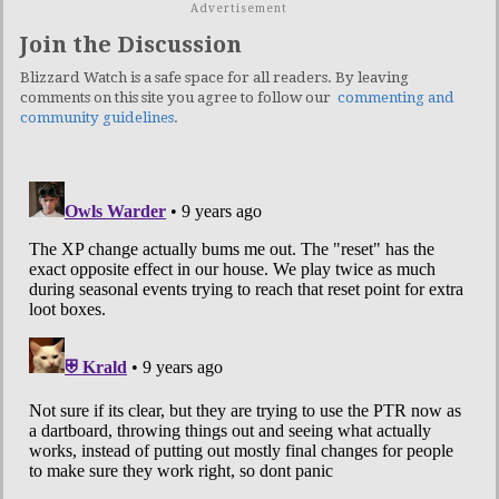
Advertisement
Join the Discussion
Blizzard Watch is a safe space for all readers. By leaving
comments on this site you agree to follow our
commenting and
community guidelines
.