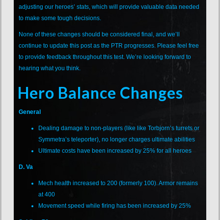
adjusting our heroes’ stats, which will provide valuable data needed
to make some tough decisions.
None of these changes should be considered final, and we’ll
continue to update this post as the PTR progresses. Please feel free
to provide feedback throughout this test. We’re looking forward to
hearing what you think.
Hero Balance Changes
General
Dealing damage to non-players (like like Torbjorn’s turrets or
Symmetra’s teleporter), no longer charges ultimate abilities
Ultimate costs have been increased by 25% for all heroes
D. Va
Mech health increased to 200 (formerly 100). Armor remains
at 400
Movement speed while firing has been increased by 25%