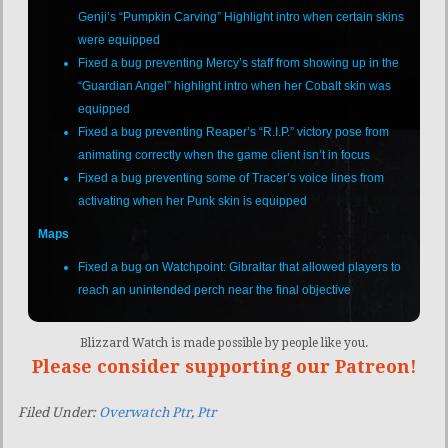
Genji’s “Pumpkin Carving” Highlight intro when certain skins
were equipped
Fixed a bug preventing Mercy’s staff from showing up in the
“Guardian Angel” highlight intro when her Cobalt skin was
equipped
Fixed a bug preventing Reaper’s “R.I.P.” victory pose from
animating correctly when the game client isn’t in focus
Fixed a bug preventing some of Tracer’s voice lines from
activating when her Punk skin is equipped
Maps
Fixed a bug on Watchpoint: Gibraltar that allowed players to
reach an unintended perch near the final objective
Blizzard Watch is made possible by people like you.
Please consider supporting our Patreon!
Filed Under:
Overwatch Ptr
,
Ptr