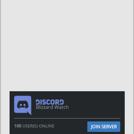
Blizzard Watch
100
USER(S) ONLINE
JOIN SERVER