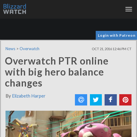
Tog
nav
Login with Patreon
News
>
Overwatch
OCT 21, 2016 12:46 PM CT
Overwatch PTR online
with big hero balance
changes
By
Elizabeth Harper