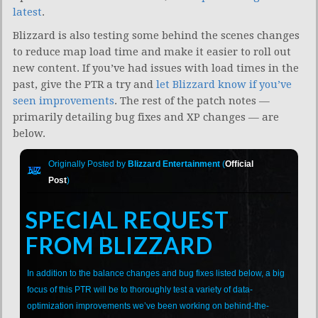
latest
.
Blizzard is also testing some behind the scenes changes
to reduce map load time and make it easier to roll out
new content. If you’ve had issues with load times in the
past, give the PTR a try and
let Blizzard know if you’ve
seen improvements
. The rest of the patch notes —
primarily detailing bug fixes and XP changes — are
below.
Originally Posted by
Blizzard Entertainment
(
Official
Post
)
SPECIAL REQUEST
FROM BLIZZARD
In addition to the balance changes and bug fixes listed below, a big
focus of this PTR will be to thoroughly test a variety of data-
optimization improvements we’ve been working on behind-the-