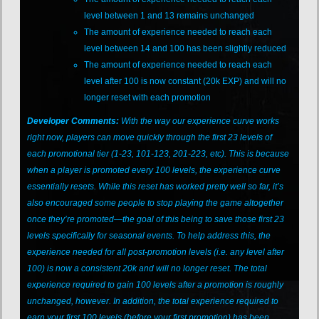
level between 1 and 13 remains unchanged
The amount of experience needed to reach each
level between 14 and 100 has been slightly reduced
The amount of experience needed to reach each
level after 100 is now constant (20k EXP) and will no
longer reset with each promotion
Developer Comments:
With the way our experience curve works
right now, players can move quickly through the first 23 levels of
each promotional tier (1-23, 101-123, 201-223, etc). This is because
when a player is promoted every 100 levels, the experience curve
essentially resets. While this reset has worked pretty well so far, it’s
also encouraged some people to stop playing the game altogether
once they’re promoted—the goal of this being to save those first 23
levels specifically for seasonal events. To help address this, the
experience needed for all post-promotion levels (i.e. any level after
100) is now a consistent 20k and will no longer reset. The total
experience required to gain 100 levels after a promotion is roughly
unchanged, however. In addition, the total experience required to
earn your first 100 levels (before your first promotion) has been