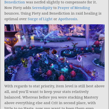
Benediction
was nerfed slightly to compensate for it.
Now Piety adds
Serendipity
to
Prayer of Mending
bounces. Using Piety and Benediction in raid healing is
optimal over
Surge of Light
or
Apotheosis
.
With regards to stat priority, item level is still best above
all, and you’ll want to keep your stats relatively
balanced. Whereas before you were stacking Mastery
above everything else and Crit in second place, with
little to no Haste, now you want to keep them even.