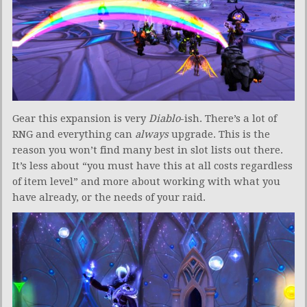
Gear this expansion is very
Diablo
-ish. There’s a lot of
RNG and everything can
always
upgrade. This is the
reason you won’t find many best in slot lists out there.
It’s less about “you must have this at all costs regardless
of item level” and more about working with what you
have already, or the needs of your raid.