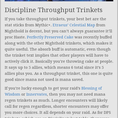
Discipline Throughput Trinkets
If you take throughput trinkets, your best bet are the
stat sticks from Mythic+.
Etraeus’ Celestial Map
from
Nighthold is decent, but you can’t always guarantee it’ll
proc Haste.
Perfectly Preserved Cake
was recently buffed
along with the other Nighthold trinkets, which makes it
quite useful. The absorb buff is automatic, even though
the trinket text implies that other players will have to
actively click it. Basically you’re throwing cake at people.
It says up to 5 allies, which means 6 total since it’s 5
allies plus you. As a throughput trinket, this one is quite
good since mana not used is mana saved.
If you’re lucky enough to get your raid’s
Blessing of
Wisdom
or
Innervates
, then you may not need mana
regen trinkets as much. Longer encounters will likely
call for regen regardless, shorter encounters may offer
you more choices. It all depends on your raid. As for DPS