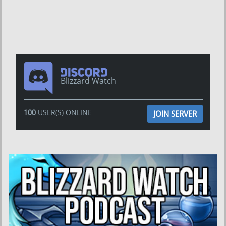
Blizzard Watch
100
USER(S) ONLINE
JOIN SERVER