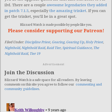
ilvl. There are a couple
awesome legendaries they added
in patch 7.1.5
, especially
the amazing trinket
. If you can
get the trinket, you’ll be in a great spot.
Blizzard Watch is made possible by people like you.
Please consider supporting our Patreon!
Filed Under:
Discipline Priest
,
Gearing
,
Gearing Up
,
Holy Priest
,
Nighthold
,
Nighthold Raid
,
Raid Tier
,
Spiritual Guidance
,
The
Nighthold Raid
,
Tier 19
Advertisement
Join the Discussion
Blizzard Watch is a safe space for all readers. By leaving
comments on this site you agree to follow our
commenting and
community guidelines
.