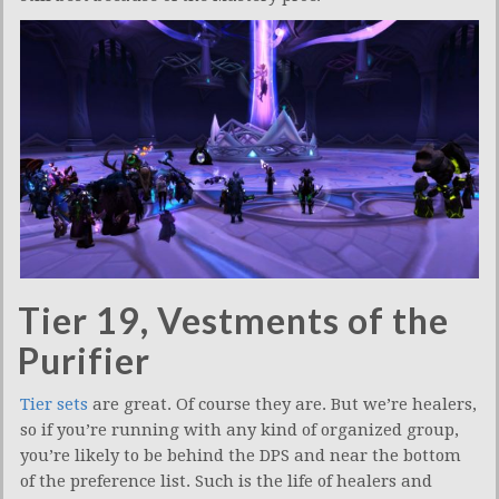
Tier 19, Vestments of the
Purifier
Tier sets
are great. Of course they are. But we’re healers,
so if you’re running with any kind of organized group,
you’re likely to be behind the DPS and near the bottom
of the preference list. Such is the life of healers and