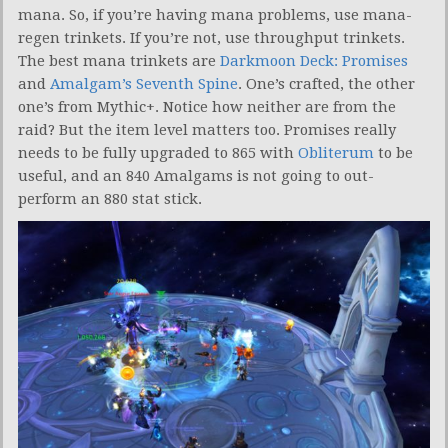
mana. So, if you’re having mana problems, use mana-
regen trinkets. If you’re not, use throughput trinkets.
The best mana trinkets are
Darkmoon Deck: Promises
and
Amalgam’s Seventh Spine
. One’s crafted, the other
one’s from Mythic+. Notice how neither are from the
raid? But the item level matters too. Promises really
needs to be fully upgraded to 865 with
Obliterum
to be
useful, and an 840 Amalgams is not going to out-
perform an 880 stat stick.