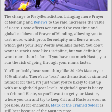
The change to Piety/Benediction, bringing more Prayer
of Mending and
Renews
to the raid, increases the value
of Haste. Haste affects Renew and the cast time and
global cooldown of Prayer of Mending, allowing you to
cast more, which procs Serendipity and Renew more,
which gets your Holy Words available faster. You don’t
want to stack Haste like Discipline, but you definitely
want more than before. If you have too much Haste, you
run the risk of going through your mana faster.
You’ll probably hear something like 30-40% Mastery or
30% all stats. There’s no “real” mathematical or simmed
number for that, it’s just what you’re likely to end up
with at Nighthold gear levels. Nighthold gear is heavy
on Crit and Haste, so you’ll want to get your Mastery
where you can and try to keep Crit and Haste as even as
possible. As for enchants,
Mark of the Trained Solder
is
still best because of the Mastery proc.