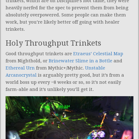
trinkets, which are on Discipline’s loot table, they were
heavily nerfed for the spec to prevent them from being
absolutely overpowered. Some people can make them
work, but you’re likely better off going with healer
trinkets.
Holy Throughput Trinkets
Good throughput trinkets are
Etraeus’ Celestial Map
from Nighthold, or
Brinewater Slime in a Bottle
and
Ethereal Urn
from Mythic+/Mythic.
Unstable
Arcanocrystal
is arguably pretty good, but it’s from a
world boss up every ~8 weeks or so, so it’s not easily
farm-able and it’s unlikely you’ll get it.