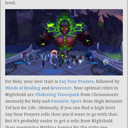
level.
For Holy, your best trait is
Say Your Prayers
, followed by
Words of Healing
and
Reverence
. Your optimal relics in
Nighthold are
Flickering Timespark
from Chronomatic
Anomaly for Holy and
Parasitic Spore
from High Botanist
Tel’arn for Life. Obviously, if you can find a high level
Say Your Prayers relic then you’d want to go with that.
But it’s probably easier to get a relic from Nighthold
than spamming Mythic+ hoping for the right one.