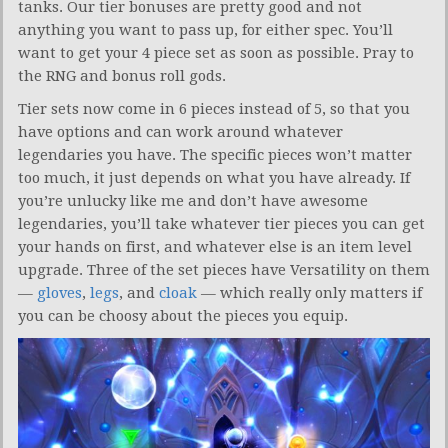
tanks. Our tier bonuses are pretty good and not
anything you want to pass up, for either spec. You’ll
want to get your 4 piece set as soon as possible. Pray to
the RNG and bonus roll gods.
Tier sets now come in 6 pieces instead of 5, so that you
have options and can work around whatever
legendaries you have. The specific pieces won’t matter
too much, it just depends on what you have already. If
you’re unlucky like me and don’t have awesome
legendaries, you’ll take whatever tier pieces you can get
your hands on first, and whatever else is an item level
upgrade. Three of the set pieces have Versatility on them
—
gloves
,
legs
, and
cloak
— which really only matters if
you can be choosy about the pieces you equip.