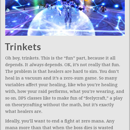
Trinkets
Oh boy, trinkets. This is the “fun” part, because it all
depends. It
always
depends. OK, it’s not really that fun.
The problem is that healers are hard to sim. You don’t
heal in a vacuum and it’s a zero-sum game. So many
variables affect your healing, like who you’re healing
with, how your raid performs, what you’re wearing, and
so on. DPS classes like to make fun of “feelycraft,” a play
on theorycrafting without the math, but it’s exactly
what healers are.
Ideally, you’ll want to end a fight at zero mana. Any
mana more than that when the boss dies is wasted