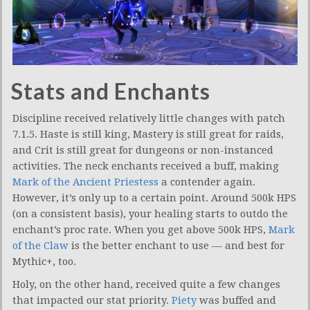
Stats and Enchants
Discipline received relatively little changes with patch
7.1.5. Haste is still king, Mastery is still great for raids,
and Crit is still great for dungeons or non-instanced
activities. The neck enchants received a buff, making
Mark of the Ancient Priestess
a contender again.
However, it’s only up to a certain point. Around 500k HPS
(on a consistent basis), your healing starts to outdo the
enchant’s proc rate. When you get above 500k HPS,
Mark
of the Claw
is the better enchant to use — and best for
Mythic+, too.
Holy, on the other hand, received quite a few changes
that impacted our stat priority.
Piety
was buffed and