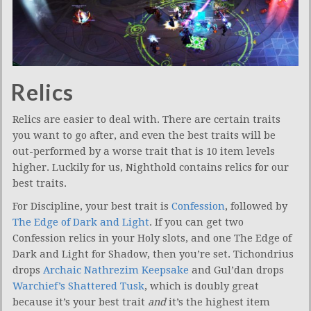
Relics
Relics are easier to deal with. There are certain traits
you want to go after, and even the best traits will be
out-performed by a worse trait that is 10 item levels
higher. Luckily for us, Nighthold contains relics for our
best traits.
For Discipline, your best trait is
Confession
, followed by
The Edge of Dark and Light
. If you can get two
Confession relics in your Holy slots, and one The Edge of
Dark and Light for Shadow, then you’re set. Tichondrius
drops
Archaic Nathrezim Keepsake
and Gul’dan drops
Warchief’s Shattered Tusk
, which is doubly great
because it’s your best trait
and
it’s the highest item