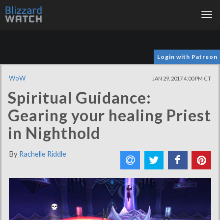
Tog
nav
Login with Patreon
WoW
JAN 29, 2017 4:00 PM CT
Spiritual Guidance:
Gearing your healing Priest
in Nighthold
By
Rachelle Riddle