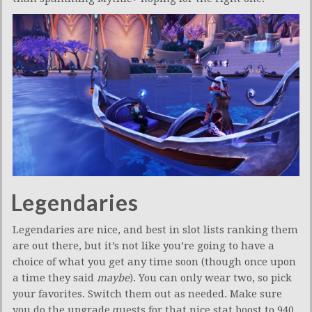
Legendaries
Legendaries are nice, and best in slot lists ranking them
are out there, but it’s not like you’re going to have a
choice of what you get any time soon (though once upon
a time they said
maybe
). You can only wear two, so pick
your favorites. Switch them out as needed. Make sure
you do the upgrade quests for that nice stat boost to 940