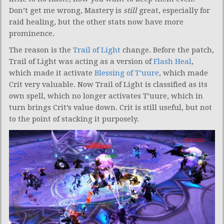
Don’t get me wrong, Mastery is
still
great, especially for
raid healing, but the other stats now have more
prominence.
The reason is the
Trail of Light
change. Before the patch,
Trail of Light was acting as a version of
Flash Heal
,
which made it activate
Blessing of T’uure
, which made
Crit very valuable. Now Trail of Light is classified as its
own spell, which no longer activates T’uure, which in
turn brings Crit’s value down. Crit is still useful, but not
to the point of stacking it purposely.