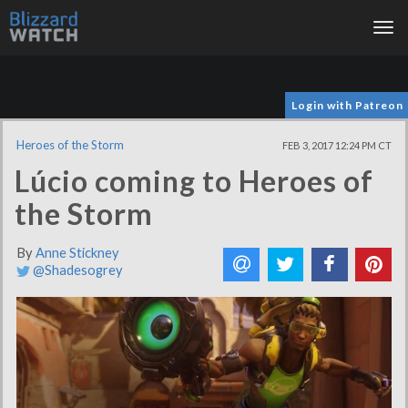
Tog
nav
Login with Patreon
Heroes of the Storm
FEB 3, 2017 12:24 PM CT
Lúcio coming to Heroes of
the Storm
By
Anne Stickney
@Shadesogrey