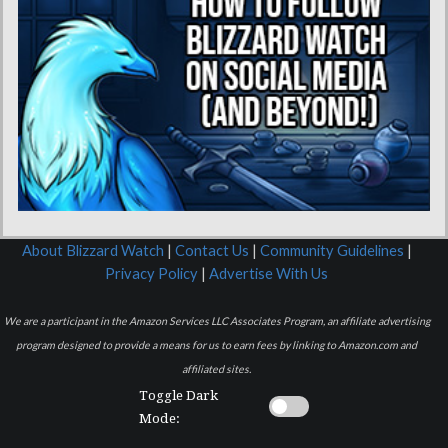
About Blizzard Watch
|
Contact Us
|
Community Guidelines
|
Privacy Policy
|
Advertise With Us
We are a participant in the Amazon Services LLC Associates Program, an affiliate advertising
program designed to provide a means for us to earn fees by linking to Amazon.com and
affiliated sites.
Toggle Dark
Mode: