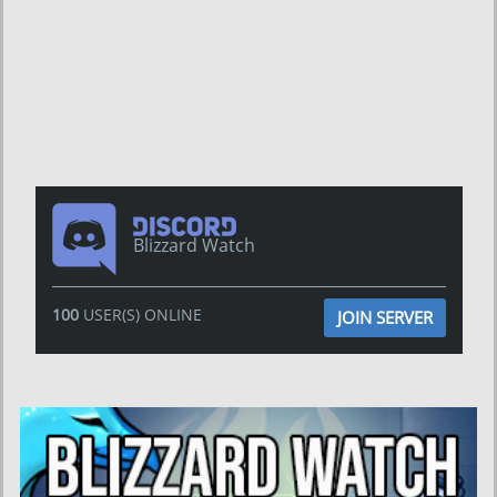
Blizzard Watch
100
USER(S) ONLINE
JOIN SERVER