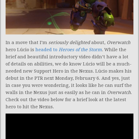
In a move that I’m
seriously delighted
about,
Overwatch
hero Lúcio is
headed to
Heroes of the Storm
. While the
brief and beautiful introductory video didn’t have a lot
of details on abilities, we do know Lúcio will be a much-
needed new Support Hero in the Nexus. Lúcio makes his
debut in the PTR next Monday, February 6. And yes, just
in case you were wondering, it looks like he can surf the
walls in the Nexus just as easily as he can in
Overwatch
.
Check out the video below for a brief look at the latest
hero to hit the Nexus.