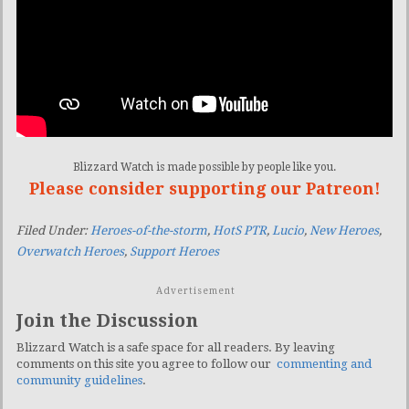
Blizzard Watch is made possible by people like you.
Please consider supporting our Patreon!
Filed Under:
Heroes-of-the-storm
,
HotS PTR
,
Lucio
,
New Heroes
,
Overwatch Heroes
,
Support Heroes
Advertisement
Join the Discussion
Blizzard Watch is a safe space for all readers. By leaving
comments on this site you agree to follow our
commenting and
community guidelines
.