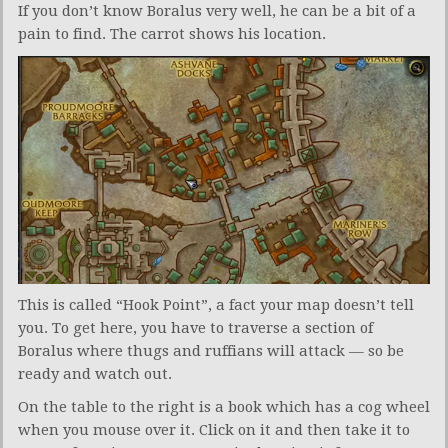
If you don’t know Boralus very well, he can be a bit of a
pain to find. The carrot shows his location.
This is called “Hook Point”, a fact your map doesn’t tell
you. To get here, you have to traverse a section of
Boralus where thugs and ruffians will attack — so be
ready and watch out.
On the table to the right is a book which has a cog wheel
when you mouse over it. Click on it and then take it to