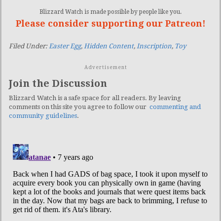
Blizzard Watch is made possible by people like you.
Please consider supporting our Patreon!
Filed Under:
Easter Egg
,
Hidden Content
,
Inscription
,
Toy
Advertisement
Join the Discussion
Blizzard Watch is a safe space for all readers. By leaving
comments on this site you agree to follow our
commenting and
community guidelines
.