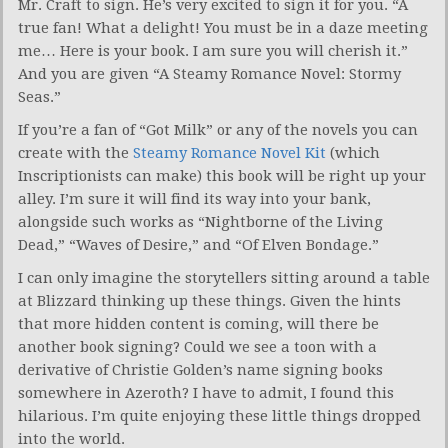
Mr. Craft to sign. He’s very excited to sign it for you. “A
true fan! What a delight! You must be in a daze meeting
me… Here is your book. I am sure you will cherish it.”
And you are given “A Steamy Romance Novel: Stormy
Seas.”
If you’re a fan of “Got Milk” or any of the novels you can
create with the
Steamy Romance Novel Kit
(which
Inscriptionists can make) this book will be right up your
alley. I’m sure it will find its way into your bank,
alongside such works as “Nightborne of the Living
Dead,” “Waves of Desire,” and “Of Elven Bondage.”
I can only imagine the storytellers sitting around a table
at Blizzard thinking up these things. Given the hints
that more hidden content is coming, will there be
another book signing? Could we see a toon with a
derivative of Christie Golden’s name signing books
somewhere in Azeroth? I have to admit, I found this
hilarious. I’m quite enjoying these little things dropped
into the world.