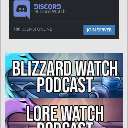
Blizzard Watch
100
USER(S) ONLINE
JOIN SERVER