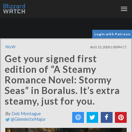
Tog
nav
Login with Patreon
WoW
AUG 15, 2018 1:00 PM CT
Get your signed first
edition of “A Steamy
Romance Novel: Stormy
Seas” in Boralus. It’s extra
steamy, just for you.
By
Deb Montague
@GimmletteMajor