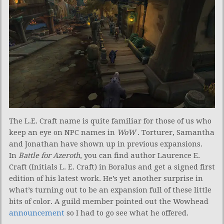
The L.E. Craft name is quite familiar for those of us who
keep an eye on NPC names in
WoW
. Torturer, Samantha
and Jonathan have shown up in previous expansions.
In
Battle for Azeroth
, you can find author Laurence E.
Craft (Initials L. E. Craft) in Boralus and get a signed first
edition of his latest work. He’s yet another surprise in
what’s turning out to be an expansion full of these little
bits of color. A guild member pointed out the Wowhead
announcement
so I had to go see what he offered.