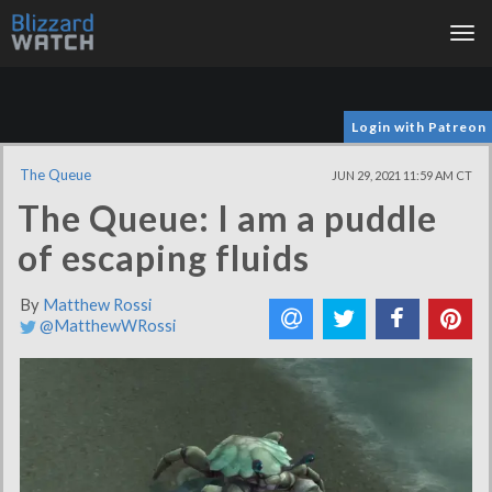
Tog
nav
Login with Patreon
The Queue
JUN 29, 2021 11:59 AM CT
The Queue: I am a puddle
of escaping fluids
By
Matthew Rossi
@MatthewWRossi