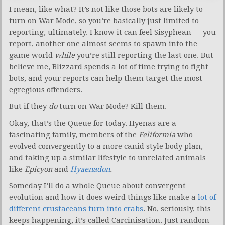
I mean, like what? It’s not like those bots are likely to
turn on War Mode, so you’re basically just limited to
reporting, ultimately. I know it can feel Sisyphean — you
report, another one almost seems to spawn into the
game world
while
you’re still reporting the last one. But
believe me, Blizzard spends a lot of time trying to fight
bots, and your reports can help them target the most
egregious offenders.
But if they
do
turn on War Mode? Kill them.
Okay, that’s the Queue for today. Hyenas are a
fascinating family, members of the
Feliformia
who
evolved convergently to a more canid style body plan,
and taking up a similar lifestyle to unrelated animals
like
Epicyon
and
Hyaenadon
.
Someday I’ll do a whole Queue about convergent
evolution and how it does weird things like make a
lot of
different crustaceans turn into crabs
. No, seriously, this
keeps happening, it’s called Carcinisation. Just random