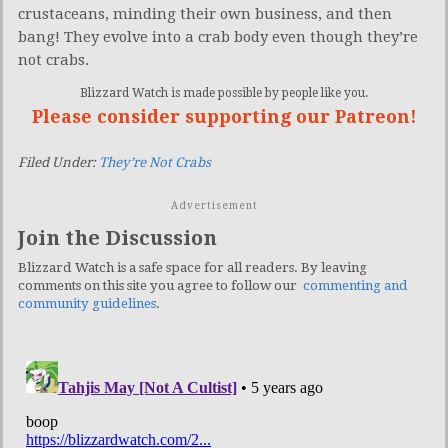
crustaceans, minding their own business, and then
bang! They evolve into a crab body even though they’re
not crabs.
Blizzard Watch is made possible by people like you.
Please consider supporting our Patreon!
Filed Under:
They’re Not Crabs
Advertisement
Join the Discussion
Blizzard Watch is a safe space for all readers. By leaving
comments on this site you agree to follow our
commenting and
community guidelines
.