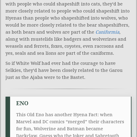
with people who could shapeshift into cats, they’d be
more closely related to people who could shapeshift into
Hyenas than people who shapeshifted into wolves, who
would be more closely related to the bear shapeshifters,
as both bears and wolves are part of the
Caniformia
,
along with mustelids like badgers and wolverines and
weasels and ferrets, foxes, coyotes, even raccoons and
yes, seals and sea lions are part of the caniforms.
So if White Wolf had ever had the courage to have
Selkies, they’d have been closely related to the Garou
just as the Ajaba were to the Bastet.
ENO
This Old Eno has another Hyena Fact: when
Marvel and DC comics “merged” their characters
for fun, Wolverine and Batman became
Darkclaw. Guess who the Joker and Sabretooth