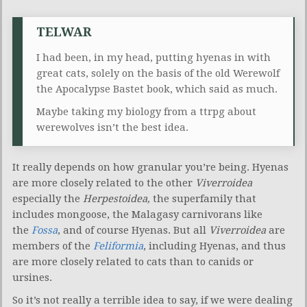
TELWAR
I had been, in my head, putting hyenas in with
great cats, solely on the basis of the old Werewolf
the Apocalypse Bastet book, which said as much.
Maybe taking my biology from a ttrpg about
werewolves isn’t the best idea.
It really depends on how granular you’re being. Hyenas
are more closely related to the other
Viverroidea
especially the
Herpestoidea,
the superfamily that
includes mongoose, the Malagasy carnivorans like
the
Fossa
, and of course Hyenas. But all
Viverroidea
are
members of the
Feliformia
, including Hyenas, and thus
are more closely related to cats than to canids or
ursines.
So it’s not really a terrible idea to say, if we were dealing