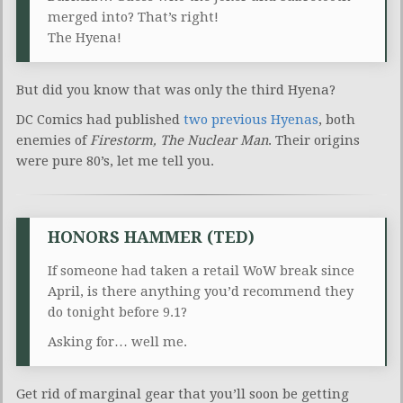
merged into? That’s right!
The Hyena!
But did you know that was only the third Hyena?
DC Comics had published
two previous Hyenas
, both
enemies of
Firestorm, The Nuclear Man
. Their origins
were pure 80’s, let me tell you.
HONORS HAMMER (TED)
If someone had taken a retail WoW break since
April, is there anything you’d recommend they
do tonight before 9.1?
Asking for… well me.
Get rid of marginal gear that you’ll soon be getting