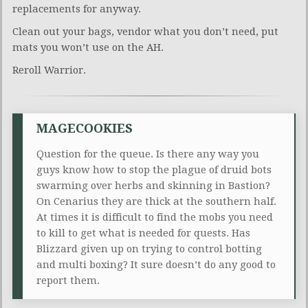
replacements for anyway.
Clean out your bags, vendor what you don’t need, put
mats you won’t use on the AH.
Reroll Warrior.
MAGECOOKIES
Question for the queue. Is there any way you
guys know how to stop the plague of druid bots
swarming over herbs and skinning in Bastion?
On Cenarius they are thick at the southern half.
At times it is difficult to find the mobs you need
to kill to get what is needed for quests. Has
Blizzard given up on trying to control botting
and multi boxing? It sure doesn’t do any good to
report them.