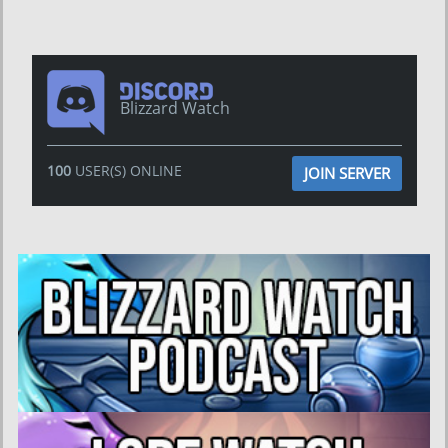
Blizzard Watch
100
USER(S) ONLINE
JOIN SERVER