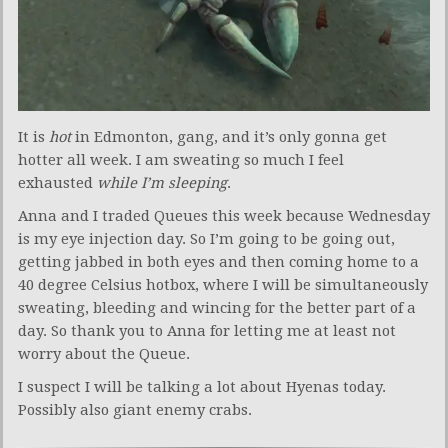
It is
hot
in Edmonton, gang, and it’s only gonna get
hotter all week. I am sweating so much I feel
exhausted
while I’m sleeping
.
Anna and I traded Queues this week because Wednesday
is my eye injection day. So I’m going to be going out,
getting jabbed in both eyes and then coming home to a
40 degree Celsius hotbox, where I will be simultaneously
sweating, bleeding and wincing for the better part of a
day. So thank you to Anna for letting me at least not
worry about the Queue.
I suspect I will be talking a lot about Hyenas today.
Possibly also giant enemy crabs.