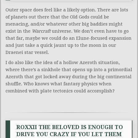
Outer space does feel like a likely option. There are lots
of planets out there that the Old Gods could be
menacing, and/or whatever other big baddies might
exist in the
Warcraft
universe. We don’t even have to go
that far, maybe we could do an Elune-focused expansion
and just take a quick jaunt up to the moon in our
Draenei star vessel.
I do also like the idea of a hollow Azeroth situation,
where there’s a sinkhole that opens up into a primordial
Azeroth that got locked away during the big continental
shuffle. Who knows what fantasy physics when
combined with plate tectonics could accomplish?
ROXXII THE BELOVED IS ENOUGH TO
DRIVE YOU CRAZY IF YOU LET THEM