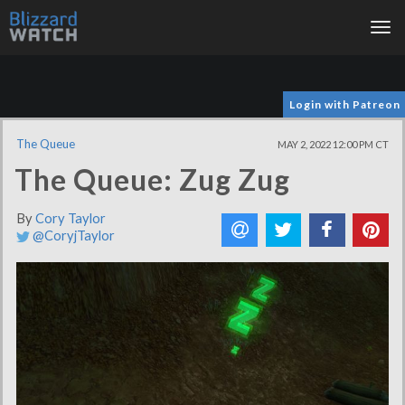
Tog
nav
Login with Patreon
The Queue
MAY 2, 2022 12:00 PM CT
The Queue: Zug Zug
By
Cory Taylor
@CoryjTaylor