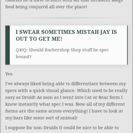
calories he’d have to burn with all that decadent Mage
food being conjured all over the place!
I SWEAR SOMETIMES MISTAH JAY IS
OUT TO GET ME!
Q4tQ: Should Barbershop Shop stuff be spec
bound?
Yes.
I’ve always liked being able to differentiate between my
specs with a quick visual glance. Which used to be really
easy as Druid! As soon as I went into Cat or Bear form I
knew instantly what spec I was. Now all of my different
forms are the same across everything! I have to look at
my bars like some sort of animal!
I suppose for non-Druids it could be nice to be able to