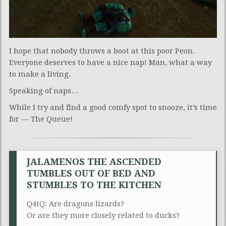
I hope that nobody throws a boot at this poor Peon.
Everyone deserves to have a nice nap! Man, what a way
to make a living.
Speaking of naps…
While I try and find a good comfy spot to snooze, it’s time
for — The Queue!
JALAMENOS THE ASCENDED
TUMBLES OUT OF BED AND
STUMBLES TO THE KITCHEN
Q4tQ: Are dragons lizards?
Or are they more closely related to ducks?