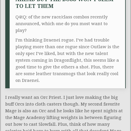
TO LET THEM
Q4tQ: of the new race/class combos recently
announced, which one do you most want to
play?
I’m thinking Draenei rogue. I’ve had trouble
playing more than one rogue since Outlaw is the
only spec I’ve liked, but with the new talent
system coming in Dragonflight, this seems like a
good time to give the others a shot. Plus, there
are some leather transmogs that look really cool
on Draenei.
I really want an Orc Priest. I just love making the big
buff Orcs into cloth casters though. My second favorite
Mage is also an Orc and he looks like he spent nights at
the Mage Academy lifting weights in between figuring
out how to cast Slowfall. Plus, think of how many