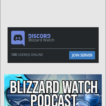
Blizzard Watch
100
USER(S) ONLINE
JOIN SERVER