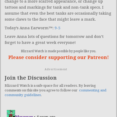
change to a more scarred appearance, or change up
tattoos and markings for tank and non-tank specs. I
assume that even the best tanks are occasionally taking
some claws to the face that might leave a mark.
Today’s Anna Earworm™:
9-5
Leave Anna lots of questions for tomorrow and don’t
forget to have a great week everyone!
Blizzard Watch is made possible by people like you.
Please consider supporting our Patreon!
Advertisement
Join the Discussion
Blizzard Watch is a safe space for all readers. By leaving
comments on this site you agree to follow our
commenting and
community guidelines
.