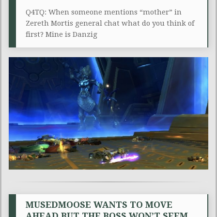
Q4TQ: When someone mentions “mother” in
Zereth Mortis general chat what do you think of
first? Mine is Danzig
MUSEDMOOSE WANTS TO MOVE
AHEAD BUT THE BOSS WON’T SEEM