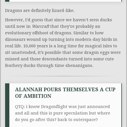
Dragons are definitely lizard-like.
However, I’d guess that since we haven’t seen ducks
until now in
Warcraft
that they’re probably an
evolutionary offshoot of dragons. Similar to how
dinosaurs wound up turning into modern-day birds in
real life. 10,000 years is a long time for magical isles to
sit unattended, it’s possible that some dragon eggs were
missed and those descendants turned into some cute
feathery ducks through time shenanigans.
ALANNAH POURS THEMSELVES A CUP
OF AMBITION
QTQ: i know Dragonflight was just announced
and all and this is pure speculation but where
do you go after this? back to outerspace?