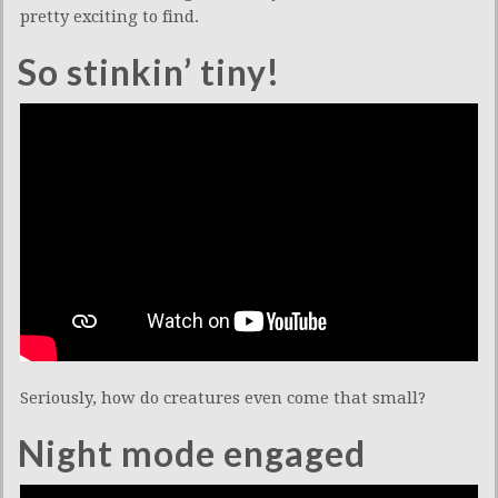
pretty exciting to find.
So stinkin’ tiny!
Seriously, how do creatures even come that small?
Night mode engaged