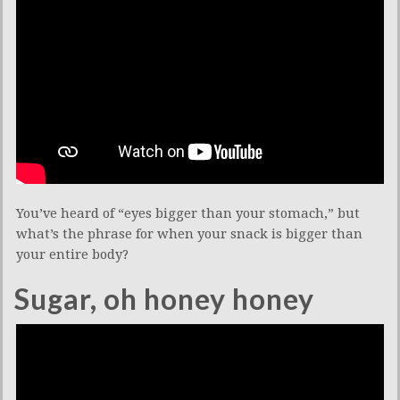
You’ve heard of “eyes bigger than your stomach,” but
what’s the phrase for when your snack is bigger than
your entire body?
Sugar, oh honey honey