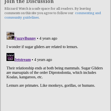
Join the Discussion
Blizzard Watch is a safe space for all readers. By leaving
comments on this site you agree to follow our
commenting and
community guidelines
.