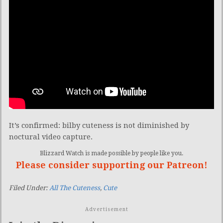
It’s confirmed: bilby cuteness is not diminished by
noctural video capture.
Blizzard Watch is made possible by people like you.
Please consider supporting our Patreon!
Filed Under:
All The Cuteness
,
Cute
Advertisement