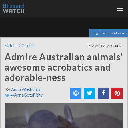
Tog
nav
Login with Patreon
Cute!
>
Off Topic
MAY 27, 2022 2:00 PM CT
Admire Australian animals’
awesome acrobatics and
adorable-ness
By
Anna Washenko
@AnnaGetsPithy