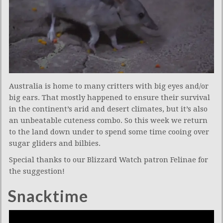
Australia is home to many critters with big eyes and/or
big ears. That mostly happened to ensure their survival
in the continent’s arid and desert climates, but it’s also
an unbeatable cuteness combo. So this week we return
to the land down under to spend some time cooing over
sugar gliders and bilbies.
Special thanks to our Blizzard Watch patron Felinae for
the suggestion!
Snacktime