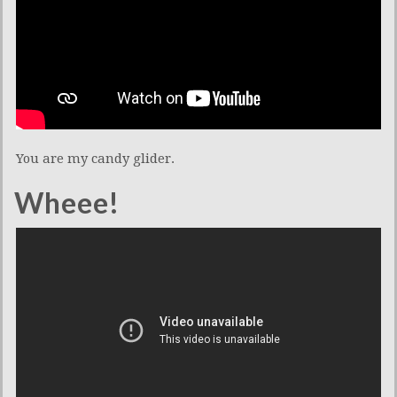
You are my candy glider.
Wheee!