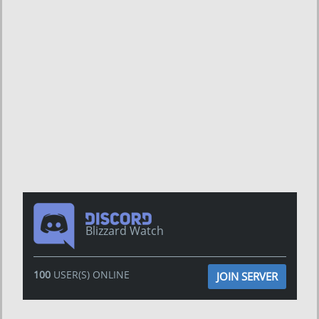
Blizzard Watch
100
USER(S) ONLINE
JOIN SERVER