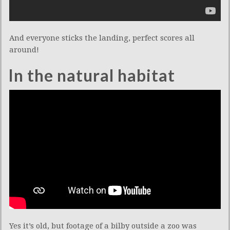
And everyone sticks the landing, perfect scores all
around!
In the natural habitat
Yes it’s old, but footage of a bilby outside a zoo was