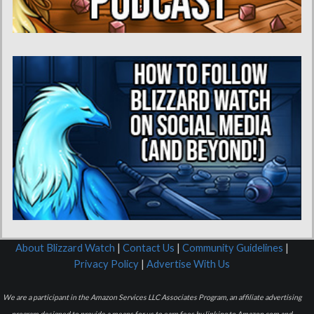
About Blizzard Watch
|
Contact Us
|
Community Guidelines
|
Privacy Policy
|
Advertise With Us
We are a participant in the Amazon Services LLC Associates Program, an affiliate advertising
program designed to provide a means for us to earn fees by linking to Amazon.com and