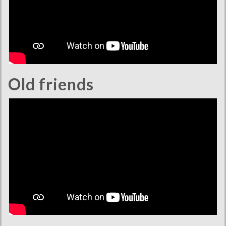
Old friends