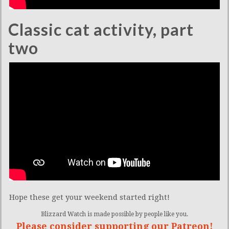
Classic cat activity, part
two
Hope these get your weekend started right!
Blizzard Watch is made possible by people like you.
Please consider supporting our Patreon!