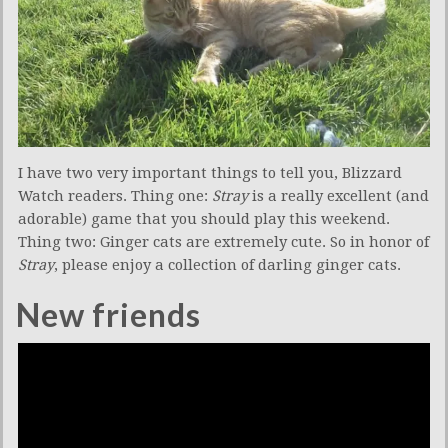
I have two very important things to tell you, Blizzard
Watch readers. Thing one:
Stray
is a really excellent (and
adorable) game that you should play this weekend.
Thing two: Ginger cats are extremely cute. So in honor of
Stray
, please enjoy a collection of darling ginger cats.
New friends