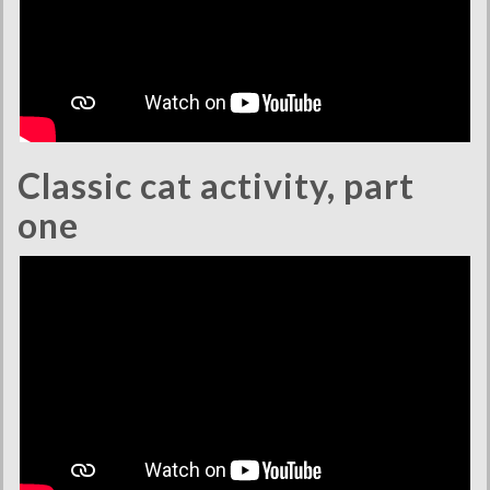
Classic cat activity, part
one