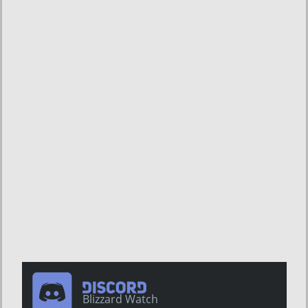
Blizzard Watch