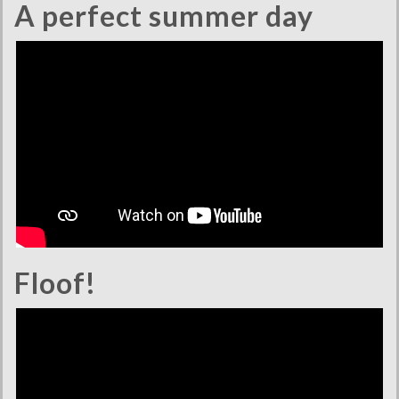
A perfect summer day
Floof!