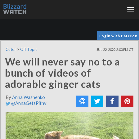
Tog
nav
Login with Patreon
Cute!
>
Off Topic
JUL 22, 2022 2:00 PM CT
We will never say no to a
bunch of videos of
adorable ginger cats
By
Anna Washenko
@AnnaGetsPithy