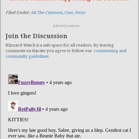
Filed Under:
All The Cuteness
,
Cute
,
Stray
Advertisement
Join the Discussion
Blizzard Watch is a safe space for all readers. By leaving
comments on this site you agree to follow our
commenting and
community guidelines
.