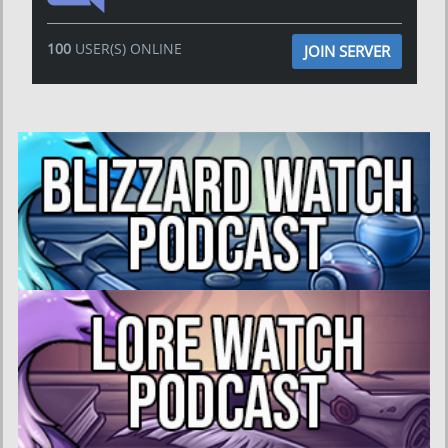
100
USER(S) ONLINE
JOIN SERVER