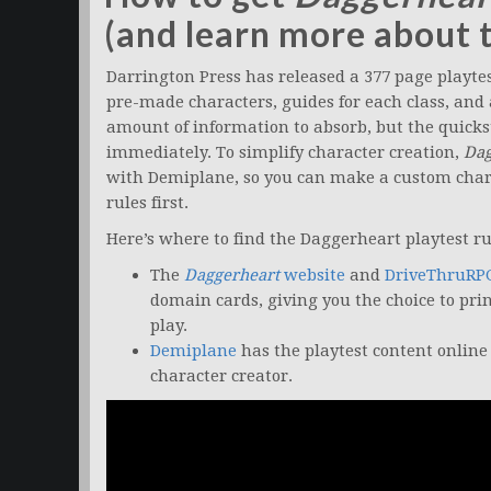
(and learn more about 
Darrington Press has released a 377 page playte
pre-made characters, guides for each class, and a 
amount of information to absorb, but the quicks
immediately. To simplify character creation,
Dag
with Demiplane, so you can make a custom char
rules first.
Here’s where to find the Daggerheart playtest ru
The
Daggerheart
website
and
DriveThruRP
domain cards, giving you the choice to pri
play.
Demiplane
has the playtest content online 
character creator.