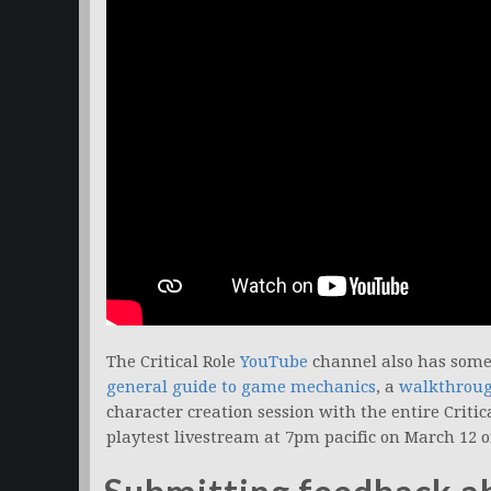
The Critical Role
YouTube
channel also has some 
general guide to game mechanics
, a
walkthrough
character creation session with the entire Critic
playtest livestream at 7pm pacific on March 12