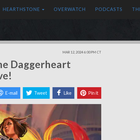
HEARTHSTONE
OVERWATCH
PODCASTS
TH
MAR 12, 2024 6:00 PM CT
the Daggerheart
ve!
E-mail
Tweet
Like
Pin it