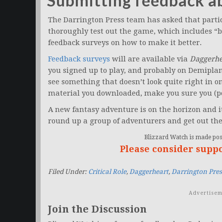
Submitting feedback 
The Darrington Press team has asked that partici
thoroughly test out the game, which includes “
feedback surveys on how to make it better.
Feedback surveys
will are available via
Daggerhe
you signed up to play, and probably on Demipla
see something that doesn’t look quite right in one
material you downloaded, make you sure you (po
A new fantasy adventure is on the horizon and it
round up a group of adventurers and get out the
Blizzard Watch is made poss
Please consider supp
Filed Under:
Critical Role
,
Daggerheart
,
Darrington Pres
Advertisem
Join the Discussion