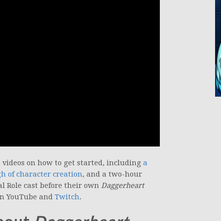
videos on how to get started, including
a
 of character creation
, and a two-hour
al Role cast before their own
Daggerheart
 on YouTube and
Twitch
.