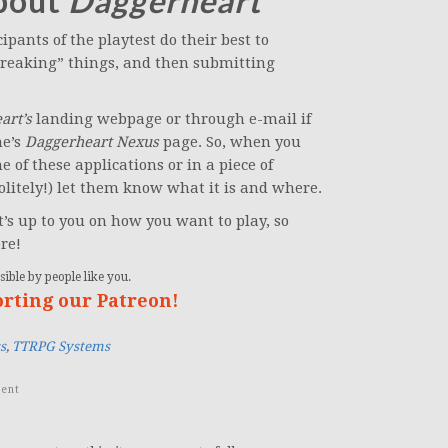
about
Daggerheart
pants of the playtest do their best to
breaking” things, and then submitting
art’s
landing webpage or through e-mail if
ne’s
Daggerheart Nexus
page. So, when you
 of these applications or in a piece of
litely!) let them know what it is and where.
’s up to you on how you want to play, so
re!
ible by people like you.
orting our Patreon!
s
,
TTRPG Systems
ent