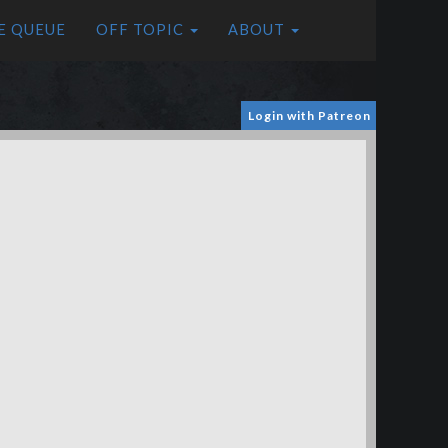
E QUEUE
OFF TOPIC
ABOUT
Login with Patreon