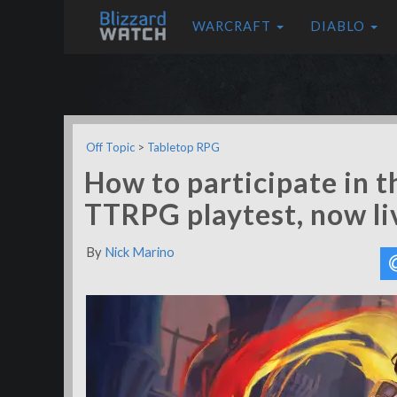
WARCRAFT
DIABLO
Off Topic
>
Tabletop RPG
How to participate in 
TTRPG playtest, now li
By
Nick Marino