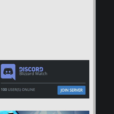
Blizzard Watch
100
USER(S) ONLINE
JOIN SERVER