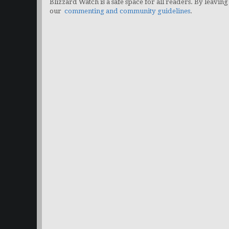
Blizzard Watch is a safe space for all readers. By leaving
our
commenting and community guidelines
.