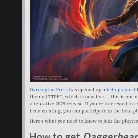
Darrington Press
has opened up a
beta playtest
themed TTRPG, which is now live — this is one o
a tentative 2025 release. If you’re interested i
been creating, you can participate in the beta pl
Here’s what you need to know to join the playtes
How to get
Daggerhear