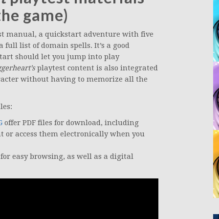
the game)
st manual, a quickstart adventure with five
full list of domain spells. It’s a good
tart should let you jump into play
gerheart’s
playtest content is also integrated
acter without having to memorize all the
les:
G
offer PDF files for download, including
nt or access them electronically when you
for easy browsing, as well as a digital