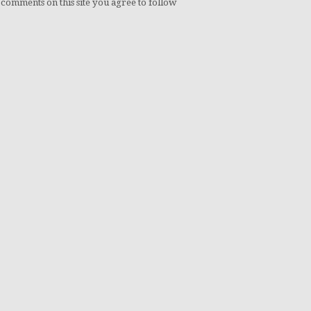
 comments on this site you agree to follow