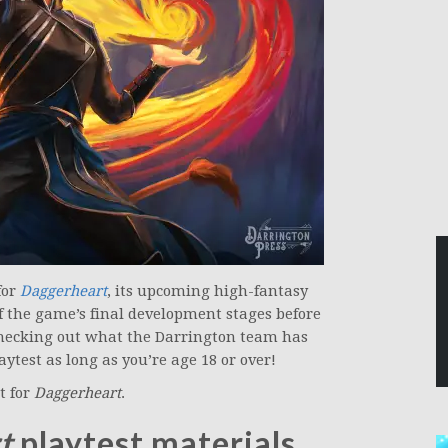
for
Daggerheart
, its upcoming high-fantasy
f the game’s final development stages before
n checking out what the Darrington team has
aytest as long as you’re age 18 or over!
t for
Daggerheart
.
t
playtest materials