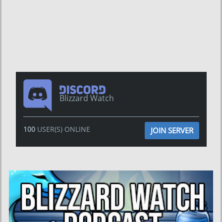
Blizzard Watch
100
USER(S) ONLINE
JOIN SERVER