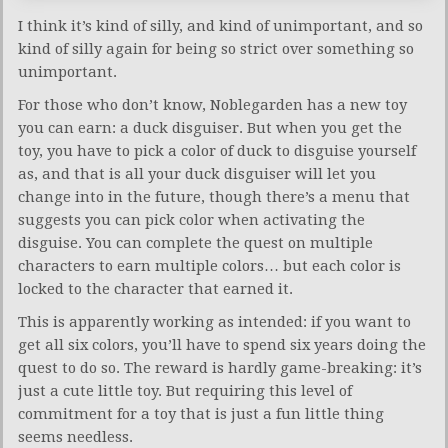
I think it’s kind of silly, and kind of unimportant, and so
kind of silly again for being so strict over something so
unimportant.
For those who don’t know, Noblegarden has a new toy
you can earn: a duck disguiser. But when you get the
toy, you have to pick a color of duck to disguise yourself
as, and that is all your duck disguiser will let you
change into in the future, though there’s a menu that
suggests you can pick color when activating the
disguise. You can complete the quest on multiple
characters to earn multiple colors… but each color is
locked to the character that earned it.
This is apparently working as intended: if you want to
get all six colors, you’ll have to spend six years doing the
quest to do so. The reward is hardly game-breaking: it’s
just a cute little toy. But requiring this level of
commitment for a toy that is just a fun little thing
seems needless.