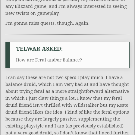
any Blizzard game, and I’m always interested in seeing
new twists on gameplay.
I’m gonna miss quests, though. Again.
TELWAR ASKED:
How are Feral and/or Balance?
I can say these are not two specs I play much. I have a
balance druid, which I am very bad at and have thought
about trying feral as a more straightforward alternative
in which I just claw things a lot. I know that my feral
druid friend isn’t thrilled with Wildstalker but my Resto
druid friend likes the idea. I kind of like the feral options
because they are largely passive, supplementing the
existing playstyle and I am (as previously established)
not a very good druid, so I don’t know that I need further