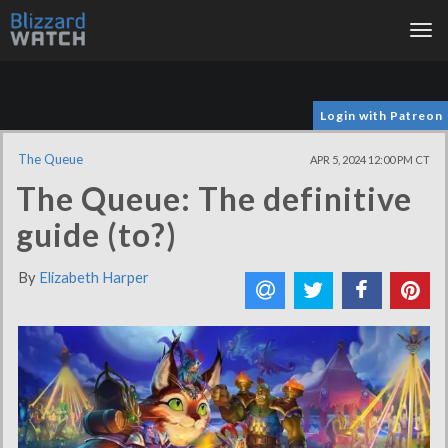
Tog
nav
Login with Patreon
The Queue
APR 5, 2024 12:00 PM CT
The Queue: The definitive
guide (to?)
By
Elizabeth Harper