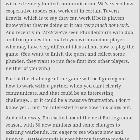
with extremely limited communication. We’ve seen how
cooperative modes can work out in certain Tavern
Brawls, which is to say they can work if both players
know what they’re doing or it can
very much not work
.
And recently in
WoW
we’ve seen Plunderstorm with duo
and trio queues that match you with random players
who may have very different ideas about how to play the
game. (You want to finish the quest and collect some
plunder, they want to run face-first into other players,
neither of you win.)
Part of the challenge of the game will be figuring out
how to work with a partner when you can’t clearly
communicate. And that could be an interesting
challenge… or it could be a massive frustration. I don’t
know yet… but I’m interested to see how this plays out.
And either way, I’m excited about the next Battleground
season, with 50 new minions and some changes to
existing warbands, I’m eager to see what’s new and
jump in. Battlegrounds is possibly my favorite mode in