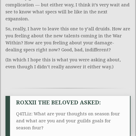
complication — but either way, I think it’s very wait and
see to know what specs will be like in the next
expansion.
So, really, I have to leave this one to y’all druids. How are
you feeling about the new talents coming in the War
Within? How are you feeling about your damage-
dealing specs right now? Good, bad, indifferent?
(In which I hope this is what you were asking about,
even though I didn’t really answer it either way.)
ROXXII THE BELOVED ASKED:
Q4TLiz: What are your thoughts on season four
and what are you and your guilds goals for
season four?