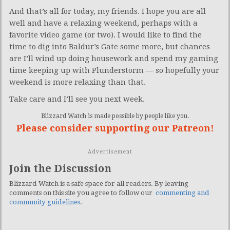
And that’s all for today, my friends. I hope you are all
well and have a relaxing weekend, perhaps with a
favorite video game (or two). I would like to find the
time to dig into Baldur’s Gate some more, but chances
are I’ll wind up doing housework and spend my gaming
time keeping up with Plunderstorm — so hopefully your
weekend is more relaxing than that.
Take care and I’ll see you next week.
Blizzard Watch is made possible by people like you.
Please consider supporting our Patreon!
Advertisement
Join the Discussion
Blizzard Watch is a safe space for all readers. By leaving
comments on this site you agree to follow our
commenting and
community guidelines
.