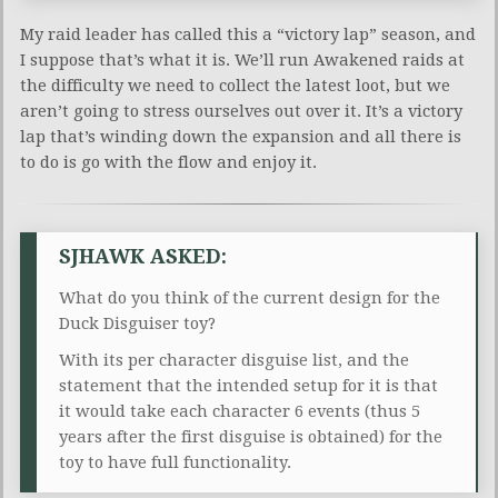
My raid leader has called this a “victory lap” season, and
I suppose that’s what it is. We’ll run Awakened raids at
the difficulty we need to collect the latest loot, but we
aren’t going to stress ourselves out over it. It’s a victory
lap that’s winding down the expansion and all there is
to do is go with the flow and enjoy it.
SJHAWK ASKED:
What do you think of the current design for the
Duck Disguiser toy?
With its per character disguise list, and the
statement that the intended setup for it is that
it would take each character 6 events (thus 5
years after the first disguise is obtained) for the
toy to have full functionality.