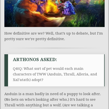
How definitive are we? Well, that’s up to debate, but I’m
pretty sure we’re pretty definitive.
ARTHONOS ASKED:
Q4tQ: What sort of pet would each main
characters of TWW (Anduin, Thrall, Alleria, and
Xal’atath) adopt?
Anduin is a man badly in need of a puppy to look after.
(No bets on who’s looking after who.) It’s hard to see
Thrall with anything but a wolf. (Are we talking a