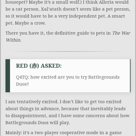
housepet? Maybe it’s a small wolf.) I think Alleria would
be a cat person. Xal’atath doesn’t seem like a pet person,
so it would have to be a very independent pet. A smart
pet. Maybe a crow.
There you have it, the definitive guide to pets in
The War
Within
.
RED (赤) ASKED:
Q4TQ: how excited are you to try Battlegrounds
Duos?
I am tentatively excited. I don’t like to get too excited
about things in advance, because that inevitably leads
to disappointment, and I have some concerns about how
Battlegrounds Duos will play.
Mainly: it’s a two-player cooperative mode in a game