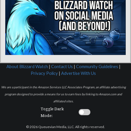
About Blizzard Watch
|
Contact Us
|
Community Guidelines
|
Privacy Policy
|
Advertise With Us
We are a participant in the Amazon Services LLC Associates Program, an affiliate advertising
program designed to provide a means for us to earn fees by linking to Amazon.com and
affiliated sites.
Toggle Dark
Mode:
© 2026 Queuevian Media, LLC. All rights reserved.