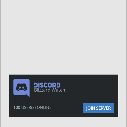
Blizzard Watch
100
USER(S) ONLINE
JOIN SERVER