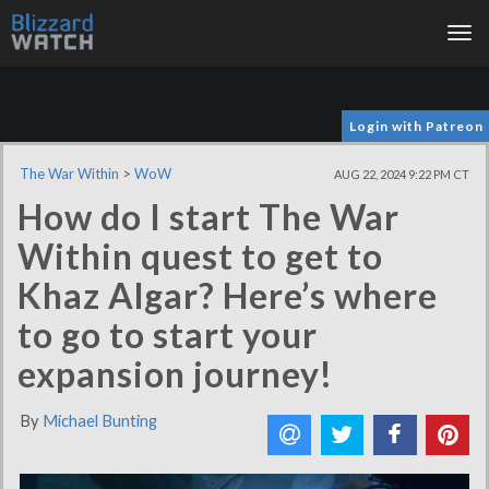
Tog
nav
Login with Patreon
The War Within
>
WoW
AUG 22, 2024 9:22 PM CT
How do I start The War
Within quest to get to
Khaz Algar? Here’s where
to go to start your
expansion journey!
By
Michael Bunting