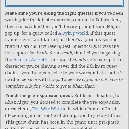
Make sure you’re doing the right quests!
If you’ve been
waiting for the latest expansion content in Valdrakken,
then it’s possible that you’ll have a prompt from Magni
pop up, for a quest called
A Dying World
. If this quest
name seems familiar to you, there’s a good reason for
that: it’s an old, low-level quest. Specifically, it was the
intro quest for
Battle for Azeroth
, that led you to getting
the
Heart of Azeroth
. This quest
should
only pop up if the
character you’re playing never did the
BfA
intro quest
chain, even if someone else in your warband did, but it’s
hard to be sure with bugs. To be clear,
you do not have to
complete A Dying World to get to Khaz Algar.
Finish the pre-expansion quest.
But before heading to
Khaz Algar, you
do
need to complete the pre-expansion
quest chain,
The War Within
, in which Jaina or Thrall
(depending on faction) will prompt you to go to Silithus.
This quest chain has been in the game since pre-patch,
so there’s a good chance you’ve completed it.