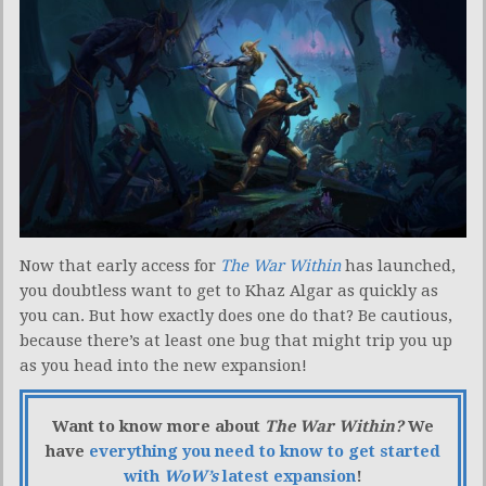
Now that early access for
The War Within
has launched,
you doubtless want to get to Khaz Algar as quickly as
you can. But how exactly does one do that? Be cautious,
because there’s at least one bug that might trip you up
as you head into the new expansion!
Want to know more about
The War Within?
We
have
everything you need to know to get started
with
WoW’s
latest expansion
!