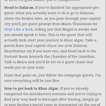
Head to Dalaran.
If you’ve finished the appropriate pre-
quest, what you actually want to do is go to Dalaran,
above the Broken Isles. As you pass through your capital
city you’ll get quest prompt from Moira Thaurissan for
Slept Like a Rock
, telling you that Magni is awake and
you should speak to him. This is the quest that will
actually kick-start your journey to Khaz Algar. Take a
portal from your capital city,or use your Dalaran
Hearthstone toy if you have one, and head back to the
Portrait Room beneath the Chamber of the Guardian.
Talk to Moira and you’ll be set on a quest chain that
sends you on your way!
From that point on, just follow the campaign quests. I’m
sure everything will be just fine.
How to get back to Khaz Algar.
If you’ve already
completed the introductory scenario and you’re trying to
find your way
back
to Dornogal after leaving, simply go
to your faction’s portal room in Stormwind (at the top of