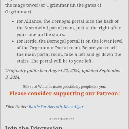
the mage tower) or Ogrimmar (in the gates of
Orgrimmar).
For Alliance, the Dornogal portal is in the back of
the Stormwind portal room, just to the right after
you come up the stairs.
For Horde, the Dornogal portal is on the lower level
of the Orgrimmar Portal room. Before you reach
the main portal room, take a left and go down the
stairs. The portal will be to your left.
Originally published August 22, 2024; updated September
3, 2024.
Blizzard Watch is made possible by people like you.
Please consider supporting our Patreon!
Filed Under:
Battle For Azeroth
,
Khaz Algar
Advertisement
Join the Discussion