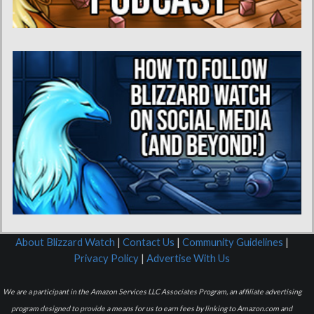
About Blizzard Watch
|
Contact Us
|
Community Guidelines
|
Privacy Policy
|
Advertise With Us
We are a participant in the Amazon Services LLC Associates Program, an affiliate advertising
program designed to provide a means for us to earn fees by linking to Amazon.com and