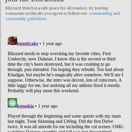
Blizzard Watch is a safe space for all readers. By leaving
comments on this site you agree to follow our
commenting and
community guidelines
.