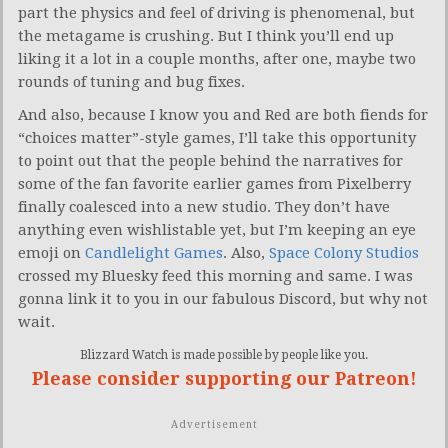
part the physics and feel of driving is phenomenal, but
the metagame is crushing. But I think you’ll end up
liking it a lot in a couple months, after one, maybe two
rounds of tuning and bug fixes.
And also, because I know you and Red are both fiends for
“choices matter”-style games, I’ll take this opportunity
to point out that the people behind the narratives for
some of the fan favorite earlier games from Pixelberry
finally coalesced into a new studio. They don’t have
anything even wishlistable yet, but I’m keeping an eye
emoji on
Candlelight Games
. Also,
Space Colony Studios
crossed my Bluesky feed this morning and same. I was
gonna link it to you in our fabulous Discord, but why not
wait.
Blizzard Watch is made possible by people like you.
Please consider supporting our Patreon!
Advertisement