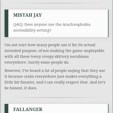
MISTAH JAY
Q4tQ: Does anyone use the Arachnophobia
accessibility setting?
I’m not sure how many people use it for its actual
intended purpose, of not making the game unplayable
with all these teeny creepy skittery nerubians
everywhere. Surely some people do.
However, I’ve heard a lot of people saying that they use
it because crabs everywhere just makes everything a
little bit funnier, and I can really respect that. And let’s
be honest, it does.
FALLANGER