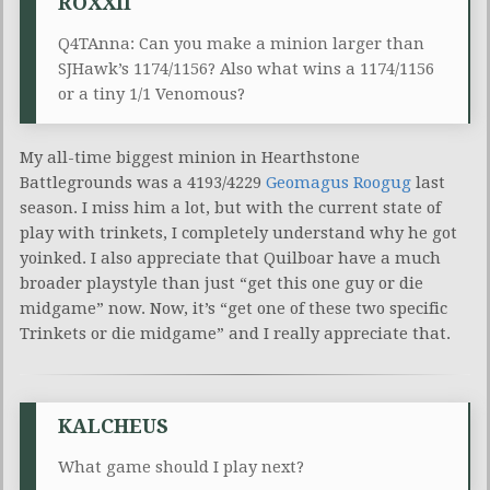
ROXXII
Q4TAnna: Can you make a minion larger than
SJHawk’s 1174/1156? Also what wins a 1174/1156
or a tiny 1/1 Venomous?
My all-time biggest minion in Hearthstone
Battlegrounds was a 4193/4229
Geomagus Roogug
last
season. I miss him a lot, but with the current state of
play with trinkets, I completely understand why he got
yoinked. I also appreciate that Quilboar have a much
broader playstyle than just “get this one guy or die
midgame” now. Now, it’s “get one of these two specific
Trinkets or die midgame” and I really appreciate that.
KALCHEUS
What game should I play next?