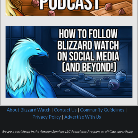
About Blizzard Watch
|
Contact Us
|
Community Guidelines
|
Privacy Policy
|
Advertise With Us
We are a participant in the Amazon Services LLC Associates Program, an affiliate advertising