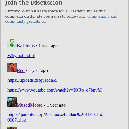
Join the Discussion
Blizzard Watch is a safe space for all readers. By leaving
comments on this site you agree to follow our
commenting and
community guidelines
.