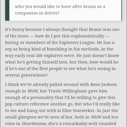
who you would like to have after brann as a
companion in delves?
It’s funny because I always thought that Brann was one
of the more — how do I put this euphemistically —
boring-er members of the Explorers League. He has a
rep as being kind of bumbling in his methods, in the
way early real-life explorers were. He just doesn’t know
what he’s getting himself into, but then, how would he
if he’s one of the first people to see what he’s seeing in
several generations?
I think we’ve already palled around with Reno Jackson
enough in
WoW
, but Travis Willingham gave him
enough of a personality that I’d be willing to give this
pop culture reference another go. But who I’d really like
to see and hang out with is Elise Starseeker. In just the
small glimpses we’ve seen of her, both in
WoW
and her
roles in
Hearthstone
, she’s a remarkably well-rounded