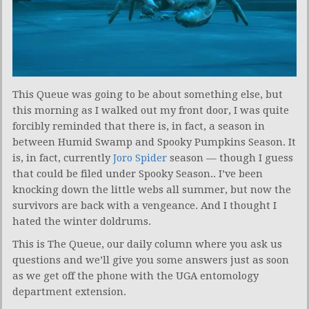
This Queue was going to be about something else, but
this morning as I walked out my front door, I was quite
forcibly reminded that there is, in fact, a season in
between Humid Swamp and Spooky Pumpkins Season. It
is, in fact, currently
Joro Spider
season — though I guess
that could be filed under Spooky Season.. I’ve been
knocking down the little webs all summer, but now the
survivors are back with a vengeance. And I thought I
hated the winter doldrums.
This is The Queue, our daily column where you ask us
questions and we’ll give you some answers just as soon
as we get off the phone with the UGA entomology
department extension.