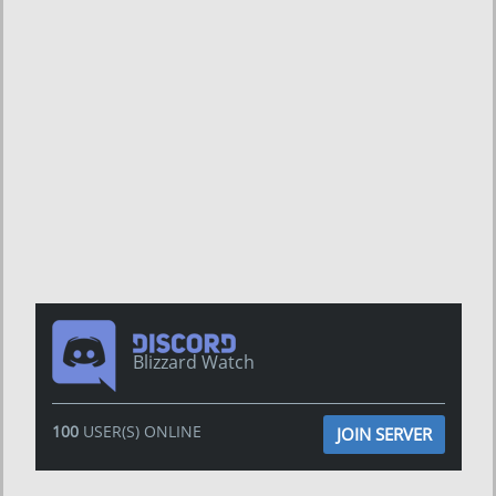
Blizzard Watch
100
USER(S) ONLINE
JOIN SERVER