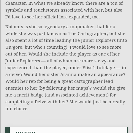
character. In what we already know, there are a ton of
symbols and touchstones associated with her, but also
I’d love to see her official lore expanded, too.
Not only is she so legendary a mapmaker that for a
while she was just known as The Cartographer, but she
also spent a lot of time leading the Junior Explorers (into
Un’goro, but who’s counting). I would love to see more
out of her. Would she include the player as one of her
Junior Explorers — all of whom are more savvy and
experienced than the player, under Elise’s tutelage — in
a delve? Would her sister Aranna make an appearance?
Would her rep for being a great cartographer lead
enemies to her (by following her maps)? Would she give
me a merit badge (and associated achievement) for
completing a Delve with her? She would just be a really
fun choice.