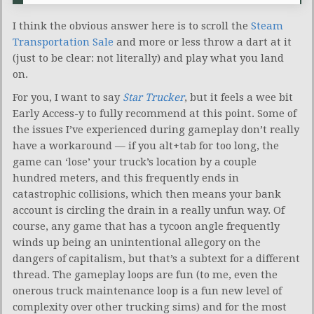
I think the obvious answer here is to scroll the
Steam
Transportation Sale
and more or less throw a dart at it
(just to be clear: not literally) and play what you land
on.
For you, I want to say
Star Trucker
, but it feels a wee bit
Early Access-y to fully recommend at this point. Some of
the issues I’ve experienced during gameplay don’t really
have a workaround — if you alt+tab for too long, the
game can ‘lose’ your truck’s location by a couple
hundred meters, and this frequently ends in
catastrophic collisions, which then means your bank
account is circling the drain in a really unfun way. Of
course, any game that has a tycoon angle frequently
winds up being an unintentional allegory on the
dangers of capitalism, but that’s a subtext for a different
thread. The gameplay loops are fun (to me, even the
onerous truck maintenance loop is a fun new level of
complexity over other trucking sims) and for the most