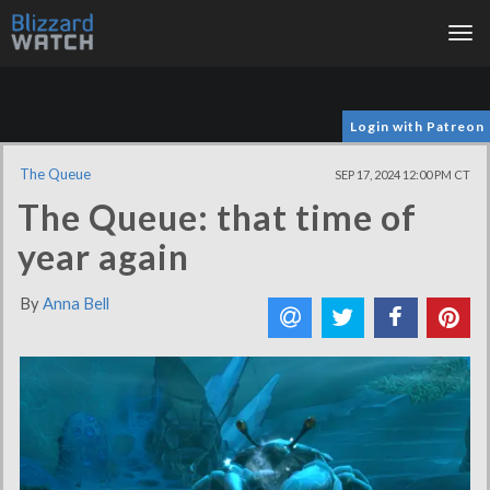
Tog
nav
Login with Patreon
The Queue
SEP 17, 2024 12:00 PM CT
The Queue: that time of
year again
By
Anna Bell