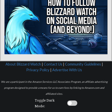
About Blizzard Watch
|
Contact Us
|
Community Guidelines
|
Privacy Policy
|
Advertise With Us
We are a participant in the Amazon Services LLC Associates Program, an affiliate advertising
program designed to provide a means for us to earn fees by linking to Amazon.com and
affiliated sites.
Toggle Dark
Mode: