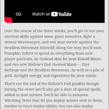
Over the course of the three weeks, you’ll get to test your
survival skills against some giant monsters, fight a
vicious Wereworgen, and test your mettle against the
Headless Horseman himself! Along the way, you’ll earn
Pumpkin tickets to spend on everything from new
player portraits, an Undead skin for your Kobold Miner,
and two new Hallow’s End-themed Minis — Dire
Batlings and the Headless Horseman. As well as a pile of
gold, Arclight energy, and experience for your minis.
That’s not the end of the Hallow’s End goodies though.
During the event you’ll also get a slate of special spells
added to your armies. You’ll be able to summon
Witching Trees that let you deploy armies next to them,
similar to Onu’s leader ability. You can also deploy