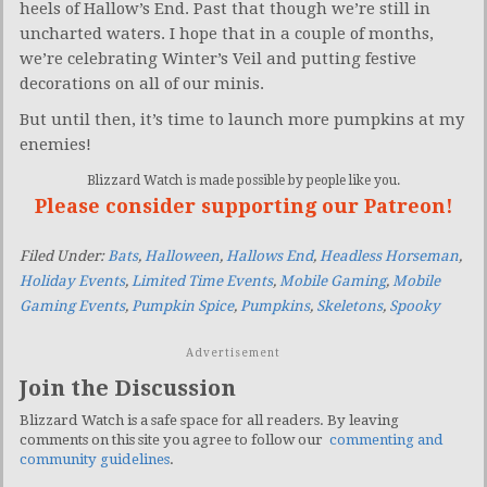
heels of Hallow’s End. Past that though we’re still in
uncharted waters. I hope that in a couple of months,
we’re celebrating Winter’s Veil and putting festive
decorations on all of our minis.
But until then, it’s time to launch more pumpkins at my
enemies!
Blizzard Watch is made possible by people like you.
Please consider supporting our Patreon!
Filed Under:
Bats
,
Halloween
,
Hallows End
,
Headless Horseman
,
Holiday Events
,
Limited Time Events
,
Mobile Gaming
,
Mobile
Gaming Events
,
Pumpkin Spice
,
Pumpkins
,
Skeletons
,
Spooky
Advertisement
Join the Discussion
Blizzard Watch is a safe space for all readers. By leaving
comments on this site you agree to follow our
commenting and
community guidelines
.