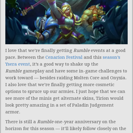
I love that we’re finally getting
Rumble
events at a good
pace. Between the
Cenarion Festival
and this
season’s
Ysera event
, it’s a good way to shake up the
Rumble
gameplay and have some in-game challenges to
work toward — besides raiding Molten Core and Onyxia.
I also love that we’re finally getting more cosmetic
options to spruce up our armies. I just hope that we can
see more of the minis get alternate skins, Tirion would
look pretty amazing in a set of Paladin Judgement
armor.
There is still a
Rumble
one-year anniversary on the
horizon for this season — it’ll likely follow closely on the