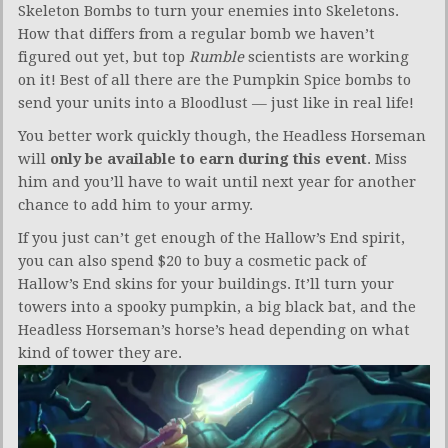
Skeleton Bombs to turn your enemies into Skeletons.
How that differs from a regular bomb we haven’t
figured out yet, but top
Rumble
scientists are working
on it! Best of all there are the Pumpkin Spice bombs to
send your units into a Bloodlust — just like in real life!
You better work quickly though, the Headless Horseman
will
only be available to earn during this event
. Miss
him and you’ll have to wait until next year for another
chance to add him to your army.
If you just can’t get enough of the Hallow’s End spirit,
you can also spend $20 to buy a cosmetic pack of
Hallow’s End skins for your buildings. It’ll turn your
towers into a spooky pumpkin, a big black bat, and the
Headless Horseman’s horse’s head depending on what
kind of tower they are.