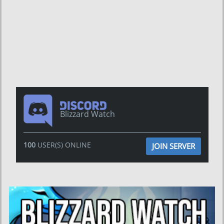
Blizzard Watch
100
USER(S) ONLINE
JOIN SERVER