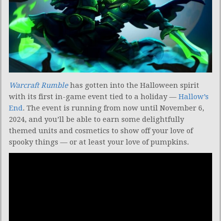
Warcraft Rumble
has gotten into the Halloween spirit
with its first in-game event tied to a holiday —
Hallow’s
End
. The event is running from now until November 6,
2024, and you’ll be able to earn some delightfully
themed units and cosmetics to show off your love of
spooky things — or at least your love of pumpkins.