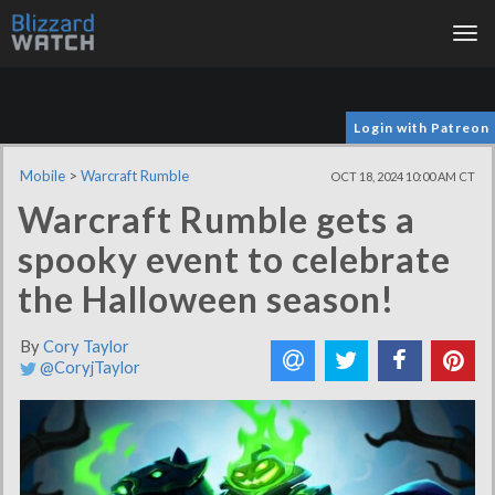
Tog
nav
Login with Patreon
Mobile
>
Warcraft Rumble
OCT 18, 2024 10:00 AM CT
Warcraft Rumble gets a
spooky event to celebrate
the Halloween season!
By
Cory Taylor
@CoryjTaylor