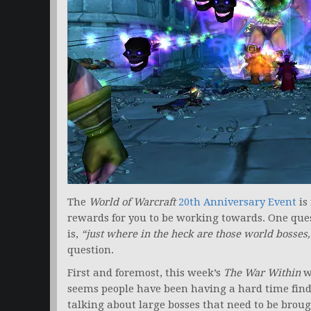
The
World of Warcraft
20th Anniversary Event
is
rewards for you to be working towards. One que
is,
“just where in the heck are those world bosse
question.
First and foremost, this week’s
The War Within
w
seems people have been having a hard time findi
talking about large bosses that need to be broug