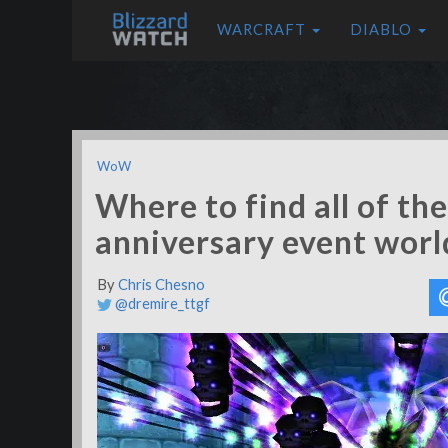
WARCRAFT
DIABLO
WoW
Where to find all of t
anniversary event worl
By
Chris Chesno
@dremire_ttgf