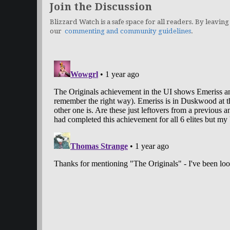
Join the Discussion
Blizzard Watch is a safe space for all readers. By leaving
our
commenting and community guidelines
.