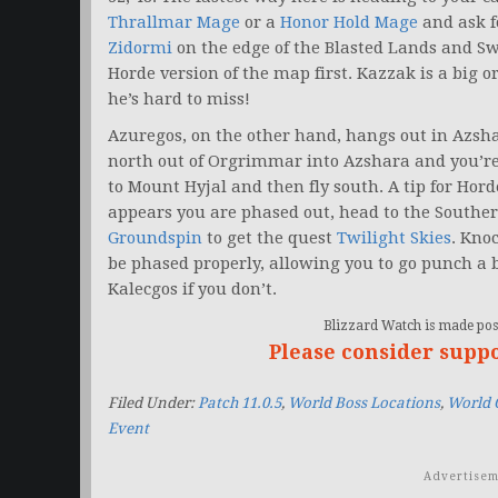
Thrallmar Mage
or a
Honor Hold Mage
and ask fo
Zidormi
on the edge of the Blasted Lands and Sw
Horde version of the map first. Kazzak is a big
he’s hard to miss!
Azuregos, on the other hand, hangs out in Azshar
north out of Orgrimmar into Azshara and you’re 
to Mount Hyjal and then fly south. A tip for Horde
appears you are phased out, head to the Souther
Groundspin
to get the quest
Twilight Skies
. Kno
be phased properly, allowing you to go punch a b
Kalecgos if you don’t.
Blizzard Watch is made poss
Please consider supp
Filed Under:
Patch 11.0.5
,
World Boss Locations
,
World 
Event
Advertisem