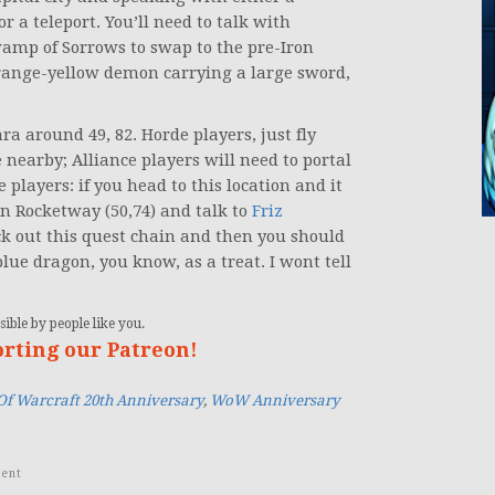
r a teleport. You’ll need to talk with
amp of Sorrows to swap to the pre-Iron
 orange-yellow demon carrying a large sword,
a around 49, 82. Horde players, just fly
nearby; Alliance players will need to portal
 players: if you head to this location and it
n Rocketway (50,74) and talk to
Friz
ck out this quest chain and then you should
lue dragon, you know, as a treat. I wont tell
ible by people like you.
orting our Patreon!
Of Warcraft 20th Anniversary
,
WoW Anniversary
ent