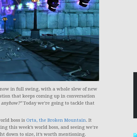
 now in full swing, with a whole slew of new
stion that keeps coming up in conversation
s, anyhow?”
Today we’re going to tackle that
orld boss is
Orta, the Broken Mountain
. It
ng this week’s world boss, and seeing we’re
ht down to size, it’s worth mentioning.