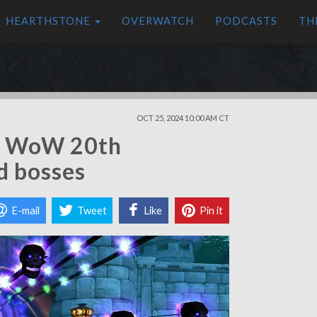
HEARTHSTONE
OVERWATCH
PODCASTS
TH
OCT 25, 2024 10:00 AM CT
he WoW 20th
d bosses
E-mail
Tweet
Like
Pin it