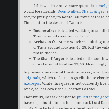
One of this week’s Anniversary quests is
Timely 
world boss friends:
Doomwalker
,
Sha of Anger
, 
they’re pretty easy to locate! All three of these 
Time, out in the desert of Tanaris.
Doomwalker
is located walking in small ci
Time, around coordinates 62, 50.
Archavon the Stone Watcher
is sitting un
of Time around location 45, 28. Kill the val
finish the job.
The
Sha of Anger
is located to the south we
desert around location 33, 55. Menacingly.
In previous versions of the Anniversary event, w
Originals
, which tasks us to go eliminate classi
Azuregos
. While this quest is not currently live, 
week, so let’s cover their locations as well.
Thankfully, Kazzak cannot be
pulled to the gat
have to go hunt him on his home turf. Lord Kaz
32, 48. The fastest way here is heading to your c