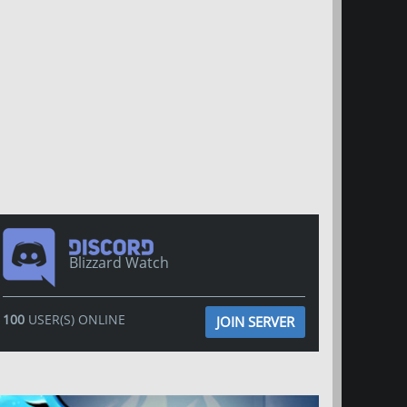
Blizzard Watch
100
USER(S) ONLINE
JOIN SERVER