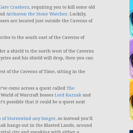
Gate Crashers
, requiring you to kill some old
and
Archavon the Stone Watcher
. Luckily,
bosses are located just outside the Caverns of
rcles to the south east of the Caverns of
der a shield to the north west of the Caverns
kyries and his shield will drop, then you can
st of the Caverns of Time, sitting in the
e’ve come across a quest called
The
c World of Warcraft bosses
Lord Kazzak
and
it’s possible that it could be a quest next
es of Stormwind any longer
, so instead you’ll
zak hangs out in the Blasted Lands, around
apital city and speaking with either a