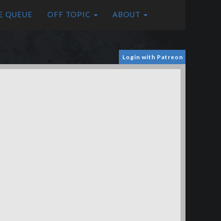
E QUEUE
OFF TOPIC
ABOUT
Login with Patreon