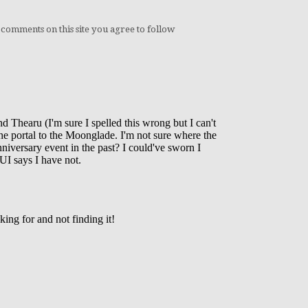
 comments on this site you agree to follow