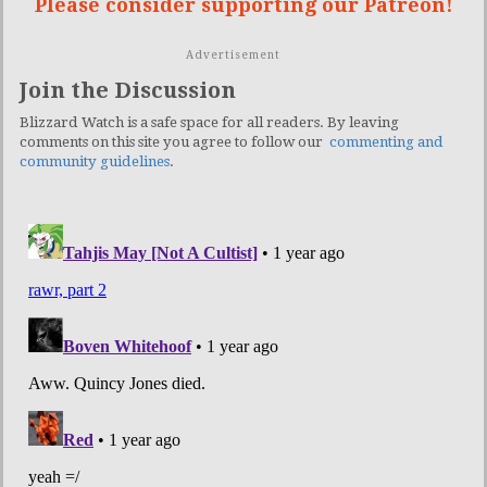
Please consider supporting our Patreon!
Advertisement
Join the Discussion
Blizzard Watch is a safe space for all readers. By leaving
comments on this site you agree to follow our
commenting and
community guidelines
.