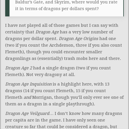
Baldur’s Gate, and Skyrim, where would you rate
it in terms of dragons per dollars spent?
I have not played all of those games but I can say with
certainty that
Dragon Age
has a very low number of
dragons per dollar spent.
Dragon Age Origins
had one
(two if you count the Archdemon, three if you also count
Flemeth), though you could encounter smaller
dragonlings as (essentially) trash mobs here and there.
Dragon Age 2
had a single dragon (two if you count
Flemeth). Not very dragony at all.
Dragon Age Inquisition
is a highlight here, with 13
dragons (14 if you count Flemeth, 15 if you count
Flemeth
and
Morrigan, though you’ll only ever see one of
them as a dragon in a single playthrough).
Dragon Age Veilguard
… I don’t know how many dragons
per capita are in the game. I have only seen one
creature so far that could be considered a dragon, but