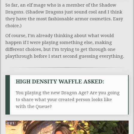
So far, an elf mage who is a member of the Shadow
Dragons. (Shadow Dragons just sound cool and I think
they have the most fashionable armor cosmetics. Easy
choice.)
Of course, I’m already thinking about what would
happen if I were playing something else, making
different choices, but I’m trying to get through one
playthrough before I start second guessing everything.
HIGH DENSITY WAFFLE ASKED:
You playing the new Dragon Age? Are you going
to share what your created person looks like
with the Queue?