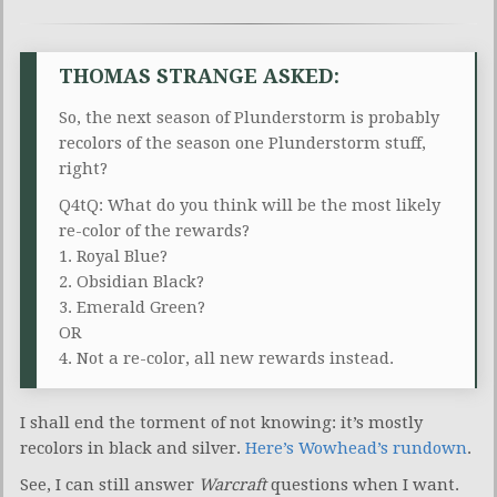
THOMAS STRANGE ASKED:
So, the next season of Plunderstorm is probably
recolors of the season one Plunderstorm stuff,
right?
Q4tQ: What do you think will be the most likely
re-color of the rewards?
1. Royal Blue?
2. Obsidian Black?
3. Emerald Green?
OR
4. Not a re-color, all new rewards instead.
I shall end the torment of not knowing: it’s mostly
recolors in black and silver.
Here’s Wowhead’s rundown
.
See, I can still answer
Warcraft
questions when I want.