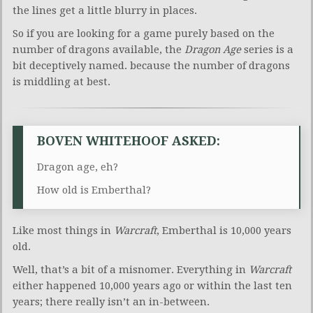
the lines get a little blurry in places.
So if you are looking for a game purely based on the
number of dragons available, the
Dragon Age
series is a
bit deceptively named. because the number of dragons
is middling at best.
BOVEN WHITEHOOF ASKED:
Dragon age, eh?
How old is Emberthal?
Like most things in
Warcraft
, Emberthal is 10,000 years
old.
Well, that’s a bit of a misnomer. Everything in
Warcraft
either happened 10,000 years ago or within the last ten
years; there really isn’t an in-between.