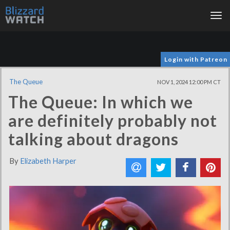
Tog
nav
Login with Patreon
The Queue
NOV 1, 2024 12:00 PM CT
The Queue: In which we
are definitely probably not
talking about dragons
By
Elizabeth Harper