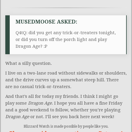
MUSEDMOOSE ASKED:
Q4tQ: did you get any trick-or-treaters tonight,
or did you turn off the porch light and play
Dragon Age? :P
What a silly question.
I live on a two-lane road without sidewalks or shoulders,
and the drive curves up a somewhat steep hill. There
are no casual trick-or-treaters.
And that’s all for today my friends. I think I might go
play some
Dragon Age
. I hope you all have a fine Friday
and a good weekend to follow, whether you’re playing
Dragon Age
or not. I’ll see you back here next week!
Blizzard Watch is made possible by people like you.