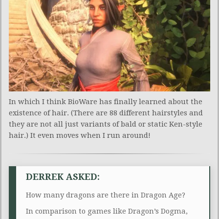
In which I think BioWare has finally learned about the
existence of hair. (There are 88 different hairstyles and
they are not all just variants of bald or static Ken-style
hair.) It even moves when I run around!
DERREK ASKED:
How many dragons are there in Dragon Age?
In comparison to games like Dragon’s Dogma,