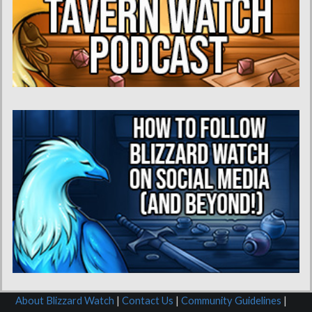
About Blizzard Watch
|
Contact Us
|
Community Guidelines
|