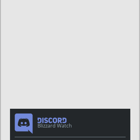
Blizzard Watch