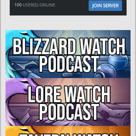
100
USER(S) ONLINE
JOIN SERVER