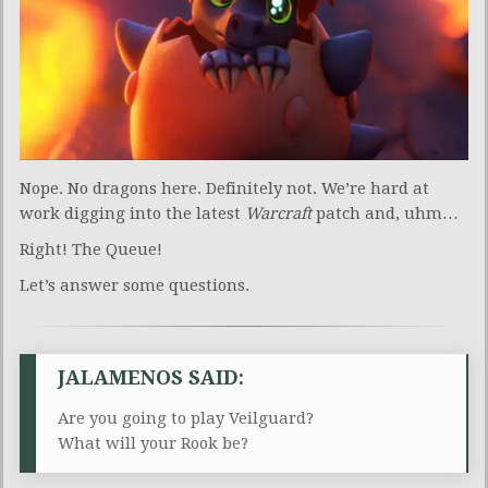
Nope. No dragons here. Definitely not. We’re hard at
work digging into the latest
Warcraft
patch and, uhm…
Right! The Queue!
Let’s answer some questions.
JALAMENOS SAID:
Are you going to play Veilguard?
What will your Rook be?