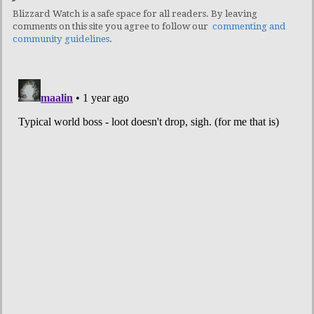
Blizzard Watch is a safe space for all readers. By leaving
comments on this site you agree to follow our
commenting and
community guidelines
.