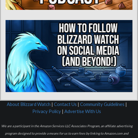
About Blizzard Watch
|
Contact Us
|
Community Guidelines
|
Privacy Policy
|
Advertise With Us
We are a participant in the Amazon Services LLC Associates Program, an affiliate advertising
program designed to provide a means for us to earn fees by linking to Amazon.com and