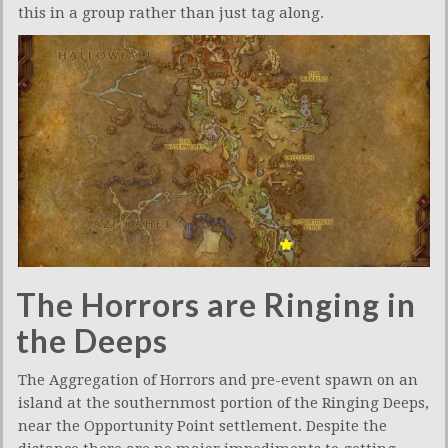
this in a group rather than just tag along.
The Horrors are Ringing in
the Deeps
The Aggregation of Horrors and pre-event spawn on an
island at the southernmost portion of the Ringing Deeps,
near the Opportunity Point settlement. Despite the