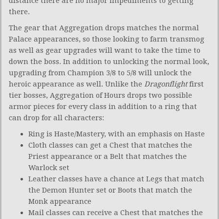
distance there are no major impediments to getting
there.
The gear that Aggregation drops matches the normal
Palace appearances, so those looking to farm transmog
as well as gear upgrades will want to take the time to
down the boss. In addition to unlocking the normal look,
upgrading from Champion 3/8 to 5/8 will unlock the
heroic appearance as well. Unlike the
Dragonflight
first
tier bosses, Aggregation of Hours drops two possible
armor pieces for every class in addition to a ring that
can drop for all characters:
Ring is Haste/Mastery, with an emphasis on Haste
Cloth classes can get a Chest that matches the
Priest appearance or a Belt that matches the
Warlock set
Leather classes have a chance at Legs that match
the Demon Hunter set or Boots that match the
Monk appearance
Mail classes can receive a Chest that matches the