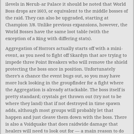
ilevels in Nerub-ar Palace it should be noted that World
Boss drops are i603, or equivalent to the middle bosses of
the raid. They can also be upgraded, starting at
Champion 3/8. Unlike previous expansions, however, the
World Bosses have the same loot table (with the
exception of a Ring with differing stats).
Aggregation of Horrors actually starts off with a mini-
event, as you need to fight off Skardyn that are trying to
impede three Point Breakers who will remove the shield
protecting the boss once in position. Unfortunately
there’s a chance the event bugs out, so you may have
more luck looking in the groupfinder for a fight where
the Aggregation is already attackable. The boss itself is
pretty standard; crystals get thrown out (try not to be
where they land) that if not destroyed in time spawn
adds, although most groups will probably let that
happen and just cleave them down with the boss. There
is also a Voidquake that does raidwide damage that
healers will need to look out for — a main reason to do