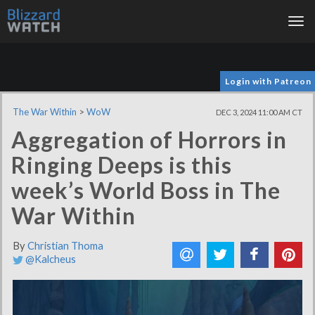
Tog
nav
Login with Patreon
The War Within
>
WoW
DEC 3, 2024 11:00 AM CT
Aggregation of Horrors in
Ringing Deeps is this
week’s World Boss in The
War Within
By
Christian Thoma
@Kalcheus