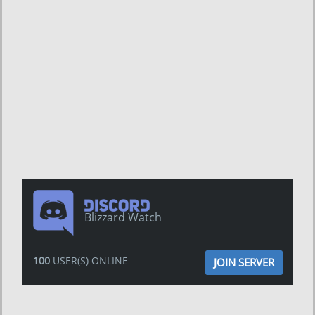
Blizzard Watch
100
USER(S) ONLINE
JOIN SERVER