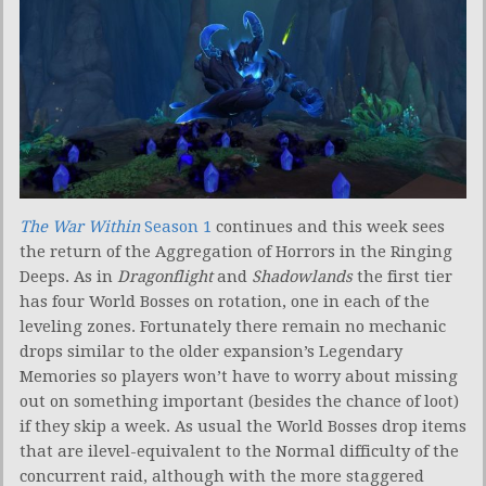
The War Within
Season 1
continues and this week sees
the return of the Aggregation of Horrors in the Ringing
Deeps. As in
Dragonflight
and
Shadowlands
the first tier
has four World Bosses on rotation, one in each of the
leveling zones. Fortunately there remain no mechanic
drops similar to the older expansion’s Legendary
Memories so players won’t have to worry about missing
out on something important (besides the chance of loot)
if they skip a week. As usual the World Bosses drop items
that are ilevel-equivalent to the Normal difficulty of the
concurrent raid, although with the more staggered