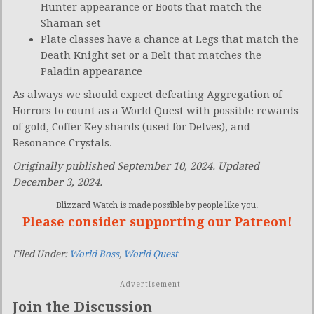
Hunter appearance or Boots that match the
Shaman set
Plate classes have a chance at Legs that match the
Death Knight set or a Belt that matches the
Paladin appearance
As always we should expect defeating Aggregation of
Horrors to count as a World Quest with possible rewards
of gold, Coffer Key shards (used for Delves), and
Resonance Crystals.
Originally published September 10, 2024. Updated
December 3, 2024.
Blizzard Watch is made possible by people like you.
Please consider supporting our Patreon!
Filed Under:
World Boss
,
World Quest
Advertisement
Join the Discussion