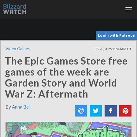
Tog
nav
Login with Patreon
Video Games
FEB 20, 2025 11:00 AM CT
The Epic Games Store free
games of the week are
Garden Story and World
War Z: Aftermath
By
Anna Bell