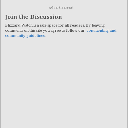
Advertisement
Join the Discussion
Blizzard Watch is a safe space for all readers. By leaving
comments on this site you agree to follow our
commenting and
community guidelines
.