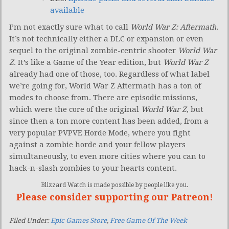
available
I’m not exactly sure what to call
World War Z: Aftermath
.
It’s not technically either a DLC or expansion or even
sequel to the original zombie-centric shooter
World War
Z
. It’s like a Game of the Year edition, but
World War Z
already had one of those, too. Regardless of what label
we’re going for, World War Z Aftermath has a ton of
modes to choose from. There are episodic missions,
which were the core of the original
World War Z
, but
since then a ton more content has been added, from a
very popular PVPVE Horde Mode, where you fight
against a zombie horde and your fellow players
simultaneously, to even more cities where you can to
hack-n-slash zombies to your hearts content.
Blizzard Watch is made possible by people like you.
Please consider supporting our Patreon!
Filed Under:
Epic Games Store
,
Free Game Of The Week