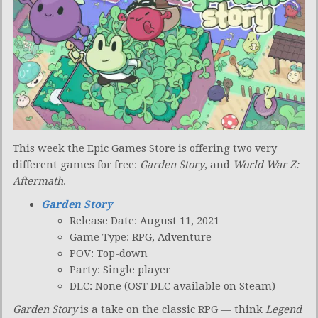
This week the Epic Games Store is offering two very
different games for free:
Garden Story
, and
World War Z:
Aftermath
.
Garden Story
Release Date: August 11, 2021
Game Type: RPG, Adventure
POV: Top-down
Party: Single player
DLC: None (OST DLC available on Steam)
Garden Story
is a take on the classic RPG — think
Legend