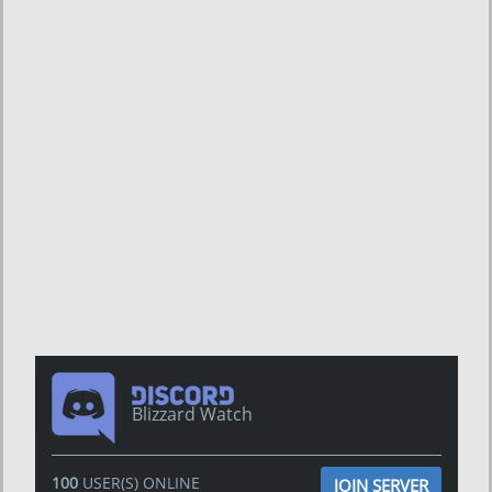
Blizzard Watch
100
USER(S) ONLINE
JOIN SERVER