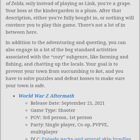
of Zelda
, only instead of playing as Link, you’re a grape.
Your boss at the kindergarden is a plum. After that
description, either you’re fully bought in, or nothing will
convince you to play this game. There’s not a lot of in
between here.
In addition to the adventuring and questing, you can
also engage in a lot of the bog standard activities
associated with the “cozy” subgenre, like farming and
fishing, and chatting up the locals. Your goal is to
prevent your town from succumbing to Rot, and you
have to solve puzzles and defeat bosses to make sure
your town is safe.
World War Z Aftermath
Release Date: September 21, 2021
Game Type: Shooter
POV: 3rd person, 1st person
Party: Single player, Co-op, PVPVE,
multiplayer
DLC:
Episode packs and several skin bundles