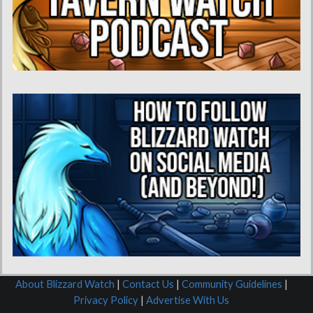
About Blizzard Watch
|
Contact Us
|
Community Guidelines
|
Privacy Policy
|
Advertise With Us