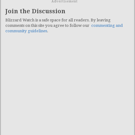
Advertisement
Join the Discussion
Blizzard Watch is a safe space for all readers. By leaving
comments on this site you agree to follow our
commenting and
community guidelines
.