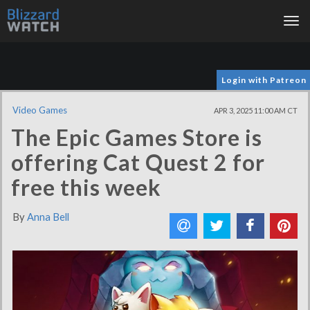
Tog
nav
Login with Patreon
Video Games
APR 3, 2025 11:00 AM CT
The Epic Games Store is
offering Cat Quest 2 for
free this week
By
Anna Bell