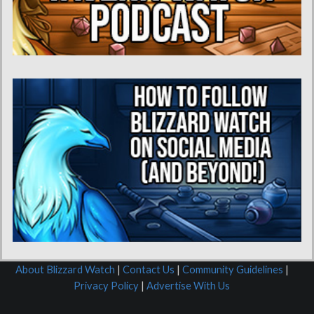
About Blizzard Watch
|
Contact Us
|
Community Guidelines
|
Privacy Policy
|
Advertise With Us