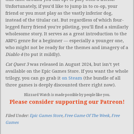
Unfortunately, if you’d like to jump in to co-op, your
friend or you must play as the vastly inferior dog,
instead of the titular cat. But regardless of which four-
legged furry friend you’re piloting, you’ll find a similarly
wholesome story. It serves as a great introduction to the
ARPG genre for a beginner — especially a younger one,
who might not be ready for the themes and imagery of a
Diablo 4
(to put it mildly).
Cat Quest 3
was released in August 2024, but isn’t yet
available on the Epic Games Store. If you want the whole
trilogy, you can go grab it
on Steam
(the bundle of all
three games is deeply discounted there right now).
Blizzard Watch is made possible by people like you.
Please consider supporting our Patreon!
Filed Under:
Epic Games Store
,
Free Game Of The Week
,
Free
Games