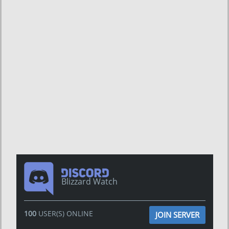
Blizzard Watch
100
USER(S) ONLINE
JOIN SERVER