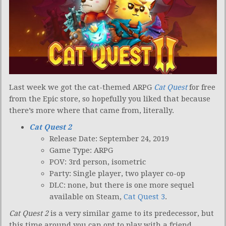
Last week we got the cat-themed ARPG
Cat Quest
for free
from the Epic store, so hopefully you liked that because
there’s more where that came from, literally.
Cat Quest 2
Release Date: September 24, 2019
Game Type: ARPG
POV: 3rd person, isometric
Party: Single player, two player co-op
DLC: none, but there is one more sequel
available on Steam,
Cat Quest 3
.
Cat Quest 2
is a very similar game to its predecessor, but
this time around you can opt to play with a friend.