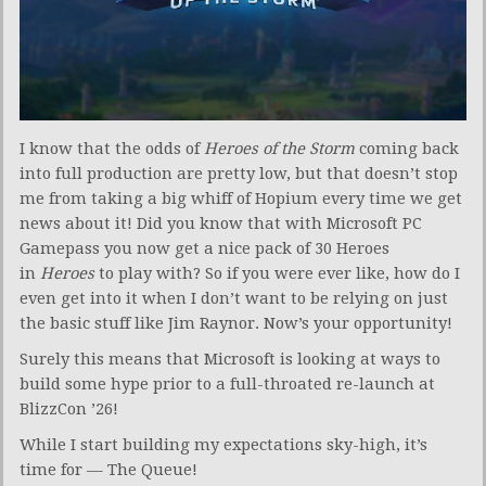
I know that the odds of
Heroes
of the Storm
coming back
into full production are pretty low, but that doesn’t stop
me from taking a big whiff of Hopium every time we get
news about it! Did you know that with Microsoft PC
Gamepass you now get a nice pack of 30 Heroes
in
Heroes
to play with? So if you were ever like, how do I
even get into it when I don’t want to be relying on just
the basic stuff like Jim Raynor. Now’s your opportunity!
Surely this means that Microsoft is looking at ways to
build some hype prior to a full-throated re-launch at
BlizzCon ’26!
While I start building my expectations sky-high, it’s
time for — The Queue!