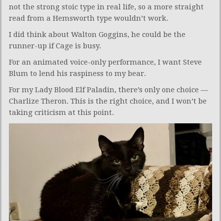
not the strong stoic type in real life, so a more straight
read from a Hemsworth type wouldn’t work.
I did think about Walton Goggins, he could be the
runner-up if Cage is busy.
For an animated voice-only performance, I want Steve
Blum to lend his raspiness to my bear.
For my Lady Blood Elf Paladin, there’s only one choice —
Charlize Theron. This is the right choice, and I won’t be
taking criticism at this point.