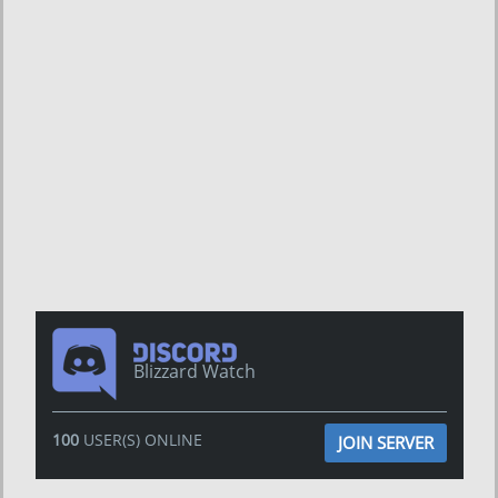
Blizzard Watch
100
USER(S) ONLINE
JOIN SERVER