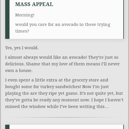
MASS APPEAL
Morning!
would you care for an avocado in these trying
times?
Yes, yes I would.
I almost always would like an avocado! They’re just so
delicious. Shame that my love of them means I’ll never
own a house.
I even spent a little extra at the grocery store and
bought some for turkey sandwiches! Now I’m just
playing the are they ripe yet game. It’s not quite yet, but
they’ve gotta be ready any moment now. I hope I haven’t
missed the window while I’ve been writing this…