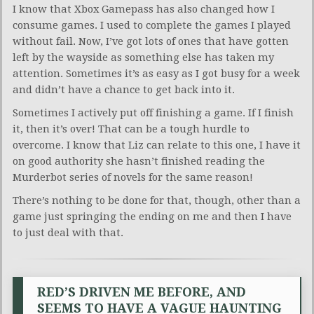
I know that Xbox Gamepass has also changed how I
consume games. I used to complete the games I played
without fail. Now, I’ve got lots of ones that have gotten
left by the wayside as something else has taken my
attention. Sometimes it’s as easy as I got busy for a week
and didn’t have a chance to get back into it.
Sometimes I actively put off finishing a game. If I finish
it, then it’s over! That can be a tough hurdle to
overcome. I know that Liz can relate to this one, I have it
on good authority she hasn’t finished reading the
Murderbot series of novels for the same reason!
There’s nothing to be done for that, though, other than a
game just springing the ending on me and then I have
to just deal with that.
RED’S DRIVEN ME BEFORE, AND
SEEMS TO HAVE A VAGUE HAUNTING