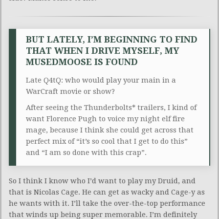
BUT LATELY, I’M BEGINNING TO FIND
THAT WHEN I DRIVE MYSELF, MY
MUSEDMOOSE IS FOUND
Late Q4tQ: who would play your main in a
WarCraft movie or show?
After seeing the Thunderbolts* trailers, I kind of
want Florence Pugh to voice my night elf fire
mage, because I think she could get across that
perfect mix of “it’s so cool that I get to do this”
and “I am so done with this crap”.
So I think I know who I’d want to play my Druid, and
that is Nicolas Cage. He can get as wacky and Cage-y as
he wants with it. I’ll take the over-the-top performance
that winds up being super memorable. I’m definitely