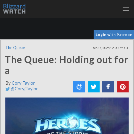
Tog
nav
Login with Patreon
The Queue
APR 7, 2025 12:00 PM CT
The Queue: Holding out for
a
By
Cory Taylor
@CoryjTaylor