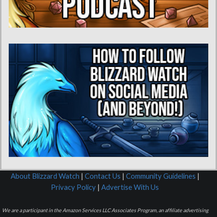
About Blizzard Watch
|
Contact Us
|
Community Guidelines
|
Privacy Policy
|
Advertise With Us
We are a participant in the Amazon Services LLC Associates Program, an affiliate advertising