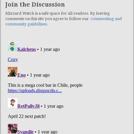
Join the Discussion
Blizzard Watch is a safe space for all readers. By leaving
comments on this site you agree to follow our
commenting and
community guidelines
.