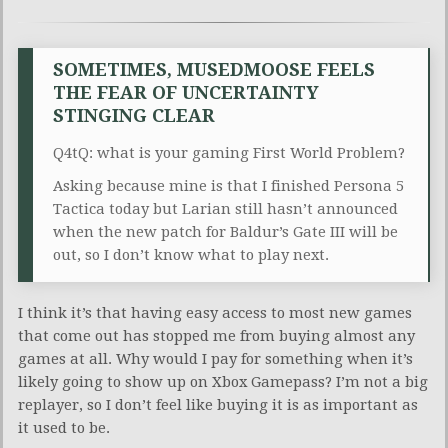
SOMETIMES, MUSEDMOOSE FEELS
THE FEAR OF UNCERTAINTY
STINGING CLEAR
Q4tQ: what is your gaming First World Problem?
Asking because mine is that I finished Persona 5
Tactica today but Larian still hasn’t announced
when the new patch for Baldur’s Gate III will be
out, so I don’t know what to play next.
I think it’s that having easy access to most new games
that come out has stopped me from buying almost any
games at all. Why would I pay for something when it’s
likely going to show up on Xbox Gamepass? I’m not a big
replayer, so I don’t feel like buying it is as important as
it used to be.