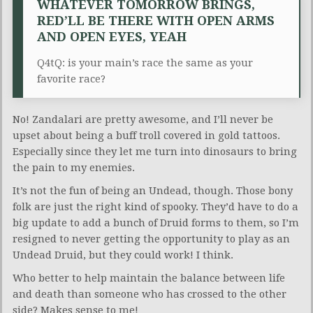
WHATEVER TOMORROW BRINGS,
RED’LL BE THERE WITH OPEN ARMS
AND OPEN EYES, YEAH
Q4tQ: is your main’s race the same as your
favorite race?
No! Zandalari are pretty awesome, and I’ll never be
upset about being a buff troll covered in gold tattoos.
Especially since they let me turn into dinosaurs to bring
the pain to my enemies.
It’s not the fun of being an Undead, though. Those bony
folk are just the right kind of spooky. They’d have to do a
big update to add a bunch of Druid forms to them, so I’m
resigned to never getting the opportunity to play as an
Undead Druid, but they could work! I think.
Who better to help maintain the balance between life
and death than someone who has crossed to the other
side? Makes sense to me!