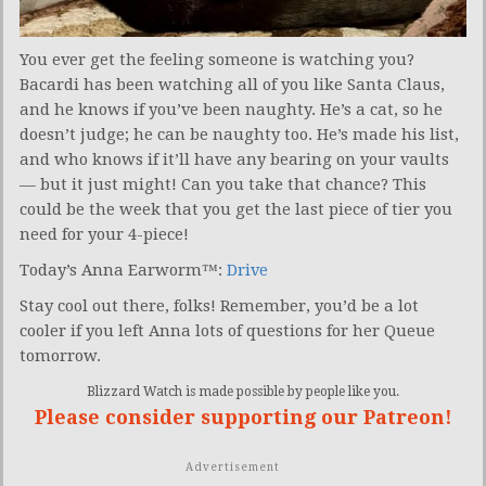
You ever get the feeling someone is watching you?
Bacardi has been watching all of you like Santa Claus,
and he knows if you’ve been naughty. He’s a cat, so he
doesn’t judge; he can be naughty too. He’s made his list,
and who knows if it’ll have any bearing on your vaults
— but it just might! Can you take that chance? This
could be the week that you get the last piece of tier you
need for your 4-piece!
Today’s Anna Earworm™:
Drive
Stay cool out there, folks! Remember, you’d be a lot
cooler if you left Anna lots of questions for her Queue
tomorrow.
Blizzard Watch is made possible by people like you.
Please consider supporting our Patreon!
Advertisement