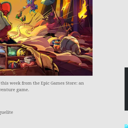
e this week from the Epic Games Store: an
dventure game.
guelite