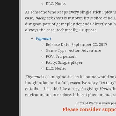
DLC: None.
As someone who keeps every single stick I pick up
case,
Backpack Hero
is my own little slice of hell
dungeon part of gameplay depends directly on 
always the case, technically, I suppose.
Figment
Release Date: September 22, 2017
Game Type: Action Adventure
POV: 3rd person
Party: Single player
DLC: None.
Figment
is as imaginative as its name would su
imagination and a fun, evocative story. It’s tou
entails — it’s a bit like a cozy, forgiving
Hades
, 
environments to explore. It has a phenomenal s
Blizzard Watch is made poss
Please consider supp