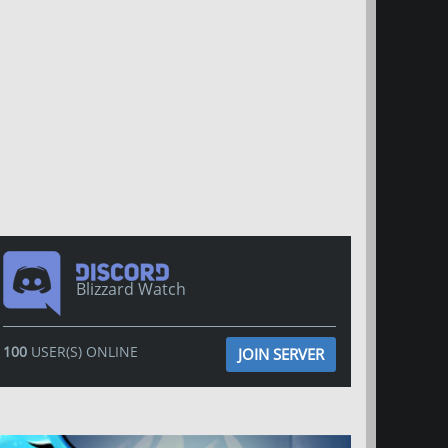
Blizzard Watch
100
USER(S) ONLINE
JOIN SERVER