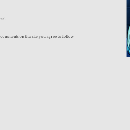
ent
 comments on this site you agree to follow