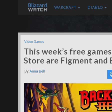
WARCRAFT
DIABLO
Video Games
This week’s free game
Store are Figment and
By
Anna Bell