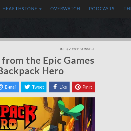
HEARTHSTONE
OVERWATCH
PODCASTS
TH
JUL 3, 2025 11:00 AM CT
s from the Epic Games
 Backpack Hero
E-mail
Tweet
Like
Pin it