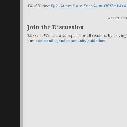
Filed Under:
Epic Games Store
,
Free Game Of The Week
Advertisem
Join the Discussion
Blizzard Watch is a safe space for all readers. By leaving
our
commenting and community guidelines
.