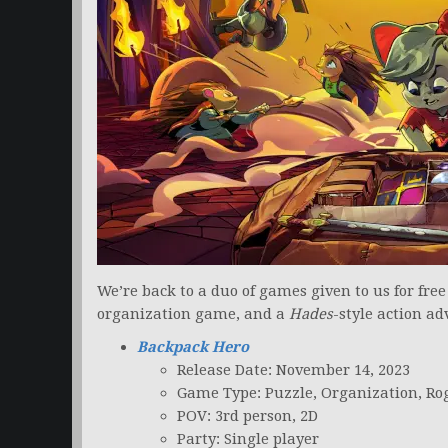
We’re back to a duo of games given to us for fre
organization game, and a
Hades
-style action a
Backpack Hero
Release Date: November 14, 2023
Game Type: Puzzle, Organization, Ro
POV: 3rd person, 2D
Party: Single player