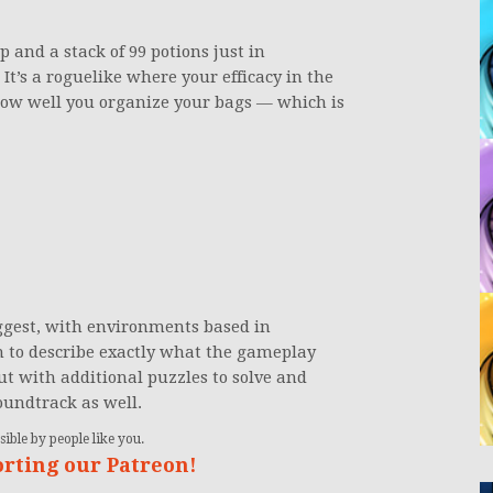
 and a stack of 99 potions just in
. It’s a roguelike where your efficacy in the
how well you organize your bags — which is
ggest, with environments based in
gh to describe exactly what the gameplay
but with additional puzzles to solve and
oundtrack as well.
ible by people like you.
orting our Patreon!