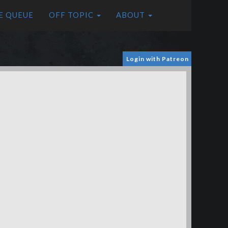
E QUEUE
OFF TOPIC
ABOUT
Login with Patreon