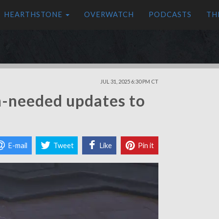
HEARTHSTONE
OVERWATCH
PODCASTS
TH
JUL 31, 2025 6:30 PM CT
h-needed updates to
E-mail
Tweet
Like
Pin it