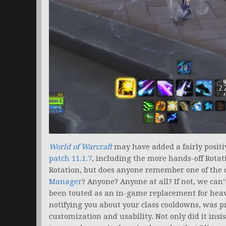
World of Warcraft
may have added a fairly positi
patch 11.1.7
, including the more hands-off Rotat
Rotation, but does anyone remember one of the c
Manager
? Anyone? Anyone at all? If not, we can’
been touted as an in-game replacement for he
notifying you about your class cooldowns, was pr
customization and usability. Not only did it insi