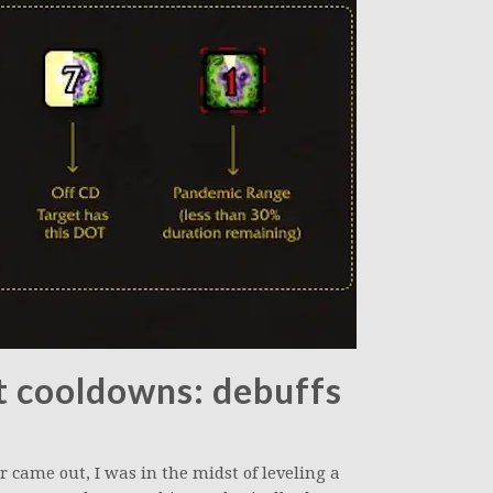
t cooldowns: debuffs
came out, I was in the midst of leveling a