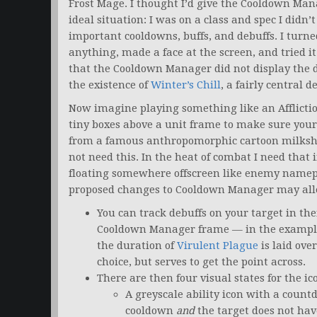
Frost Mage. I thought I’d give the Cooldown Mana
ideal situation: I was on a class and spec I didn
important cooldowns, buffs, and debuffs. I turned
anything, made a face at the screen, and tried 
that the Cooldown Manager did not display the 
the existence of
Winter’s Chill
, a fairly central 
Now imagine playing something like an Afflictio
tiny boxes above a unit frame to make sure your 
from a famous anthropomorphic cartoon milkshake
not need this. In the heat of combat I need that 
floating somewhere offscreen like enemy namepla
proposed changes to Cooldown Manager may allev
You can track debuffs on your target in the
Cooldown Manager frame — in the example
the duration of
Virulent Plague
is laid over
choice, but serves to get the point across.
There are then four visual states for the ico
A greyscale ability icon with a countd
cooldown
and
the target does not hav