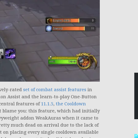
vely-rated
set of combat assist features
in
ion Assist and the learn-to-play One-Button
entral features of
11.1.5
,
the Cooldown
t blame you: this feature, which had initially
avyweight addon WeakAuras when it came to
etty much dead on arrival due to the lack of
st on placing every single cooldown available