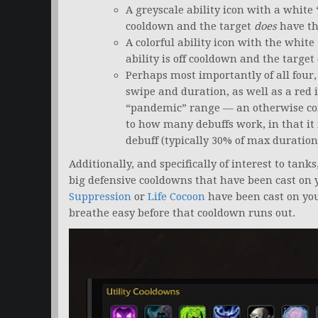
A greyscale ability icon with a white
cooldown and the target
does
have th
A colorful ability icon with the white
ability is off cooldown and the target
Perhaps most importantly of all four, 
swipe and duration, as well as a red i
“pandemic” range — an otherwise com
to how many debuffs work, in that it 
debuff (typically 30% of max duration
Additionally, and specifically of interest to tank
big defensive cooldowns that have been cast on 
Suppression
or
Life Cocoon
have been cast on you
breathe easy before that cooldown runs out.