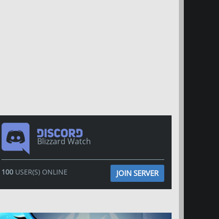
Blizzard Watch
100
USER(S) ONLINE
JOIN SERVER