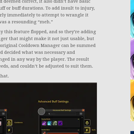
rd deemed correct, it also didn’t have basic
ff or buff durations. To add insult to injury,
ly immediately to attempt to wrangle it
 was a resounding “meh.”
y this feature flopped, and so they’re adding
er that might make it not just usable, but
he original Cooldown Manager can be summed
ard decided what was necessary and
nged in any way by the player. The result
eds, and couldn’t be adjusted to suit them.
that.