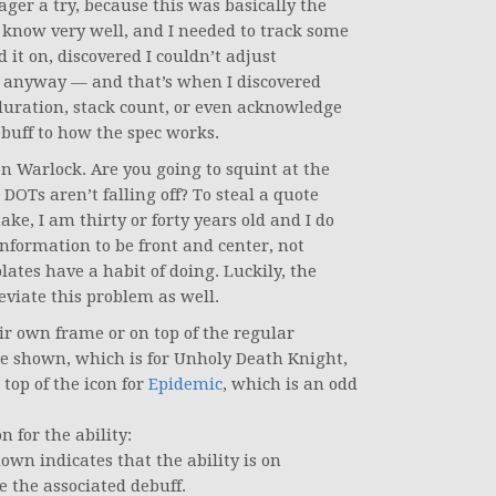
ger a try, because this was basically the
’t know very well, and I needed to track some
 it on, discovered I couldn’t adjust
it anyway — and that’s when I discovered
duration, stack count, or even acknowledge
debuff to how the spec works.
n Warlock. Are you going to squint at the
DOTs aren’t falling off? To steal a quote
, I am thirty or forty years old and I do
information to be front and center, not
tes have a habit of doing. Luckily, the
iate this problem as well.
ir own frame or on top of the regular
 shown, which is for Unholy Death Knight,
 top of the icon for
Epidemic
, which is an odd
n for the ability:
own indicates that the ability is on
e the associated debuff.