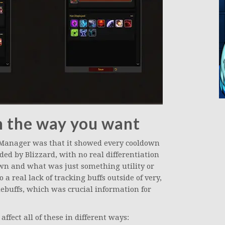
n the way you want
 Manager was that it showed every cooldown
ided by Blizzard, with no real differentiation
n and what was just something utility or
a real lack of tracking buffs outside of very,
 debuffs, which was crucial information for
fect all of these in different ways: