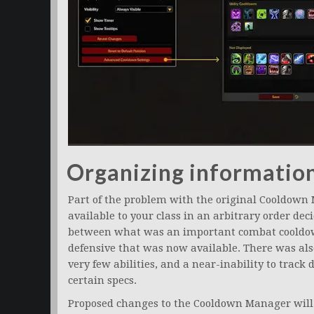
Organizing informatio
Part of the problem with the original Cooldown
available to your class in an arbitrary order dec
between what was an important combat cooldow
defensive that was now available. There was also 
very few abilities, and a near-inability to track
certain specs.
Proposed changes to the Cooldown Manager will af