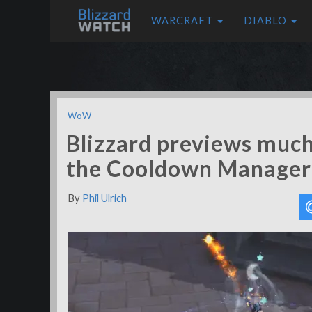
WARCRAFT
DIABLO
WoW
Blizzard previews muc
the Cooldown Manager
By
Phil Ulrich