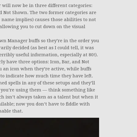
will now be in three different categories:
nd Not Shown. The two former categories are
 name implies) causes those abilities to not
allowing you to cut down on the visual
wn Manager buffs so they’re in the order you
rily decided (as best as I could tell, it was
rribly useful information, especially at 80!).
ly have three options: Icon, Bar, and Not
u an icon when they’re active, while buffs
 to indicate how much time they have left.
ed spells in any of these setups and they’ll
 you’re using them — think something like
ch isn’t always taken as a talent but when it
ilable; now you don’t have to fiddle with
able that.