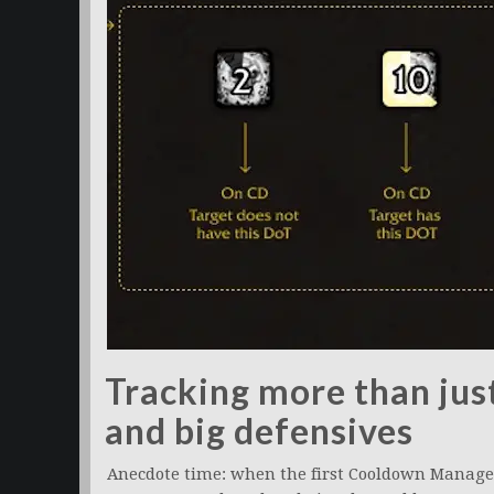
Tracking more than jus
and big defensives
Anecdote time: when the first Cooldown Manager 