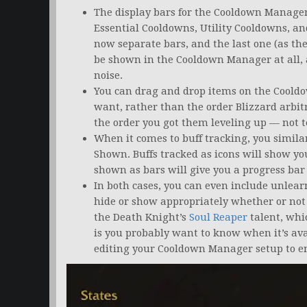
The display bars for the Cooldown Manager 
Essential Cooldowns, Utility Cooldowns, a
now separate bars, and the last one (as the
be shown in the Cooldown Manager at all, 
noise.
You can drag and drop items on the Cooldo
want, rather than the order Blizzard arbitra
the order you got them leveling up — not te
When it comes to buff tracking, you similar
Shown. Buffs tracked as icons will show yo
shown as bars will give you a progress bar
In both cases, you can even include unlearn
hide or show appropriately whether or not
the Death Knight’s
Soul Reaper
talent, whi
is you probably want to know when it’s ava
editing your Cooldown Manager setup to en