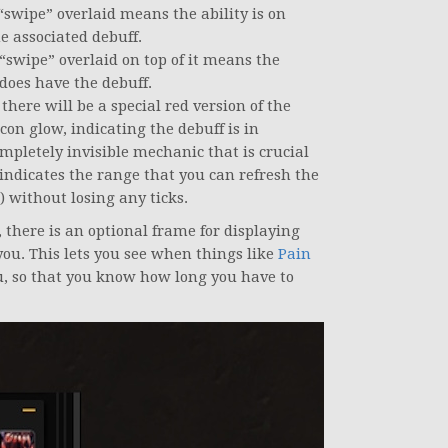
 “swipe” overlaid means the ability is on
e associated debuff.
 “swipe” overlaid on top of it means the
 does have the debuff.
there will be a special red version of the
con glow, indicating the debuff is in
pletely invisible mechanic that is crucial
indicates the range that you can refresh the
) without losing any ticks.
s, there is an optional frame for displaying
you. This lets you see when things like
Pain
, so that you know how long you have to