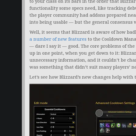
to your class on its bars in the order that Blizza
functionality some specs need, like tracking debu
the player community had addons prepared near
into being usable — but the general consensus
Well, it seems that Blizzard is aware of how badl
a number of new features
to the Cooldown Manag
— dare I say it — good. The core problems of t
up in one point, when you get down to it: Blizz
unnecessary information, and it couldn’t be cha
was something that didn’t suit many players’ ne
Let’s see how Blizzard’s new changes help with 