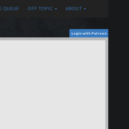
E QUEUE
OFF TOPIC
ABOUT
Login with Patreon